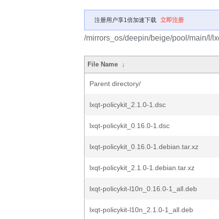
注册用户享1倍加速下载
立即注册
/mirrors_os/deepin/beige/pool/main/l/lxq
File Name
↓
Parent directory/
lxqt-policykit_2.1.0-1.dsc
lxqt-policykit_0.16.0-1.dsc
lxqt-policykit_0.16.0-1.debian.tar.xz
lxqt-policykit_2.1.0-1.debian.tar.xz
lxqt-policykit-l10n_0.16.0-1_all.deb
lxqt-policykit-l10n_2.1.0-1_all.deb