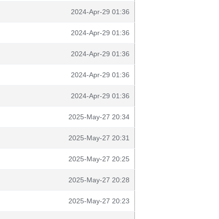
2024-Apr-29 01:36
2024-Apr-29 01:36
2024-Apr-29 01:36
2024-Apr-29 01:36
2024-Apr-29 01:36
2025-May-27 20:34
2025-May-27 20:31
2025-May-27 20:25
2025-May-27 20:28
2025-May-27 20:23