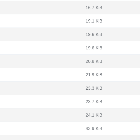
16.7 KiB
19.1 KiB
19.6 KiB
19.6 KiB
20.8 KiB
21.9 KiB
23.3 KiB
23.7 KiB
24.1 KiB
43.9 KiB