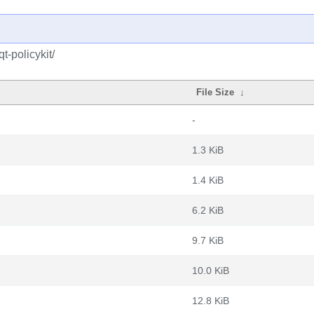
t-policykit/
File Size
↓
-
1.3 KiB
1.4 KiB
6.2 KiB
9.7 KiB
10.0 KiB
12.8 KiB