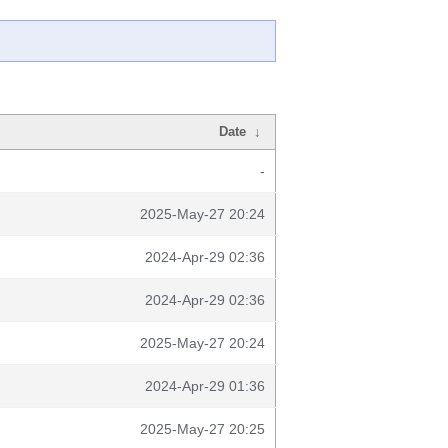
Date
↓
-
2025-May-27 20:24
2024-Apr-29 02:36
2024-Apr-29 02:36
2025-May-27 20:24
2024-Apr-29 01:36
2025-May-27 20:25