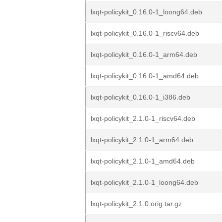
lxqt-policykit_0.16.0-1_loong64.deb
lxqt-policykit_0.16.0-1_riscv64.deb
lxqt-policykit_0.16.0-1_arm64.deb
lxqt-policykit_0.16.0-1_amd64.deb
lxqt-policykit_0.16.0-1_i386.deb
lxqt-policykit_2.1.0-1_riscv64.deb
lxqt-policykit_2.1.0-1_arm64.deb
lxqt-policykit_2.1.0-1_amd64.deb
lxqt-policykit_2.1.0-1_loong64.deb
lxqt-policykit_2.1.0.orig.tar.gz