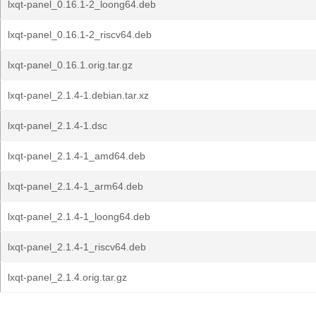
lxqt-panel_0.16.1-2_loong64.deb
lxqt-panel_0.16.1-2_riscv64.deb
lxqt-panel_0.16.1.orig.tar.gz
lxqt-panel_2.1.4-1.debian.tar.xz
lxqt-panel_2.1.4-1.dsc
lxqt-panel_2.1.4-1_amd64.deb
lxqt-panel_2.1.4-1_arm64.deb
lxqt-panel_2.1.4-1_loong64.deb
lxqt-panel_2.1.4-1_riscv64.deb
lxqt-panel_2.1.4.orig.tar.gz