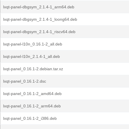
lxqt-panel-dbgsym_2.1.4-1_arm64.deb
lxqt-panel-dbgsym_2.1.4-1_loong64.deb
lxqt-panel-dbgsym_2.1.4-1_riscv64.deb
lxqt-panel-l10n_0.16.1-2_all.deb
lxqt-panel-l10n_2.1.4-1_all.deb
lxqt-panel_0.16.1-2.debian.tar.xz
lxqt-panel_0.16.1-2.dsc
lxqt-panel_0.16.1-2_amd64.deb
lxqt-panel_0.16.1-2_arm64.deb
lxqt-panel_0.16.1-2_i386.deb