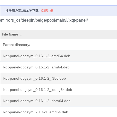
注册用户享1倍加速下载
立即注册
/mirrors_os/deepin/beige/pool/main/l/lxqt-panel/
File Name
↓
Parent directory/
lxqt-panel-dbgsym_0.16.1-2_amd64.deb
lxqt-panel-dbgsym_0.16.1-2_arm64.deb
lxqt-panel-dbgsym_0.16.1-2_i386.deb
lxqt-panel-dbgsym_0.16.1-2_loong64.deb
lxqt-panel-dbgsym_0.16.1-2_riscv64.deb
lxqt-panel-dbgsym_2.1.4-1_amd64.deb