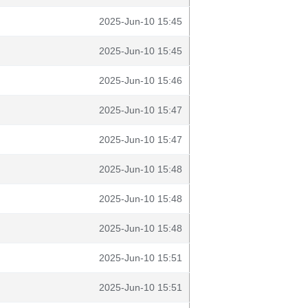
2025-Jun-10 15:45
2025-Jun-10 15:45
2025-Jun-10 15:46
2025-Jun-10 15:47
2025-Jun-10 15:47
2025-Jun-10 15:48
2025-Jun-10 15:48
2025-Jun-10 15:48
2025-Jun-10 15:51
2025-Jun-10 15:51