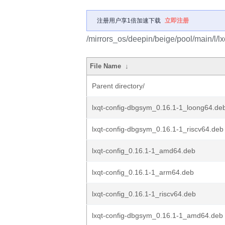
注册用户享1倍加速下载
立即注册
/mirrors_os/deepin/beige/pool/main/l/lx
File Name
↓
Parent directory/
lxqt-config-dbgsym_0.16.1-1_loong64.de
lxqt-config-dbgsym_0.16.1-1_riscv64.deb
lxqt-config_0.16.1-1_amd64.deb
lxqt-config_0.16.1-1_arm64.deb
lxqt-config_0.16.1-1_riscv64.deb
lxqt-config-dbgsym_0.16.1-1_amd64.deb