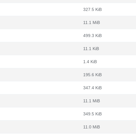
327.5 KiB
11.1 MiB
499.3 KiB
11.1 KiB
1.4 KiB
195.6 KiB
347.4 KiB
11.1 MiB
349.5 KiB
11.0 MiB