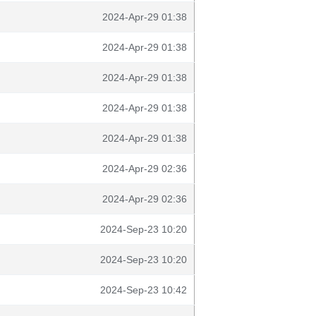
2024-Apr-29 01:38
2024-Apr-29 01:38
2024-Apr-29 01:38
2024-Apr-29 01:38
2024-Apr-29 01:38
2024-Apr-29 02:36
2024-Apr-29 02:36
2024-Sep-23 10:20
2024-Sep-23 10:20
2024-Sep-23 10:42