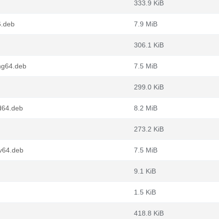
333.9 KiB
6.deb
7.9 MiB
306.1 KiB
ng64.deb
7.5 MiB
299.0 KiB
d64.deb
8.2 MiB
273.2 KiB
cv64.deb
7.5 MiB
9.1 KiB
1.5 KiB
418.8 KiB