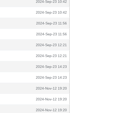
2024-Sep-23 10:42
2024-Sep-23 10:42
2024-Sep-23 11:56
2024-Sep-23 11:56
2024-Sep-23 12:21
2024-Sep-23 12:21
2024-Sep-23 14:23
2024-Sep-23 14:23
2024-Nov-12 19:20
2024-Nov-12 19:20
2024-Nov-12 19:20