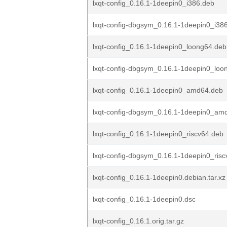
lxqt-config_0.16.1-1deepin0_i386.deb
lxqt-config-dbgsym_0.16.1-1deepin0_i38
lxqt-config_0.16.1-1deepin0_loong64.deb
lxqt-config-dbgsym_0.16.1-1deepin0_loo
lxqt-config_0.16.1-1deepin0_amd64.deb
lxqt-config-dbgsym_0.16.1-1deepin0_am
lxqt-config_0.16.1-1deepin0_riscv64.deb
lxqt-config-dbgsym_0.16.1-1deepin0_ris
lxqt-config_0.16.1-1deepin0.debian.tar.xz
lxqt-config_0.16.1-1deepin0.dsc
lxqt-config_0.16.1.orig.tar.gz