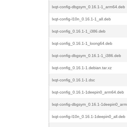
lxqt-config-dbgsym_0.16.1-1_arm64.deb
lxqt-config-l10n_0.16.1-1_all.deb
lxqt-config_0.16.1-1_i386.deb
lxqt-config_0.16.1-1_loong64.deb
lxqt-config-dbgsym_0.16.1-1_i386.deb
lxqt-config_0.16.1-1.debian.tar.xz
lxqt-config_0.16.1-1.dsc
lxqt-config_0.16.1-1deepin0_arm64.deb
lxqt-config-dbgsym_0.16.1-1deepin0_ar
lxqt-config-l10n_0.16.1-1deepin0_all.deb