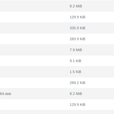
8.2 MiB
129.9 KiB
335.9 KiB
283.9 KiB
7.9 MiB
9.1 KiB
1.5 KiB
289.2 KiB
m64.deb
8.2 MiB
129.9 KiB