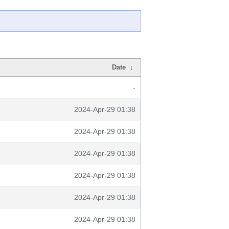
Date
↓
-
2024-Apr-29 01:38
2024-Apr-29 01:38
2024-Apr-29 01:38
2024-Apr-29 01:38
2024-Apr-29 01:38
2024-Apr-29 01:38