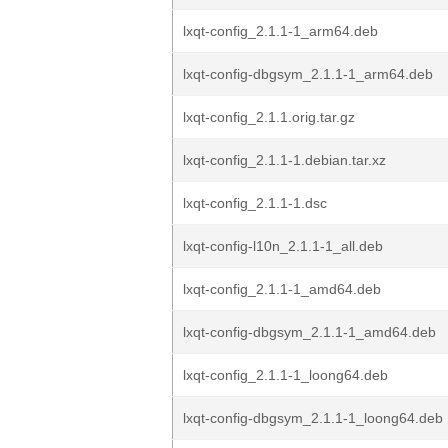
lxqt-config_2.1.1-1_arm64.deb
lxqt-config-dbgsym_2.1.1-1_arm64.deb
lxqt-config_2.1.1.orig.tar.gz
lxqt-config_2.1.1-1.debian.tar.xz
lxqt-config_2.1.1-1.dsc
lxqt-config-l10n_2.1.1-1_all.deb
lxqt-config_2.1.1-1_amd64.deb
lxqt-config-dbgsym_2.1.1-1_amd64.deb
lxqt-config_2.1.1-1_loong64.deb
lxqt-config-dbgsym_2.1.1-1_loong64.deb