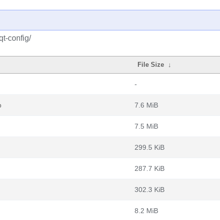
qt-config/
File Size
↓
-
b
7.6 MiB
7.5 MiB
299.5 KiB
287.7 KiB
302.3 KiB
8.2 MiB