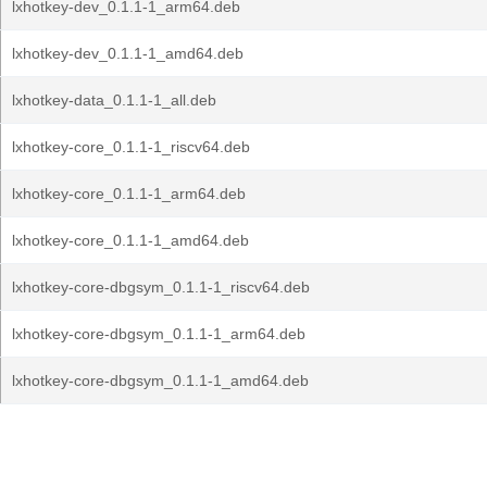
lxhotkey-dev_0.1.1-1_arm64.deb
lxhotkey-dev_0.1.1-1_amd64.deb
lxhotkey-data_0.1.1-1_all.deb
lxhotkey-core_0.1.1-1_riscv64.deb
lxhotkey-core_0.1.1-1_arm64.deb
lxhotkey-core_0.1.1-1_amd64.deb
lxhotkey-core-dbgsym_0.1.1-1_riscv64.deb
lxhotkey-core-dbgsym_0.1.1-1_arm64.deb
lxhotkey-core-dbgsym_0.1.1-1_amd64.deb