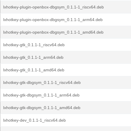
lxhotkey-plugin-openbox-dbgsym_0.1.1-1_riscv64.deb
lxhotkey-plugin-openbox-dbgsym_0.1.1-1_arm64.deb
lxhotkey-plugin-openbox-dbgsym_0.1.1-1_amd64.deb
lxhotkey-gtk_0.1.1-1_riscv64.deb
lxhotkey-gtk_0.1.1-1_arm64.deb
lxhotkey-gtk_0.1.1-1_amd64.deb
lxhotkey-gtk-dbgsym_0.1.1-1_riscv64.deb
lxhotkey-gtk-dbgsym_0.1.1-1_arm64.deb
lxhotkey-gtk-dbgsym_0.1.1-1_amd64.deb
lxhotkey-dev_0.1.1-1_riscv64.deb