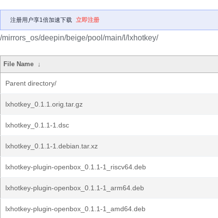
注册用户享1倍加速下载
立即注册
/mirrors_os/deepin/beige/pool/main/l/lxhotkey/
File Name
↓
Parent directory/
lxhotkey_0.1.1.orig.tar.gz
lxhotkey_0.1.1-1.dsc
lxhotkey_0.1.1-1.debian.tar.xz
lxhotkey-plugin-openbox_0.1.1-1_riscv64.deb
lxhotkey-plugin-openbox_0.1.1-1_arm64.deb
lxhotkey-plugin-openbox_0.1.1-1_amd64.deb