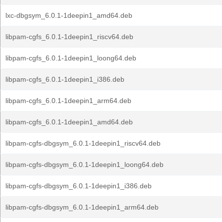
lxc-dbgsym_6.0.1-1deepin1_amd64.deb
libpam-cgfs_6.0.1-1deepin1_riscv64.deb
libpam-cgfs_6.0.1-1deepin1_loong64.deb
libpam-cgfs_6.0.1-1deepin1_i386.deb
libpam-cgfs_6.0.1-1deepin1_arm64.deb
libpam-cgfs_6.0.1-1deepin1_amd64.deb
libpam-cgfs-dbgsym_6.0.1-1deepin1_riscv64.deb
libpam-cgfs-dbgsym_6.0.1-1deepin1_loong64.deb
libpam-cgfs-dbgsym_6.0.1-1deepin1_i386.deb
libpam-cgfs-dbgsym_6.0.1-1deepin1_arm64.deb