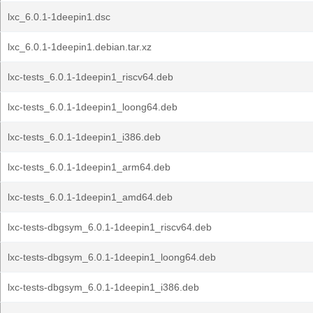
lxc_6.0.1-1deepin1.dsc
lxc_6.0.1-1deepin1.debian.tar.xz
lxc-tests_6.0.1-1deepin1_riscv64.deb
lxc-tests_6.0.1-1deepin1_loong64.deb
lxc-tests_6.0.1-1deepin1_i386.deb
lxc-tests_6.0.1-1deepin1_arm64.deb
lxc-tests_6.0.1-1deepin1_amd64.deb
lxc-tests-dbgsym_6.0.1-1deepin1_riscv64.deb
lxc-tests-dbgsym_6.0.1-1deepin1_loong64.deb
lxc-tests-dbgsym_6.0.1-1deepin1_i386.deb