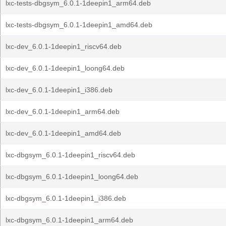
lxc-tests-dbgsym_6.0.1-1deepin1_arm64.deb
lxc-tests-dbgsym_6.0.1-1deepin1_amd64.deb
lxc-dev_6.0.1-1deepin1_riscv64.deb
lxc-dev_6.0.1-1deepin1_loong64.deb
lxc-dev_6.0.1-1deepin1_i386.deb
lxc-dev_6.0.1-1deepin1_arm64.deb
lxc-dev_6.0.1-1deepin1_amd64.deb
lxc-dbgsym_6.0.1-1deepin1_riscv64.deb
lxc-dbgsym_6.0.1-1deepin1_loong64.deb
lxc-dbgsym_6.0.1-1deepin1_i386.deb
lxc-dbgsym_6.0.1-1deepin1_arm64.deb