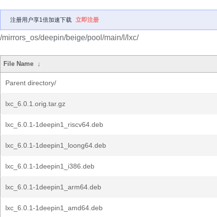
注册用户享1倍加速下载
立即注册
/mirrors_os/deepin/beige/pool/main/l/lxc/
File Name
↓
Parent directory/
lxc_6.0.1.orig.tar.gz
lxc_6.0.1-1deepin1_riscv64.deb
lxc_6.0.1-1deepin1_loong64.deb
lxc_6.0.1-1deepin1_i386.deb
lxc_6.0.1-1deepin1_arm64.deb
lxc_6.0.1-1deepin1_amd64.deb