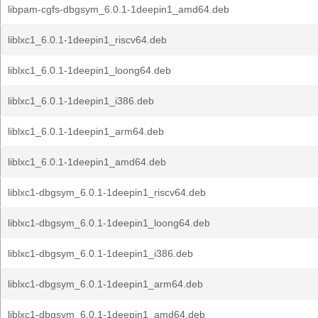
libpam-cgfs-dbgsym_6.0.1-1deepin1_amd64.deb
liblxc1_6.0.1-1deepin1_riscv64.deb
liblxc1_6.0.1-1deepin1_loong64.deb
liblxc1_6.0.1-1deepin1_i386.deb
liblxc1_6.0.1-1deepin1_arm64.deb
liblxc1_6.0.1-1deepin1_amd64.deb
liblxc1-dbgsym_6.0.1-1deepin1_riscv64.deb
liblxc1-dbgsym_6.0.1-1deepin1_loong64.deb
liblxc1-dbgsym_6.0.1-1deepin1_i386.deb
liblxc1-dbgsym_6.0.1-1deepin1_arm64.deb
liblxc1-dbgsym_6.0.1-1deepin1_amd64.deb