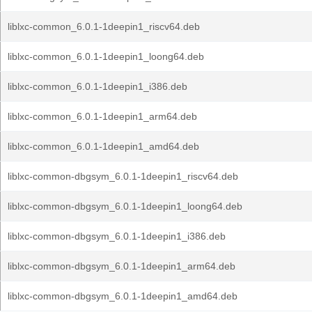
liblxc-common_6.0.1-1deepin1_riscv64.deb
liblxc-common_6.0.1-1deepin1_loong64.deb
liblxc-common_6.0.1-1deepin1_i386.deb
liblxc-common_6.0.1-1deepin1_arm64.deb
liblxc-common_6.0.1-1deepin1_amd64.deb
liblxc-common-dbgsym_6.0.1-1deepin1_riscv64.deb
liblxc-common-dbgsym_6.0.1-1deepin1_loong64.deb
liblxc-common-dbgsym_6.0.1-1deepin1_i386.deb
liblxc-common-dbgsym_6.0.1-1deepin1_arm64.deb
liblxc-common-dbgsym_6.0.1-1deepin1_amd64.deb