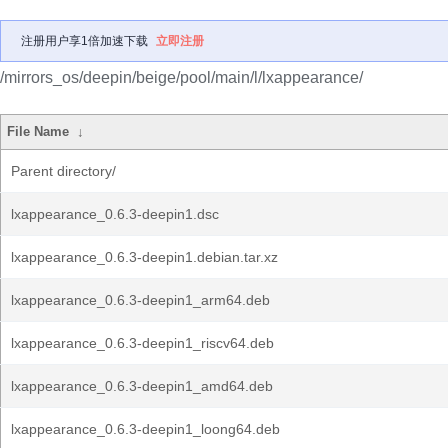
注册用户享1倍加速下载
立即注册
/mirrors_os/deepin/beige/pool/main/l/lxappearance/
File Name
↓
Parent directory/
lxappearance_0.6.3-deepin1.dsc
lxappearance_0.6.3-deepin1.debian.tar.xz
lxappearance_0.6.3-deepin1_arm64.deb
lxappearance_0.6.3-deepin1_riscv64.deb
lxappearance_0.6.3-deepin1_amd64.deb
lxappearance_0.6.3-deepin1_loong64.deb