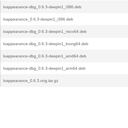
lxappearance-dbg_0.6.3-deepin1_i386.deb
lxappearance_0.6.3-deepin1_i386.deb
lxappearance-dbg_0.6.3-deepin1_riscv64.deb
lxappearance-dbg_0.6.3-deepin1_loong64.deb
lxappearance-dbg_0.6.3-deepin1_amd64.deb
lxappearance-dbg_0.6.3-deepin1_arm64.deb
lxappearance_0.6.3.orig.tar.gz