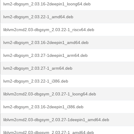
lvm2-dbgsym_2.03.16-2deepin1_loong64.deb
lvm2-dbgsym_2.03.22-1_amd64.deb
liblvm2cmd2.03-dbgsym_2.03.22-1_riscv64.deb
lvm2-dbgsym_2.03.16-2deepin1_amd64.deb
lvm2-dbgsym_2.03.27-1deepin1_arm64.deb
lvm2-dbgsym_2.03.27-1_arm64.deb
lvm2-dbgsym_2.03.22-1_i386.deb
liblvm2cmd2.03-dbgsym_2.03.27-1_loong64.deb
lvm2-dbgsym_2.03.16-2deepin1_i386.deb
liblvm2cmd2.03-dbgsym_2.03.27-1deepin1_amd64.deb
liblvm2cmd2.03-dbgsym_2.03.27-1_amd64.deb