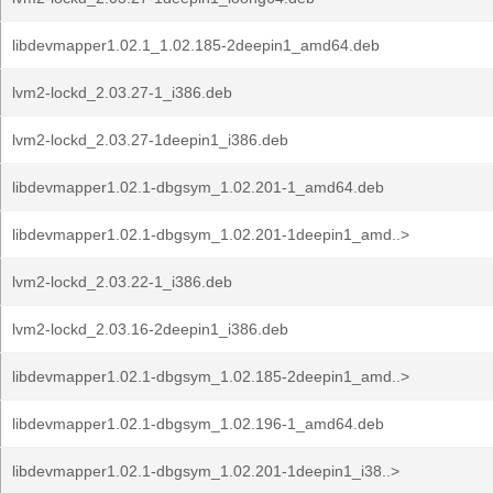
libdevmapper1.02.1_1.02.185-2deepin1_amd64.deb
lvm2-lockd_2.03.27-1_i386.deb
lvm2-lockd_2.03.27-1deepin1_i386.deb
libdevmapper1.02.1-dbgsym_1.02.201-1_amd64.deb
libdevmapper1.02.1-dbgsym_1.02.201-1deepin1_amd..>
lvm2-lockd_2.03.22-1_i386.deb
lvm2-lockd_2.03.16-2deepin1_i386.deb
libdevmapper1.02.1-dbgsym_1.02.185-2deepin1_amd..>
libdevmapper1.02.1-dbgsym_1.02.196-1_amd64.deb
libdevmapper1.02.1-dbgsym_1.02.201-1deepin1_i38..>