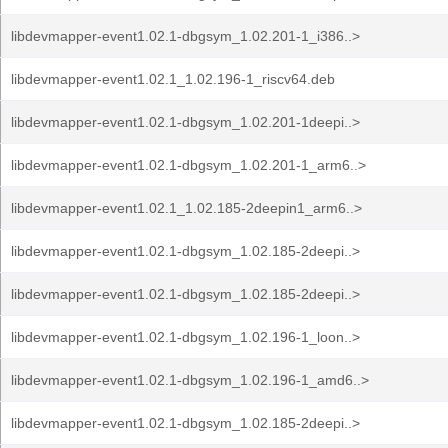
libdevmapper-event1.02.1-dbgsym_1.02.201-1_i386..>
libdevmapper-event1.02.1_1.02.196-1_riscv64.deb
libdevmapper-event1.02.1-dbgsym_1.02.201-1deepi..>
libdevmapper-event1.02.1-dbgsym_1.02.201-1_arm6..>
libdevmapper-event1.02.1_1.02.185-2deepin1_arm6..>
libdevmapper-event1.02.1-dbgsym_1.02.185-2deepi..>
libdevmapper-event1.02.1-dbgsym_1.02.185-2deepi..>
libdevmapper-event1.02.1-dbgsym_1.02.196-1_loon..>
libdevmapper-event1.02.1-dbgsym_1.02.196-1_amd6..>
libdevmapper-event1.02.1-dbgsym_1.02.185-2deepi..>