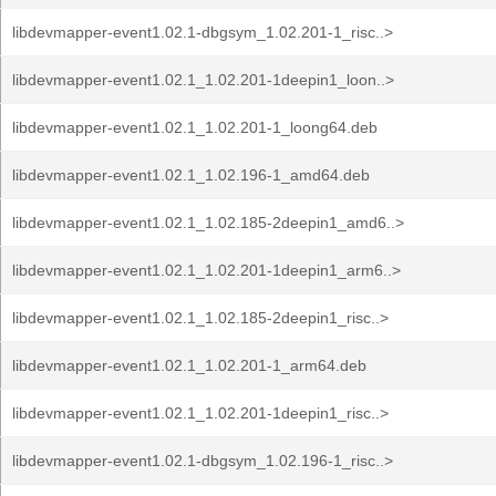
libdevmapper-event1.02.1-dbgsym_1.02.201-1_risc..>
libdevmapper-event1.02.1_1.02.201-1deepin1_loon..>
libdevmapper-event1.02.1_1.02.201-1_loong64.deb
libdevmapper-event1.02.1_1.02.196-1_amd64.deb
libdevmapper-event1.02.1_1.02.185-2deepin1_amd6..>
libdevmapper-event1.02.1_1.02.201-1deepin1_arm6..>
libdevmapper-event1.02.1_1.02.185-2deepin1_risc..>
libdevmapper-event1.02.1_1.02.201-1_arm64.deb
libdevmapper-event1.02.1_1.02.201-1deepin1_risc..>
libdevmapper-event1.02.1-dbgsym_1.02.196-1_risc..>