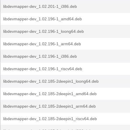
libdevmapper-dev_1.02.201-1_i386.deb
libdevmapper-dev_1.02.196-1_amd64.deb
libdevmapper-dev_1.02.196-1_loong64.deb
libdevmapper-dev_1.02.196-1_arm64.deb
libdevmapper-dev_1.02.196-1_i386.deb
libdevmapper-dev_1.02.196-1_riscv64.deb
libdevmapper-dev_1.02.185-2deepin1_loong64.deb
libdevmapper-dev_1.02.185-2deepin1_amd64.deb
libdevmapper-dev_1.02.185-2deepin1_arm64.deb
libdevmapper-dev_1.02.185-2deepin1_riscv64.deb