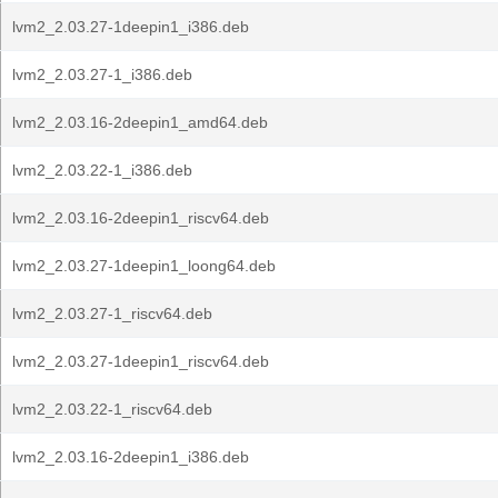
lvm2_2.03.27-1deepin1_i386.deb
lvm2_2.03.27-1_i386.deb
lvm2_2.03.16-2deepin1_amd64.deb
lvm2_2.03.22-1_i386.deb
lvm2_2.03.16-2deepin1_riscv64.deb
lvm2_2.03.27-1deepin1_loong64.deb
lvm2_2.03.27-1_riscv64.deb
lvm2_2.03.27-1deepin1_riscv64.deb
lvm2_2.03.22-1_riscv64.deb
lvm2_2.03.16-2deepin1_i386.deb