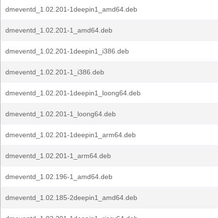
dmeventd_1.02.201-1deepin1_amd64.deb
dmeventd_1.02.201-1_amd64.deb
dmeventd_1.02.201-1deepin1_i386.deb
dmeventd_1.02.201-1_i386.deb
dmeventd_1.02.201-1deepin1_loong64.deb
dmeventd_1.02.201-1_loong64.deb
dmeventd_1.02.201-1deepin1_arm64.deb
dmeventd_1.02.201-1_arm64.deb
dmeventd_1.02.196-1_amd64.deb
dmeventd_1.02.185-2deepin1_amd64.deb