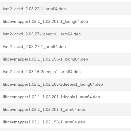
lvm2-lockd_2.03.22-1_arm64.deb
libdevmapper1.02.1_1.02.201-1_loong64.deb
lvm2-lockd_2.03.27-1deepin1_arm64.deb
lvm2-lockd_2.03.27-1_arm64.deb
libdevmapper1.02.1_1.02.196-1_loong64.deb
lvm2-lockd_2.03.16-2deepin1_arm64.deb
libdevmapper1.02.1_1.02.185-2deepin1_loong64.deb
libdevmapper1.02.1_1.02.201-1deepin1_arm64.deb
libdevmapper1.02.1_1.02.201-1_arm64.deb
libdevmapper1.02.1_1.02.196-1_arm64.deb