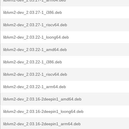
liblvm2-dev_2.03.27-1_arm64.deb
liblvm2-dev_2.03.27-1_i386.deb
liblvm2-dev_2.03.27-1_riscv64.deb
liblvm2-dev_2.03.22-1_loong64.deb
liblvm2-dev_2.03.22-1_amd64.deb
liblvm2-dev_2.03.22-1_i386.deb
liblvm2-dev_2.03.22-1_riscv64.deb
liblvm2-dev_2.03.22-1_arm64.deb
liblvm2-dev_2.03.16-2deepin1_amd64.deb
liblvm2-dev_2.03.16-2deepin1_loong64.deb
liblvm2-dev_2.03.16-2deepin1_arm64.deb