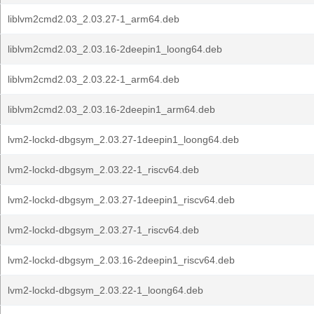
liblvm2cmd2.03_2.03.27-1_arm64.deb
liblvm2cmd2.03_2.03.16-2deepin1_loong64.deb
liblvm2cmd2.03_2.03.22-1_arm64.deb
liblvm2cmd2.03_2.03.16-2deepin1_arm64.deb
lvm2-lockd-dbgsym_2.03.27-1deepin1_loong64.deb
lvm2-lockd-dbgsym_2.03.22-1_riscv64.deb
lvm2-lockd-dbgsym_2.03.27-1deepin1_riscv64.deb
lvm2-lockd-dbgsym_2.03.27-1_riscv64.deb
lvm2-lockd-dbgsym_2.03.16-2deepin1_riscv64.deb
lvm2-lockd-dbgsym_2.03.22-1_loong64.deb