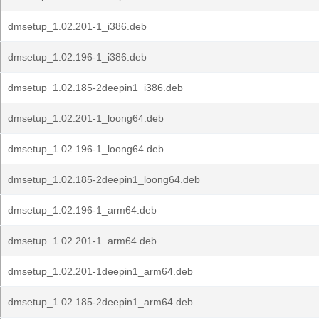
dmsetup_1.02.201-1_i386.deb
dmsetup_1.02.196-1_i386.deb
dmsetup_1.02.185-2deepin1_i386.deb
dmsetup_1.02.201-1_loong64.deb
dmsetup_1.02.196-1_loong64.deb
dmsetup_1.02.185-2deepin1_loong64.deb
dmsetup_1.02.196-1_arm64.deb
dmsetup_1.02.201-1_arm64.deb
dmsetup_1.02.201-1deepin1_arm64.deb
dmsetup_1.02.185-2deepin1_arm64.deb