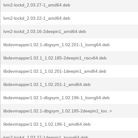
lvm2-lockd_2.03.27-1_amd64.deb
lvm2-lockd_2.03.22-1_amd64.deb
lvm2-lockd_2.03.16-2deepin1_amd64.deb
libdevmapper1.02.1-dbgsym_1.02.201-1_loong64.deb
libdevmapper1.02.1_1.02.185-2deepin1_riscv64.deb
libdevmapper1.02.1_1.02.201-1deepin1_amd64.deb
libdevmapper1.02.1_1.02.201-1_amd64.deb
libdevmapper1.02.1-dbgsym_1.02.196-1_loong64.deb
libdevmapper1.02.1-dbgsym_1.02.185-2deepin1_loo..>
libdevmapper1.02.1_1.02.196-1_amd64.deb
lvm2-lockd_2.03.27-1deepin1_loong64.deb