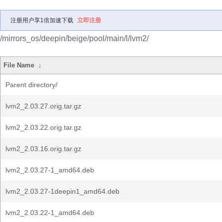
注册用户享1倍加速下载
立即注册
/mirrors_os/deepin/beige/pool/main/l/lvm2/
File Name
↓
Parent directory/
lvm2_2.03.27.orig.tar.gz
lvm2_2.03.22.orig.tar.gz
lvm2_2.03.16.orig.tar.gz
lvm2_2.03.27-1_amd64.deb
lvm2_2.03.27-1deepin1_amd64.deb
lvm2_2.03.22-1_amd64.deb