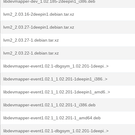
libdevmapper-dev_1.02.185-2deepin1_i386.deb
lvm2_2.03.16-2deepin1.debian.tar.xz
lvm2_2.03.27-1deepin1.debian.tar.xz
lvm2_2.03.27-1.debian.tar.xz
lvm2_2.03.22-1.debian.tar.xz
libdevmapper-event1.02.1-dbgsym_1.02.201-1deepi..>
libdevmapper-event1.02.1_1.02.201-1deepin1_i386..>
libdevmapper-event1.02.1_1.02.201-1deepin1_amd6..>
libdevmapper-event1.02.1_1.02.201-1_i386.deb
libdevmapper-event1.02.1_1.02.201-1_amd64.deb
libdevmapper-event1.02.1-dbgsym_1.02.201-1deepi..>