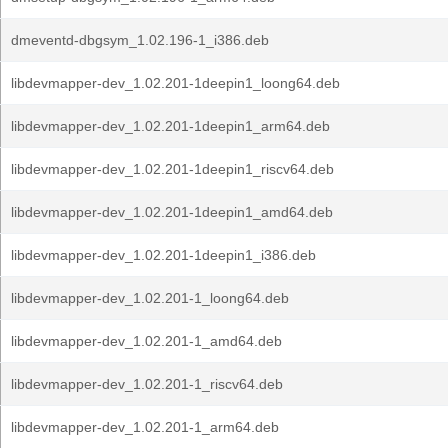
dmeventd-dbgsym_1.02.196-1_i386.deb
libdevmapper-dev_1.02.201-1deepin1_loong64.deb
libdevmapper-dev_1.02.201-1deepin1_arm64.deb
libdevmapper-dev_1.02.201-1deepin1_riscv64.deb
libdevmapper-dev_1.02.201-1deepin1_amd64.deb
libdevmapper-dev_1.02.201-1deepin1_i386.deb
libdevmapper-dev_1.02.201-1_loong64.deb
libdevmapper-dev_1.02.201-1_amd64.deb
libdevmapper-dev_1.02.201-1_riscv64.deb
libdevmapper-dev_1.02.201-1_arm64.deb