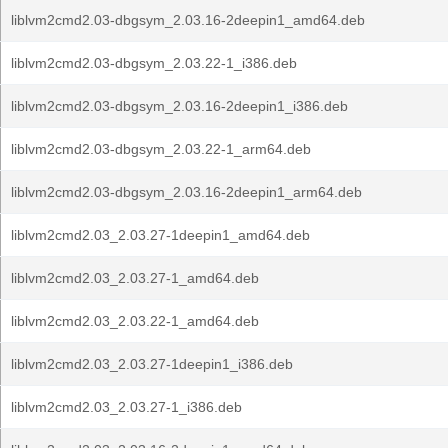
liblvm2cmd2.03-dbgsym_2.03.16-2deepin1_amd64.deb
liblvm2cmd2.03-dbgsym_2.03.22-1_i386.deb
liblvm2cmd2.03-dbgsym_2.03.16-2deepin1_i386.deb
liblvm2cmd2.03-dbgsym_2.03.22-1_arm64.deb
liblvm2cmd2.03-dbgsym_2.03.16-2deepin1_arm64.deb
liblvm2cmd2.03_2.03.27-1deepin1_amd64.deb
liblvm2cmd2.03_2.03.27-1_amd64.deb
liblvm2cmd2.03_2.03.22-1_amd64.deb
liblvm2cmd2.03_2.03.27-1deepin1_i386.deb
liblvm2cmd2.03_2.03.27-1_i386.deb