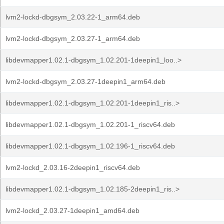
lvm2-lockd-dbgsym_2.03.22-1_arm64.deb
lvm2-lockd-dbgsym_2.03.27-1_arm64.deb
libdevmapper1.02.1-dbgsym_1.02.201-1deepin1_loo..>
lvm2-lockd-dbgsym_2.03.27-1deepin1_arm64.deb
libdevmapper1.02.1-dbgsym_1.02.201-1deepin1_ris..>
libdevmapper1.02.1-dbgsym_1.02.201-1_riscv64.deb
libdevmapper1.02.1-dbgsym_1.02.196-1_riscv64.deb
lvm2-lockd_2.03.16-2deepin1_riscv64.deb
libdevmapper1.02.1-dbgsym_1.02.185-2deepin1_ris..>
lvm2-lockd_2.03.27-1deepin1_amd64.deb