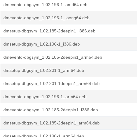
dmeventd-dbgsym_1.02.196-1_amd64.deb
dmeventd-dbgsym_1.02.196-1_loong64.deb
dmsetup-dbgsym_1.02.185-2deepin1_i386.deb
dmsetup-dbgsym_1.02.196-1_i386.deb
dmeventd-dbgsym_1.02.185-2deepin1_arm64.deb
dmsetup-dbgsym_1.02.201-1_arm64.deb
dmsetup-dbgsym_1.02.201-1deepin1_arm64.deb
dmeventd-dbgsym_1.02.196-1_arm64.deb
dmeventd-dbgsym_1.02.185-2deepin1_i386.deb
dmsetup-dbgsym_1.02.185-2deepin1_arm64.deb
dmsetup-dbgsym_1.02.196-1_arm64.deb