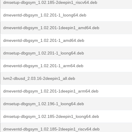
dmsetup-dbgsym_1.02.185-2deepin1_riscv64.deb
dmeventd-dbgsym_1.02.201-1_loong64.deb
dmeventd-dbgsym_1.02.201-1deepin1_amd64.deb
dmeventd-dbgsym_1.02.201-1_amd64.deb
dmsetup-dbgsym_1.02.201-1_loong64.deb
dmeventd-dbgsym_1.02.201-1_arm64.deb
lvm2-dbusd_2.03.16-2deepin1_all.deb
dmeventd-dbgsym_1.02.201-1deepin1_arm64.deb
dmsetup-dbgsym_1.02.196-1_loong64.deb
dmsetup-dbgsym_1.02.185-2deepin1_loong64.deb
dmeventd-dbgsym_1.02.185-2deepin1_riscv64.deb