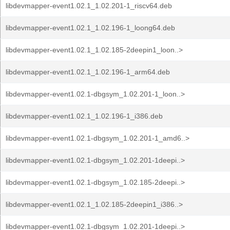
libdevmapper-event1.02.1_1.02.201-1_riscv64.deb
libdevmapper-event1.02.1_1.02.196-1_loong64.deb
libdevmapper-event1.02.1_1.02.185-2deepin1_loon..>
libdevmapper-event1.02.1_1.02.196-1_arm64.deb
libdevmapper-event1.02.1-dbgsym_1.02.201-1_loon..>
libdevmapper-event1.02.1_1.02.196-1_i386.deb
libdevmapper-event1.02.1-dbgsym_1.02.201-1_amd6..>
libdevmapper-event1.02.1-dbgsym_1.02.201-1deepi..>
libdevmapper-event1.02.1-dbgsym_1.02.185-2deepi..>
libdevmapper-event1.02.1_1.02.185-2deepin1_i386..>
libdevmapper-event1.02.1-dbgsym_1.02.201-1deepi..>