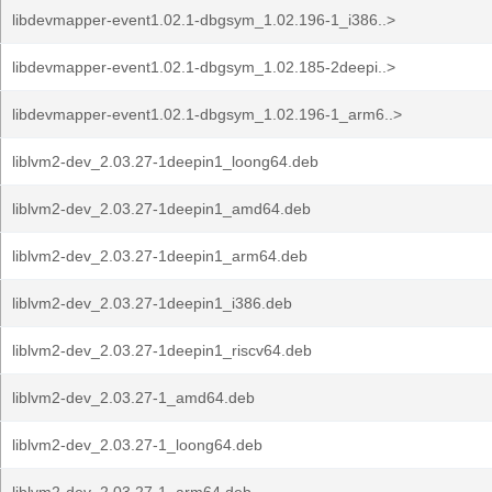
libdevmapper-event1.02.1-dbgsym_1.02.196-1_i386..>
libdevmapper-event1.02.1-dbgsym_1.02.185-2deepi..>
libdevmapper-event1.02.1-dbgsym_1.02.196-1_arm6..>
liblvm2-dev_2.03.27-1deepin1_loong64.deb
liblvm2-dev_2.03.27-1deepin1_amd64.deb
liblvm2-dev_2.03.27-1deepin1_arm64.deb
liblvm2-dev_2.03.27-1deepin1_i386.deb
liblvm2-dev_2.03.27-1deepin1_riscv64.deb
liblvm2-dev_2.03.27-1_amd64.deb
liblvm2-dev_2.03.27-1_loong64.deb