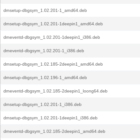
dmsetup-dbgsym_1.02.201-1_amd64.deb
dmsetup-dbgsym_1.02.201-1deepin1_amd64.deb
dmeventd-dbgsym_1.02.201-1deepin1_i386.deb
dmeventd-dbgsym_1.02.201-1_i386.deb
dmsetup-dbgsym_1.02.185-2deepin1_amd64.deb
dmsetup-dbgsym_1.02.196-1_amd64.deb
dmeventd-dbgsym_1.02.185-2deepin1_loong64.deb
dmsetup-dbgsym_1.02.201-1_i386.deb
dmsetup-dbgsym_1.02.201-1deepin1_i386.deb
dmeventd-dbgsym_1.02.185-2deepin1_amd64.deb