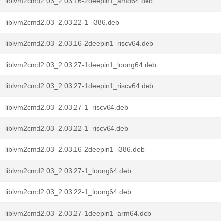
liblvm2cmd2.03_2.03.16-2deepin1_amd64.deb
liblvm2cmd2.03_2.03.22-1_i386.deb
liblvm2cmd2.03_2.03.16-2deepin1_riscv64.deb
liblvm2cmd2.03_2.03.27-1deepin1_loong64.deb
liblvm2cmd2.03_2.03.27-1deepin1_riscv64.deb
liblvm2cmd2.03_2.03.27-1_riscv64.deb
liblvm2cmd2.03_2.03.22-1_riscv64.deb
liblvm2cmd2.03_2.03.16-2deepin1_i386.deb
liblvm2cmd2.03_2.03.27-1_loong64.deb
liblvm2cmd2.03_2.03.22-1_loong64.deb
liblvm2cmd2.03_2.03.27-1deepin1_arm64.deb