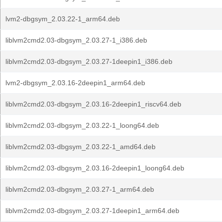
lvm2-dbgsym_2.03.22-1_arm64.deb
liblvm2cmd2.03-dbgsym_2.03.27-1_i386.deb
liblvm2cmd2.03-dbgsym_2.03.27-1deepin1_i386.deb
lvm2-dbgsym_2.03.16-2deepin1_arm64.deb
liblvm2cmd2.03-dbgsym_2.03.16-2deepin1_riscv64.deb
liblvm2cmd2.03-dbgsym_2.03.22-1_loong64.deb
liblvm2cmd2.03-dbgsym_2.03.22-1_amd64.deb
liblvm2cmd2.03-dbgsym_2.03.16-2deepin1_loong64.deb
liblvm2cmd2.03-dbgsym_2.03.27-1_arm64.deb
liblvm2cmd2.03-dbgsym_2.03.27-1deepin1_arm64.deb