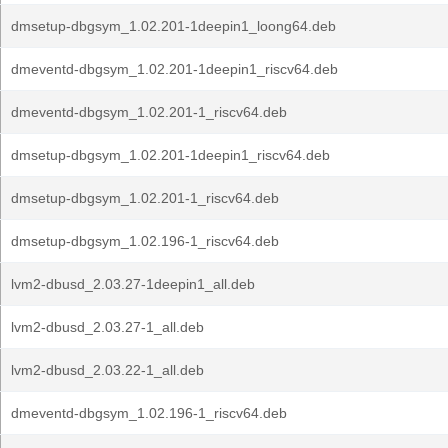
dmsetup-dbgsym_1.02.201-1deepin1_loong64.deb
dmeventd-dbgsym_1.02.201-1deepin1_riscv64.deb
dmeventd-dbgsym_1.02.201-1_riscv64.deb
dmsetup-dbgsym_1.02.201-1deepin1_riscv64.deb
dmsetup-dbgsym_1.02.201-1_riscv64.deb
dmsetup-dbgsym_1.02.196-1_riscv64.deb
lvm2-dbusd_2.03.27-1deepin1_all.deb
lvm2-dbusd_2.03.27-1_all.deb
lvm2-dbusd_2.03.22-1_all.deb
dmeventd-dbgsym_1.02.196-1_riscv64.deb