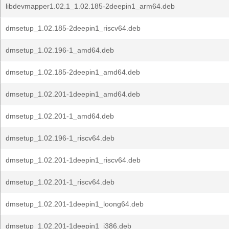
libdevmapper1.02.1_1.02.185-2deepin1_arm64.deb
dmsetup_1.02.185-2deepin1_riscv64.deb
dmsetup_1.02.196-1_amd64.deb
dmsetup_1.02.185-2deepin1_amd64.deb
dmsetup_1.02.201-1deepin1_amd64.deb
dmsetup_1.02.201-1_amd64.deb
dmsetup_1.02.196-1_riscv64.deb
dmsetup_1.02.201-1deepin1_riscv64.deb
dmsetup_1.02.201-1_riscv64.deb
dmsetup_1.02.201-1deepin1_loong64.deb
dmsetup_1.02.201-1deepin1_i386.deb