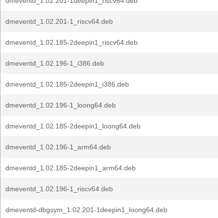
dmeventd_1.02.201-1deepin1_riscv64.deb
dmeventd_1.02.201-1_riscv64.deb
dmeventd_1.02.185-2deepin1_riscv64.deb
dmeventd_1.02.196-1_i386.deb
dmeventd_1.02.185-2deepin1_i386.deb
dmeventd_1.02.196-1_loong64.deb
dmeventd_1.02.185-2deepin1_loong64.deb
dmeventd_1.02.196-1_arm64.deb
dmeventd_1.02.185-2deepin1_arm64.deb
dmeventd_1.02.196-1_riscv64.deb
dmeventd-dbgsym_1.02.201-1deepin1_loong64.deb