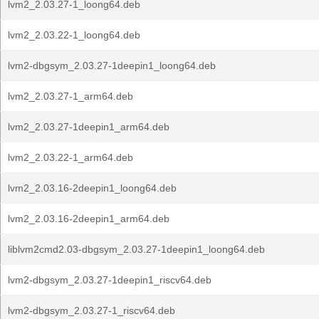
lvm2_2.03.27-1_loong64.deb
lvm2_2.03.22-1_loong64.deb
lvm2-dbgsym_2.03.27-1deepin1_loong64.deb
lvm2_2.03.27-1_arm64.deb
lvm2_2.03.27-1deepin1_arm64.deb
lvm2_2.03.22-1_arm64.deb
lvm2_2.03.16-2deepin1_loong64.deb
lvm2_2.03.16-2deepin1_arm64.deb
liblvm2cmd2.03-dbgsym_2.03.27-1deepin1_loong64.deb
lvm2-dbgsym_2.03.27-1deepin1_riscv64.deb
lvm2-dbgsym_2.03.27-1_riscv64.deb