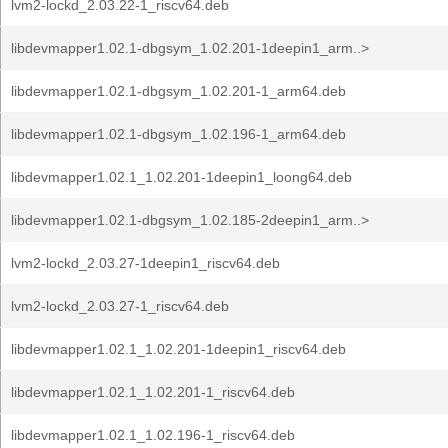
lvm2-lockd_2.03.22-1_riscv64.deb
libdevmapper1.02.1-dbgsym_1.02.201-1deepin1_arm..>
libdevmapper1.02.1-dbgsym_1.02.201-1_arm64.deb
libdevmapper1.02.1-dbgsym_1.02.196-1_arm64.deb
libdevmapper1.02.1_1.02.201-1deepin1_loong64.deb
libdevmapper1.02.1-dbgsym_1.02.185-2deepin1_arm..>
lvm2-lockd_2.03.27-1deepin1_riscv64.deb
lvm2-lockd_2.03.27-1_riscv64.deb
libdevmapper1.02.1_1.02.201-1deepin1_riscv64.deb
libdevmapper1.02.1_1.02.201-1_riscv64.deb
libdevmapper1.02.1_1.02.196-1_riscv64.deb