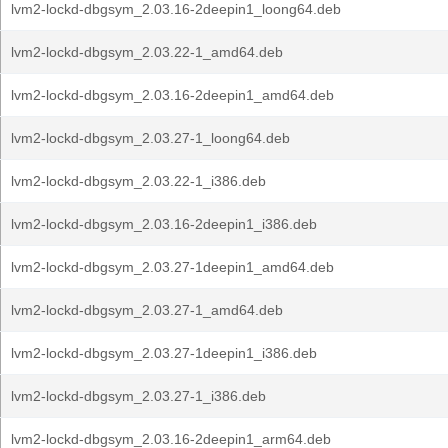
lvm2-lockd-dbgsym_2.03.16-2deepin1_loong64.deb
lvm2-lockd-dbgsym_2.03.22-1_amd64.deb
lvm2-lockd-dbgsym_2.03.16-2deepin1_amd64.deb
lvm2-lockd-dbgsym_2.03.27-1_loong64.deb
lvm2-lockd-dbgsym_2.03.22-1_i386.deb
lvm2-lockd-dbgsym_2.03.16-2deepin1_i386.deb
lvm2-lockd-dbgsym_2.03.27-1deepin1_amd64.deb
lvm2-lockd-dbgsym_2.03.27-1_amd64.deb
lvm2-lockd-dbgsym_2.03.27-1deepin1_i386.deb
lvm2-lockd-dbgsym_2.03.27-1_i386.deb
lvm2-lockd-dbgsym_2.03.16-2deepin1_arm64.deb