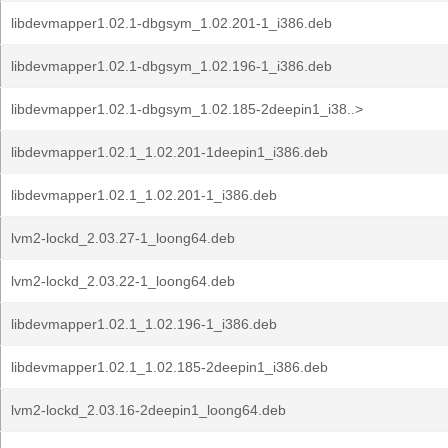
libdevmapper1.02.1-dbgsym_1.02.201-1_i386.deb
libdevmapper1.02.1-dbgsym_1.02.196-1_i386.deb
libdevmapper1.02.1-dbgsym_1.02.185-2deepin1_i38..>
libdevmapper1.02.1_1.02.201-1deepin1_i386.deb
libdevmapper1.02.1_1.02.201-1_i386.deb
lvm2-lockd_2.03.27-1_loong64.deb
lvm2-lockd_2.03.22-1_loong64.deb
libdevmapper1.02.1_1.02.196-1_i386.deb
libdevmapper1.02.1_1.02.185-2deepin1_i386.deb
lvm2-lockd_2.03.16-2deepin1_loong64.deb