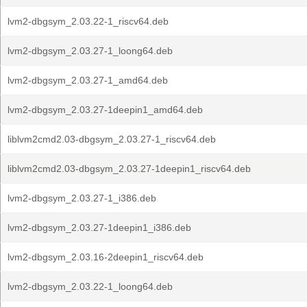
lvm2-dbgsym_2.03.22-1_riscv64.deb
lvm2-dbgsym_2.03.27-1_loong64.deb
lvm2-dbgsym_2.03.27-1_amd64.deb
lvm2-dbgsym_2.03.27-1deepin1_amd64.deb
liblvm2cmd2.03-dbgsym_2.03.27-1_riscv64.deb
liblvm2cmd2.03-dbgsym_2.03.27-1deepin1_riscv64.deb
lvm2-dbgsym_2.03.27-1_i386.deb
lvm2-dbgsym_2.03.27-1deepin1_i386.deb
lvm2-dbgsym_2.03.16-2deepin1_riscv64.deb
lvm2-dbgsym_2.03.22-1_loong64.deb