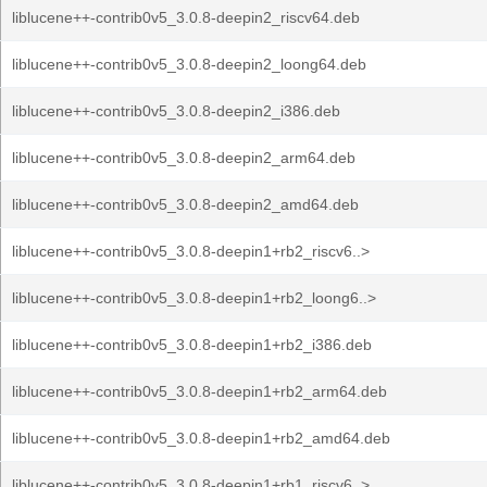
liblucene++-contrib0v5_3.0.8-deepin2_riscv64.deb
liblucene++-contrib0v5_3.0.8-deepin2_loong64.deb
liblucene++-contrib0v5_3.0.8-deepin2_i386.deb
liblucene++-contrib0v5_3.0.8-deepin2_arm64.deb
liblucene++-contrib0v5_3.0.8-deepin2_amd64.deb
liblucene++-contrib0v5_3.0.8-deepin1+rb2_riscv6..>
liblucene++-contrib0v5_3.0.8-deepin1+rb2_loong6..>
liblucene++-contrib0v5_3.0.8-deepin1+rb2_i386.deb
liblucene++-contrib0v5_3.0.8-deepin1+rb2_arm64.deb
liblucene++-contrib0v5_3.0.8-deepin1+rb2_amd64.deb
liblucene++-contrib0v5_3.0.8-deepin1+rb1_riscv6..>