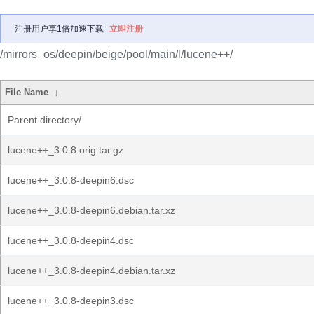
注册用户享1倍加速下载
立即注册
/mirrors_os/deepin/beige/pool/main/l/lucene++/
File Name
↓
Parent directory/
lucene++_3.0.8.orig.tar.gz
lucene++_3.0.8-deepin6.dsc
lucene++_3.0.8-deepin6.debian.tar.xz
lucene++_3.0.8-deepin4.dsc
lucene++_3.0.8-deepin4.debian.tar.xz
lucene++_3.0.8-deepin3.dsc