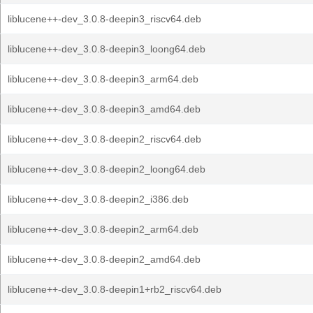
liblucene++-dev_3.0.8-deepin3_riscv64.deb
liblucene++-dev_3.0.8-deepin3_loong64.deb
liblucene++-dev_3.0.8-deepin3_arm64.deb
liblucene++-dev_3.0.8-deepin3_amd64.deb
liblucene++-dev_3.0.8-deepin2_riscv64.deb
liblucene++-dev_3.0.8-deepin2_loong64.deb
liblucene++-dev_3.0.8-deepin2_i386.deb
liblucene++-dev_3.0.8-deepin2_arm64.deb
liblucene++-dev_3.0.8-deepin2_amd64.deb
liblucene++-dev_3.0.8-deepin1+rb2_riscv64.deb