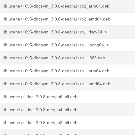
liblucene++0v5-dbgsym_3.0.8-deepin1+rb2_arm64.deb
liblucene++0v5-dbgsym_3.0.8-deepin1+rb2_amd64.deb
liblucene++0v5-dbgsym_3.0.8-deepin1+rb1_riscv64..>
liblucene++0v5-dbgsym_3.0.8-deepin1+rb1_loong64..>
liblucene++0v5-dbgsym_3.0.8-deepin1+rb1_i386.deb
liblucene++0v5-dbgsym_3.0.8-deepin1+rb1_arm64.deb
liblucene++0v5-dbgsym_3.0.8-deepin1+rb1_amd64.deb
liblucene++-doc_3.0.8-deepin6_all.deb
liblucene++-doc_3.0.8-deepin4_all.deb
liblucene++-doc_3.0.8-deepin3_all.deb