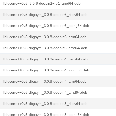
liblucene++0v5_3.0.8-deepin1+rb1_amd64.deb
liblucene++0v5-dbgsym_3.0.8-deepin6_riscv64.deb
liblucene++0v5-dbgsym_3.0.8-deepin6_loong64.deb
liblucene++0v5-dbgsym_3.0.8-deepin6_arm64.deb
liblucene++0v5-dbgsym_3.0.8-deepin6_amd64.deb
liblucene++0v5-dbgsym_3.0.8-deepin4_riscv64.deb
liblucene++0v5-dbgsym_3.0.8-deepin4_loong64.deb
liblucene++0v5-dbgsym_3.0.8-deepin4_arm64.deb
liblucene++0v5-dbgsym_3.0.8-deepin4_amd64.deb
liblucene++0v5-dbgsym_3.0.8-deepin3_riscv64.deb
liblucene++0v5-dbgsym_3.0.8-deepin3_loong64.deb