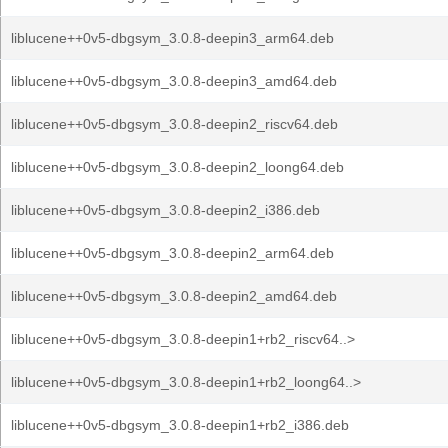
liblucene++0v5-dbgsym_3.0.8-deepin3_arm64.deb
liblucene++0v5-dbgsym_3.0.8-deepin3_amd64.deb
liblucene++0v5-dbgsym_3.0.8-deepin2_riscv64.deb
liblucene++0v5-dbgsym_3.0.8-deepin2_loong64.deb
liblucene++0v5-dbgsym_3.0.8-deepin2_i386.deb
liblucene++0v5-dbgsym_3.0.8-deepin2_arm64.deb
liblucene++0v5-dbgsym_3.0.8-deepin2_amd64.deb
liblucene++0v5-dbgsym_3.0.8-deepin1+rb2_riscv64..>
liblucene++0v5-dbgsym_3.0.8-deepin1+rb2_loong64..>
liblucene++0v5-dbgsym_3.0.8-deepin1+rb2_i386.deb