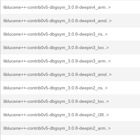
liblucene++-contrib0v5-dbgsym_3.0.8-deepin4_arm..>
liblucene++-contrib0v5-dbgsym_3.0.8-deepin4_amd..>
liblucene++-contrib0v5-dbgsym_3.0.8-deepin3_ris..>
liblucene++-contrib0v5-dbgsym_3.0.8-deepin3_loo..>
liblucene++-contrib0v5-dbgsym_3.0.8-deepin3_arm..>
liblucene++-contrib0v5-dbgsym_3.0.8-deepin3_amd..>
liblucene++-contrib0v5-dbgsym_3.0.8-deepin2_ris..>
liblucene++-contrib0v5-dbgsym_3.0.8-deepin2_loo..>
liblucene++-contrib0v5-dbgsym_3.0.8-deepin2_i38..>
liblucene++-contrib0v5-dbgsym_3.0.8-deepin2_arm..>