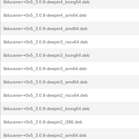
liblucene++0v5_3.0.8-deepin4_loong64.deb
liblucene++0v5_3.0.8-deepin4_arm64.deb
liblucene++0v5_3.0.8-deepin4_amd64.deb
liblucene++0v5_3.0.8-deepin3_riscv64.deb
liblucene++0v5_3.0.8-deepin3_loong64.deb
liblucene++0v5_3.0.8-deepin3_arm64.deb
liblucene++0v5_3.0.8-deepin3_amd64.deb
liblucene++0v5_3.0.8-deepin2_riscv64.deb
liblucene++0v5_3.0.8-deepin2_loong64.deb
liblucene++0v5_3.0.8-deepin2_i386.deb
liblucene++0v5_3.0.8-deepin2_arm64.deb