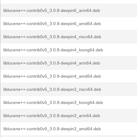
liblucene++-contrib0v5_3.0.8-deepin6_arm64.deb
liblucene++-contrib0v5_3.0.8-deepin6_amd64.deb
liblucene++-contrib0v5_3.0.8-deepin4_riscv64.deb
liblucene++-contrib0v5_3.0.8-deepin4_loong64.deb
liblucene++-contrib0v5_3.0.8-deepin4_arm64.deb
liblucene++-contrib0v5_3.0.8-deepin4_amd64.deb
liblucene++-contrib0v5_3.0.8-deepin3_riscv64.deb
liblucene++-contrib0v5_3.0.8-deepin3_loong64.deb
liblucene++-contrib0v5_3.0.8-deepin3_arm64.deb
liblucene++-contrib0v5_3.0.8-deepin3_amd64.deb