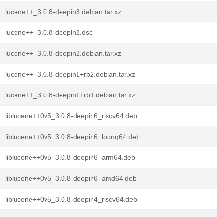
lucene++_3.0.8-deepin3.debian.tar.xz
lucene++_3.0.8-deepin2.dsc
lucene++_3.0.8-deepin2.debian.tar.xz
lucene++_3.0.8-deepin1+rb2.debian.tar.xz
lucene++_3.0.8-deepin1+rb1.debian.tar.xz
liblucene++0v5_3.0.8-deepin6_riscv64.deb
liblucene++0v5_3.0.8-deepin6_loong64.deb
liblucene++0v5_3.0.8-deepin6_arm64.deb
liblucene++0v5_3.0.8-deepin6_amd64.deb
liblucene++0v5_3.0.8-deepin4_riscv64.deb