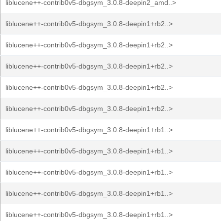
liblucene++-contrib0v5-dbgsym_3.0.8-deepin2_amd..>
liblucene++-contrib0v5-dbgsym_3.0.8-deepin1+rb2..>
liblucene++-contrib0v5-dbgsym_3.0.8-deepin1+rb2..>
liblucene++-contrib0v5-dbgsym_3.0.8-deepin1+rb2..>
liblucene++-contrib0v5-dbgsym_3.0.8-deepin1+rb2..>
liblucene++-contrib0v5-dbgsym_3.0.8-deepin1+rb2..>
liblucene++-contrib0v5-dbgsym_3.0.8-deepin1+rb1..>
liblucene++-contrib0v5-dbgsym_3.0.8-deepin1+rb1..>
liblucene++-contrib0v5-dbgsym_3.0.8-deepin1+rb1..>
liblucene++-contrib0v5-dbgsym_3.0.8-deepin1+rb1..>
liblucene++-contrib0v5-dbgsym_3.0.8-deepin1+rb1..>