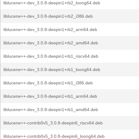
liblucene++-dev_3.0.8-deepin1+rb2_loong64.deb
liblucene++-dev_3.0.8-deepin1+rb2_i386.deb
liblucene++-dev_3.0.8-deepin1+rb2_arm64.deb
liblucene++-dev_3.0.8-deepin1+rb2_amd64.deb
liblucene++-dev_3.0.8-deepin1+rb1_riscv64.deb
liblucene++-dev_3.0.8-deepin1+rb1_loong64.deb
liblucene++-dev_3.0.8-deepin1+rb1_i386.deb
liblucene++-dev_3.0.8-deepin1+rb1_arm64.deb
liblucene++-dev_3.0.8-deepin1+rb1_amd64.deb
liblucene++-contrib0v5_3.0.8-deepin6_riscv64.deb
liblucene++-contrib0v5_3.0.8-deepin6_loong64.deb