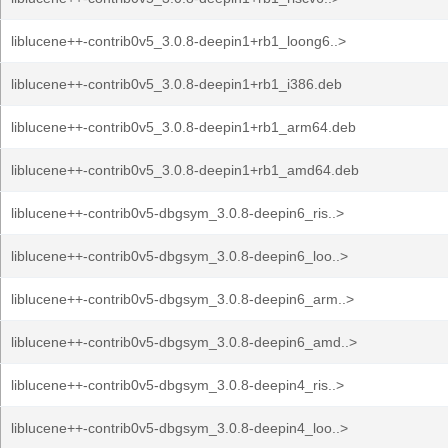
liblucene++-contrib0v5_3.0.8-deepin1+rb1_loong6..>
liblucene++-contrib0v5_3.0.8-deepin1+rb1_i386.deb
liblucene++-contrib0v5_3.0.8-deepin1+rb1_arm64.deb
liblucene++-contrib0v5_3.0.8-deepin1+rb1_amd64.deb
liblucene++-contrib0v5-dbgsym_3.0.8-deepin6_ris..>
liblucene++-contrib0v5-dbgsym_3.0.8-deepin6_loo..>
liblucene++-contrib0v5-dbgsym_3.0.8-deepin6_arm..>
liblucene++-contrib0v5-dbgsym_3.0.8-deepin6_amd..>
liblucene++-contrib0v5-dbgsym_3.0.8-deepin4_ris..>
liblucene++-contrib0v5-dbgsym_3.0.8-deepin4_loo..>