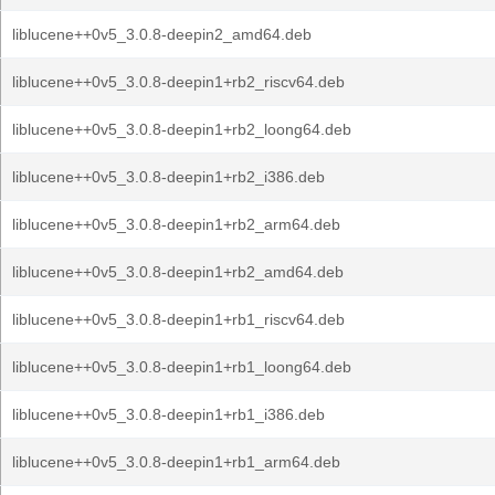
liblucene++0v5_3.0.8-deepin2_amd64.deb
liblucene++0v5_3.0.8-deepin1+rb2_riscv64.deb
liblucene++0v5_3.0.8-deepin1+rb2_loong64.deb
liblucene++0v5_3.0.8-deepin1+rb2_i386.deb
liblucene++0v5_3.0.8-deepin1+rb2_arm64.deb
liblucene++0v5_3.0.8-deepin1+rb2_amd64.deb
liblucene++0v5_3.0.8-deepin1+rb1_riscv64.deb
liblucene++0v5_3.0.8-deepin1+rb1_loong64.deb
liblucene++0v5_3.0.8-deepin1+rb1_i386.deb
liblucene++0v5_3.0.8-deepin1+rb1_arm64.deb