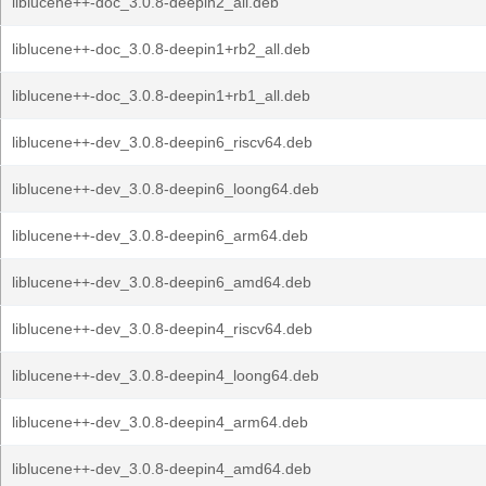
liblucene++-doc_3.0.8-deepin2_all.deb
liblucene++-doc_3.0.8-deepin1+rb2_all.deb
liblucene++-doc_3.0.8-deepin1+rb1_all.deb
liblucene++-dev_3.0.8-deepin6_riscv64.deb
liblucene++-dev_3.0.8-deepin6_loong64.deb
liblucene++-dev_3.0.8-deepin6_arm64.deb
liblucene++-dev_3.0.8-deepin6_amd64.deb
liblucene++-dev_3.0.8-deepin4_riscv64.deb
liblucene++-dev_3.0.8-deepin4_loong64.deb
liblucene++-dev_3.0.8-deepin4_arm64.deb
liblucene++-dev_3.0.8-deepin4_amd64.deb