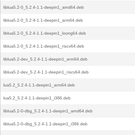
liblua5.2-0_5.2.4-1.1-deepin1_amd64.deb
liblua5.2-0_5.2.4-1.1-deepin1_arm64.deb
liblua5.2-0_5.2.4-1.1-deepin1_loong64.deb
liblua5.2-0_5.2.4-1.1-deepin1_riscv64.deb
liblua5.2-dev_5.2.4-1.1-deepin1_arm64.deb
liblua5.2-dev_5.2.4-1.1-deepin1_riscv64.deb
lua5.2_5.2.4-1.1-deepin1_arm64.deb
lua5.2_5.2.4-1.1-deepin1_i386.deb
liblua5.2-0-dbg_5.2.4-1.1-deepin1_amd64.deb
liblua5.2-0-dbg_5.2.4-1.1-deepin1_i386.deb