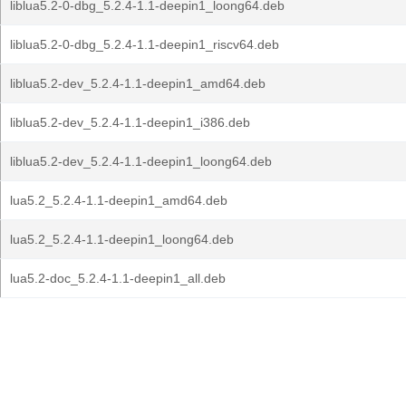
liblua5.2-0-dbg_5.2.4-1.1-deepin1_loong64.deb
liblua5.2-0-dbg_5.2.4-1.1-deepin1_riscv64.deb
liblua5.2-dev_5.2.4-1.1-deepin1_amd64.deb
liblua5.2-dev_5.2.4-1.1-deepin1_i386.deb
liblua5.2-dev_5.2.4-1.1-deepin1_loong64.deb
lua5.2_5.2.4-1.1-deepin1_amd64.deb
lua5.2_5.2.4-1.1-deepin1_loong64.deb
lua5.2-doc_5.2.4-1.1-deepin1_all.deb