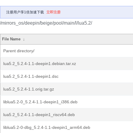
注册用户享1倍加速下载
立即注册
/mirrors_os/deepin/beige/pool/main/l/lua5.2/
File Name
↓
Parent directory/
lua5.2_5.2.4-1.1-deepin1.debian.tar.xz
lua5.2_5.2.4-1.1-deepin1.dsc
lua5.2_5.2.4-1.1.orig.tar.gz
liblua5.2-0_5.2.4-1.1-deepin1_i386.deb
lua5.2_5.2.4-1.1-deepin1_riscv64.deb
liblua5.2-0-dbg_5.2.4-1.1-deepin1_arm64.deb