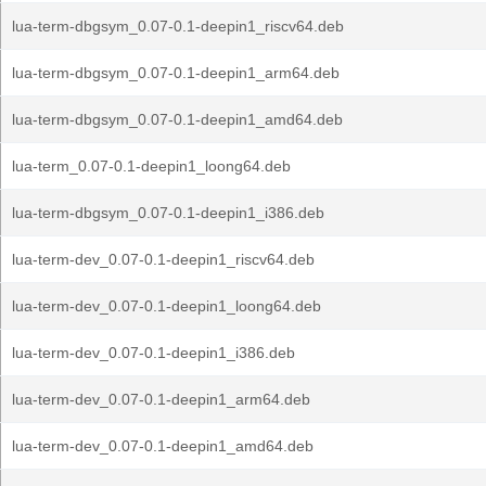
lua-term-dbgsym_0.07-0.1-deepin1_riscv64.deb
lua-term-dbgsym_0.07-0.1-deepin1_arm64.deb
lua-term-dbgsym_0.07-0.1-deepin1_amd64.deb
lua-term_0.07-0.1-deepin1_loong64.deb
lua-term-dbgsym_0.07-0.1-deepin1_i386.deb
lua-term-dev_0.07-0.1-deepin1_riscv64.deb
lua-term-dev_0.07-0.1-deepin1_loong64.deb
lua-term-dev_0.07-0.1-deepin1_i386.deb
lua-term-dev_0.07-0.1-deepin1_arm64.deb
lua-term-dev_0.07-0.1-deepin1_amd64.deb