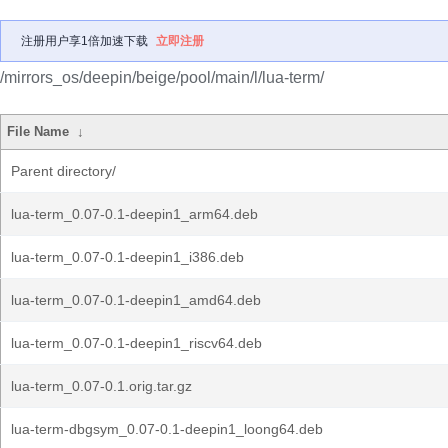
注册用户享1倍加速下载
立即注册
/mirrors_os/deepin/beige/pool/main/l/lua-term/
File Name
↓
Parent directory/
lua-term_0.07-0.1-deepin1_arm64.deb
lua-term_0.07-0.1-deepin1_i386.deb
lua-term_0.07-0.1-deepin1_amd64.deb
lua-term_0.07-0.1-deepin1_riscv64.deb
lua-term_0.07-0.1.orig.tar.gz
lua-term-dbgsym_0.07-0.1-deepin1_loong64.deb