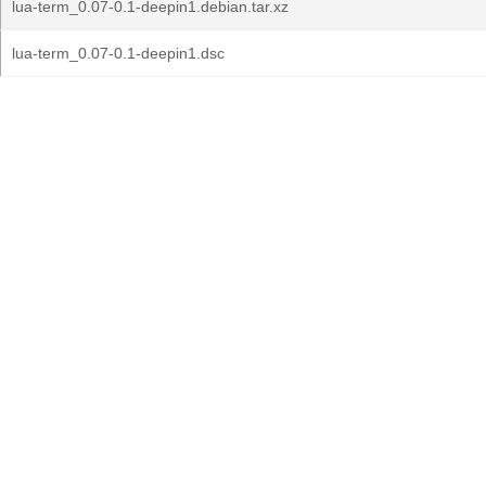
lua-term_0.07-0.1-deepin1.debian.tar.xz
lua-term_0.07-0.1-deepin1.dsc