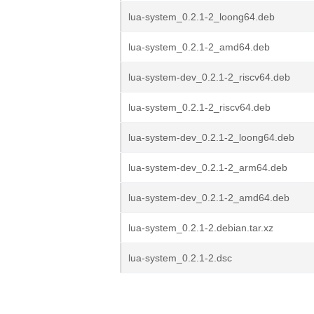
lua-system_0.2.1-2_loong64.deb
lua-system_0.2.1-2_amd64.deb
lua-system-dev_0.2.1-2_riscv64.deb
lua-system_0.2.1-2_riscv64.deb
lua-system-dev_0.2.1-2_loong64.deb
lua-system-dev_0.2.1-2_arm64.deb
lua-system-dev_0.2.1-2_amd64.deb
lua-system_0.2.1-2.debian.tar.xz
lua-system_0.2.1-2.dsc