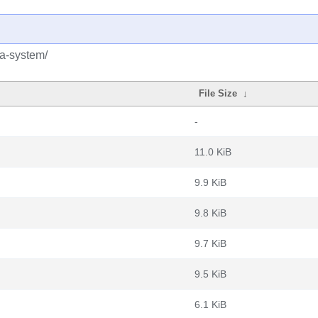
ua-system/
File Size
↓
-
11.0 KiB
9.9 KiB
9.8 KiB
9.7 KiB
9.5 KiB
6.1 KiB