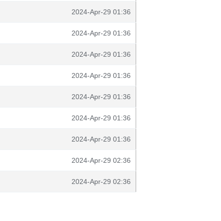
2024-Apr-29 01:36
2024-Apr-29 01:36
2024-Apr-29 01:36
2024-Apr-29 01:36
2024-Apr-29 01:36
2024-Apr-29 01:36
2024-Apr-29 01:36
2024-Apr-29 02:36
2024-Apr-29 02:36