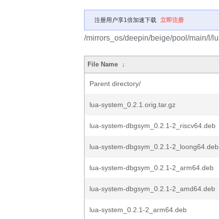
注册用户享1倍加速下载
立即注册
/mirrors_os/deepin/beige/pool/main/l/l
File Name
↓
Parent directory/
lua-system_0.2.1.orig.tar.gz
lua-system-dbgsym_0.2.1-2_riscv64.deb
lua-system-dbgsym_0.2.1-2_loong64.deb
lua-system-dbgsym_0.2.1-2_arm64.deb
lua-system-dbgsym_0.2.1-2_amd64.deb
lua-system_0.2.1-2_arm64.deb