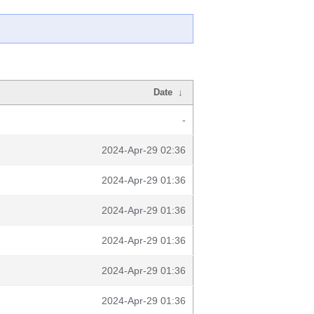
Date
↓
-
2024-Apr-29 02:36
2024-Apr-29 01:36
2024-Apr-29 01:36
2024-Apr-29 01:36
2024-Apr-29 01:36
2024-Apr-29 01:36