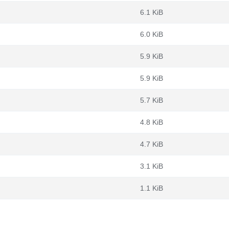
6.1 KiB
6.0 KiB
5.9 KiB
5.9 KiB
5.7 KiB
4.8 KiB
4.7 KiB
3.1 KiB
1.1 KiB