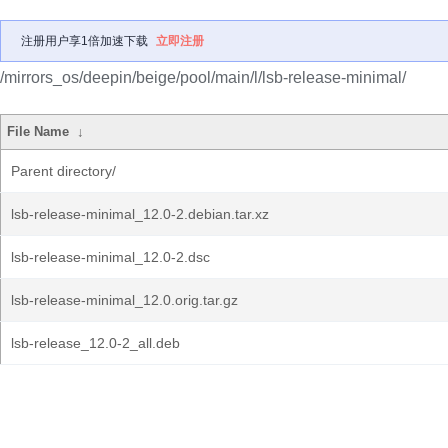
注册用户享1倍加速下载
立即注册
/mirrors_os/deepin/beige/pool/main/l/lsb-release-minimal/
File Name
↓
Parent directory/
lsb-release-minimal_12.0-2.debian.tar.xz
lsb-release-minimal_12.0-2.dsc
lsb-release-minimal_12.0.orig.tar.gz
lsb-release_12.0-2_all.deb