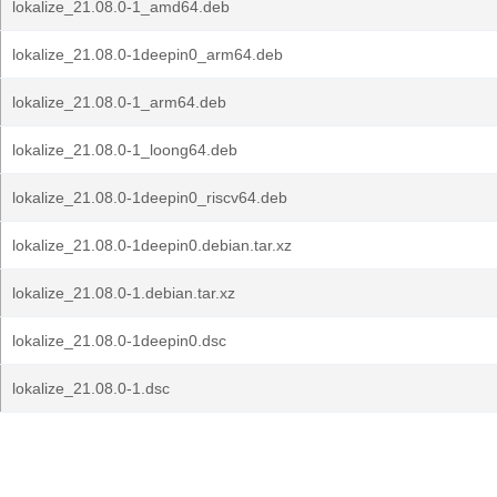
lokalize_21.08.0-1_amd64.deb
lokalize_21.08.0-1deepin0_arm64.deb
lokalize_21.08.0-1_arm64.deb
lokalize_21.08.0-1_loong64.deb
lokalize_21.08.0-1deepin0_riscv64.deb
lokalize_21.08.0-1deepin0.debian.tar.xz
lokalize_21.08.0-1.debian.tar.xz
lokalize_21.08.0-1deepin0.dsc
lokalize_21.08.0-1.dsc