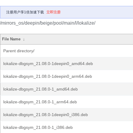
注册用户享1倍加速下载
立即注册
/mirrors_os/deepin/beige/pool/main/l/lokalize/
File Name
↓
Parent directory/
lokalize-dbgsym_21.08.0-1deepin0_amd64.deb
lokalize-dbgsym_21.08.0-1deepin0_arm64.deb
lokalize-dbgsym_21.08.0-1_amd64.deb
lokalize-dbgsym_21.08.0-1_arm64.deb
lokalize-dbgsym_21.08.0-1deepin0_i386.deb
lokalize-dbgsym_21.08.0-1_i386.deb