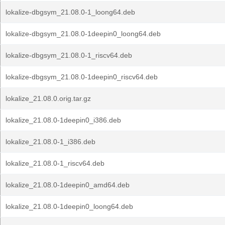
lokalize-dbgsym_21.08.0-1_loong64.deb
lokalize-dbgsym_21.08.0-1deepin0_loong64.deb
lokalize-dbgsym_21.08.0-1_riscv64.deb
lokalize-dbgsym_21.08.0-1deepin0_riscv64.deb
lokalize_21.08.0.orig.tar.gz
lokalize_21.08.0-1deepin0_i386.deb
lokalize_21.08.0-1_i386.deb
lokalize_21.08.0-1_riscv64.deb
lokalize_21.08.0-1deepin0_amd64.deb
lokalize_21.08.0-1deepin0_loong64.deb