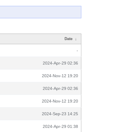
Date
↓
-
2024-Apr-29 02:36
2024-Nov-12 19:20
2024-Apr-29 02:36
2024-Nov-12 19:20
2024-Sep-23 14:25
2024-Apr-29 01:38