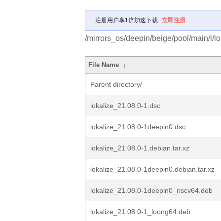
注册用户享1倍加速下载
立即注册
/mirrors_os/deepin/beige/pool/main/l/lo
File Name
↓
Parent directory/
lokalize_21.08.0-1.dsc
lokalize_21.08.0-1deepin0.dsc
lokalize_21.08.0-1.debian.tar.xz
lokalize_21.08.0-1deepin0.debian.tar.xz
lokalize_21.08.0-1deepin0_riscv64.deb
lokalize_21.08.0-1_loong64.deb