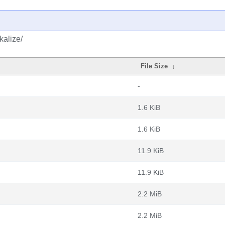
kalize/
File Size
↓
-
1.6 KiB
1.6 KiB
11.9 KiB
11.9 KiB
2.2 MiB
2.2 MiB