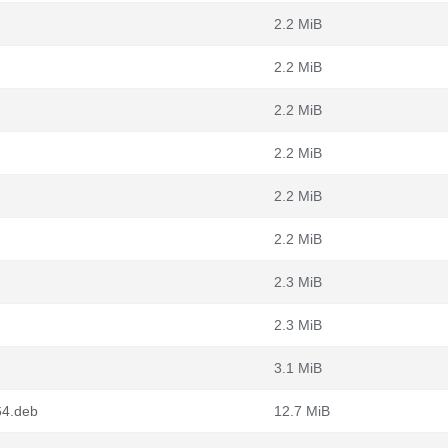
2.2 MiB
2.2 MiB
2.2 MiB
2.2 MiB
2.2 MiB
2.2 MiB
2.3 MiB
2.3 MiB
3.1 MiB
64.deb
12.7 MiB