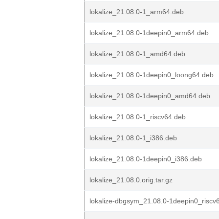
lokalize_21.08.0-1_arm64.deb
lokalize_21.08.0-1deepin0_arm64.deb
lokalize_21.08.0-1_amd64.deb
lokalize_21.08.0-1deepin0_loong64.deb
lokalize_21.08.0-1deepin0_amd64.deb
lokalize_21.08.0-1_riscv64.deb
lokalize_21.08.0-1_i386.deb
lokalize_21.08.0-1deepin0_i386.deb
lokalize_21.08.0.orig.tar.gz
lokalize-dbgsym_21.08.0-1deepin0_riscv