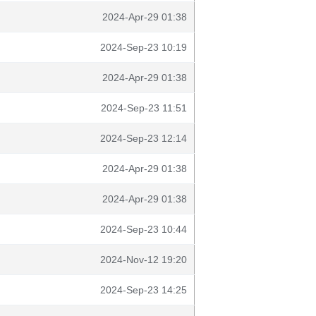
2024-Apr-29 01:38
2024-Sep-23 10:19
2024-Apr-29 01:38
2024-Sep-23 11:51
2024-Sep-23 12:14
2024-Apr-29 01:38
2024-Apr-29 01:38
2024-Sep-23 10:44
2024-Nov-12 19:20
2024-Sep-23 14:25