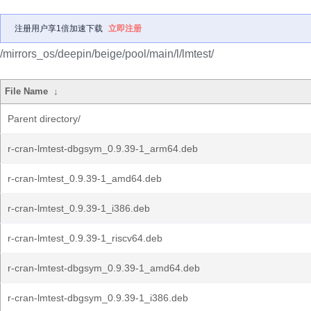
注册用户享1倍加速下载
立即注册
/mirrors_os/deepin/beige/pool/main/l/lmtest/
File Name
↓
Parent directory/
r-cran-lmtest-dbgsym_0.9.39-1_arm64.deb
r-cran-lmtest_0.9.39-1_amd64.deb
r-cran-lmtest_0.9.39-1_i386.deb
r-cran-lmtest_0.9.39-1_riscv64.deb
r-cran-lmtest-dbgsym_0.9.39-1_amd64.deb
r-cran-lmtest-dbgsym_0.9.39-1_i386.deb