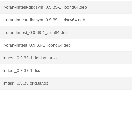
r-cran-lmtest-dbgsym_0.9.39-1_loong64.deb
r-cran-lmtest-dbgsym_0.9.39-1_riscv64.deb
r-cran-lmtest_0.9.39-1_arm64.deb
r-cran-lmtest_0.9.39-1_loong64.deb
lmtest_0.9.39-1.debian.tar.xz
lmtest_0.9.39-1.dsc
lmtest_0.9.39.orig.tar.gz