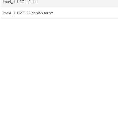
lme4_1.1-27.1-2.dsc
lme4_1.1-27.1-2.debian.tar.xz