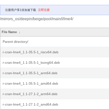
注册用户享1倍加速下载
立即注册
/mirrors_os/deepin/beige/pool/main/l/lme4/
File Name
↓
Parent directory/
r-cran-lme4_1.1-35.5-1_riscv64.deb
r-cran-lme4_1.1-35.5-1_loong64.deb
r-cran-lme4_1.1-35.5-1_arm64.deb
r-cran-lme4_1.1-35.5-1_amd64.deb
r-cran-lme4_1.1-27.1-2_arm64.deb
r-cran-lme4_1.1-27.1-2_amd64.deb