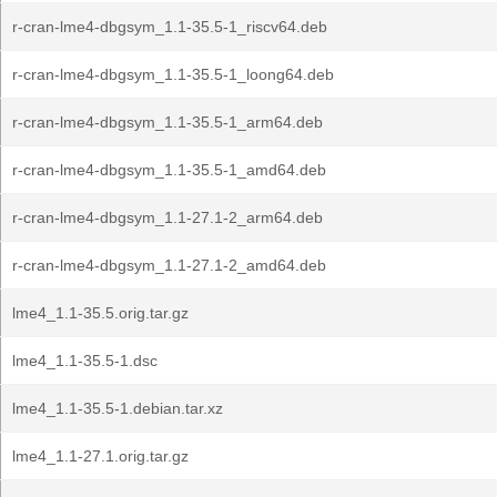
r-cran-lme4-dbgsym_1.1-35.5-1_riscv64.deb
r-cran-lme4-dbgsym_1.1-35.5-1_loong64.deb
r-cran-lme4-dbgsym_1.1-35.5-1_arm64.deb
r-cran-lme4-dbgsym_1.1-35.5-1_amd64.deb
r-cran-lme4-dbgsym_1.1-27.1-2_arm64.deb
r-cran-lme4-dbgsym_1.1-27.1-2_amd64.deb
lme4_1.1-35.5.orig.tar.gz
lme4_1.1-35.5-1.dsc
lme4_1.1-35.5-1.debian.tar.xz
lme4_1.1-27.1.orig.tar.gz