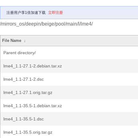
注册用户享1倍加速下载
立即注册
/mirrors_os/deepin/beige/pool/main/l/lme4/
File Name
↓
Parent directory/
lme4_1.1-27.1-2.debian.tar.xz
lme4_1.1-27.1-2.dsc
lme4_1.1-27.1.orig.tar.gz
lme4_1.1-35.5-1.debian.tar.xz
lme4_1.1-35.5-1.dsc
lme4_1.1-35.5.orig.tar.gz