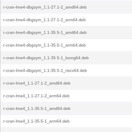
r-cran-lme4-dbgsym_1.1-27.1-2_amd64.deb
r-cran-lme4-dbgsym_1.1-27.1-2_arm64.deb
r-cran-lme4-dbgsym_1.1-35.5-1_amd64.deb
r-cran-lme4-dbgsym_1.1-35.5-1_arm64.deb
r-cran-lme4-dbgsym_1.1-35.5-1_loong64.deb
r-cran-lme4-dbgsym_1.1-35.5-1_riscv64.deb
r-cran-lme4_1.1-27.1-2_amd64.deb
r-cran-lme4_1.1-27.1-2_arm64.deb
r-cran-lme4_1.1-35.5-1_amd64.deb
r-cran-lme4_1.1-35.5-1_arm64.deb