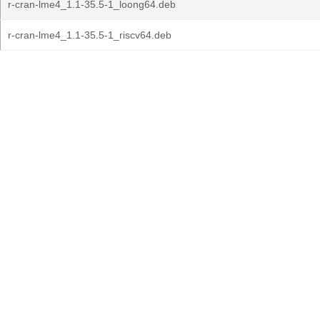
r-cran-lme4_1.1-35.5-1_loong64.deb
r-cran-lme4_1.1-35.5-1_riscv64.deb