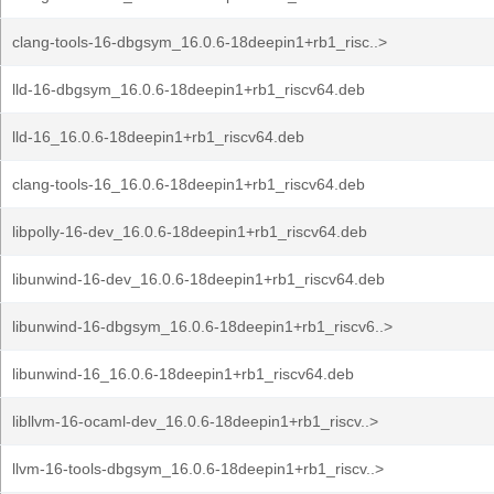
clang-tools-16-dbgsym_16.0.6-18deepin1+rb1_risc..>
lld-16-dbgsym_16.0.6-18deepin1+rb1_riscv64.deb
lld-16_16.0.6-18deepin1+rb1_riscv64.deb
clang-tools-16_16.0.6-18deepin1+rb1_riscv64.deb
libpolly-16-dev_16.0.6-18deepin1+rb1_riscv64.deb
libunwind-16-dev_16.0.6-18deepin1+rb1_riscv64.deb
libunwind-16-dbgsym_16.0.6-18deepin1+rb1_riscv6..>
libunwind-16_16.0.6-18deepin1+rb1_riscv64.deb
libllvm-16-ocaml-dev_16.0.6-18deepin1+rb1_riscv..>
llvm-16-tools-dbgsym_16.0.6-18deepin1+rb1_riscv..>