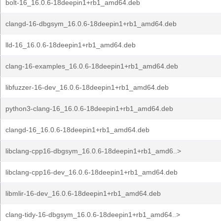
bolt-16_16.0.6-18deepin1+rb1_amd64.deb
clangd-16-dbgsym_16.0.6-18deepin1+rb1_amd64.deb
lld-16_16.0.6-18deepin1+rb1_amd64.deb
clang-16-examples_16.0.6-18deepin1+rb1_amd64.deb
libfuzzer-16-dev_16.0.6-18deepin1+rb1_amd64.deb
python3-clang-16_16.0.6-18deepin1+rb1_amd64.deb
clangd-16_16.0.6-18deepin1+rb1_amd64.deb
libclang-cpp16-dbgsym_16.0.6-18deepin1+rb1_amd6..>
libclang-cpp16-dev_16.0.6-18deepin1+rb1_amd64.deb
libmlir-16-dev_16.0.6-18deepin1+rb1_amd64.deb
clang-tidy-16-dbgsym_16.0.6-18deepin1+rb1_amd64..>