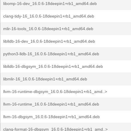
libomp-16-dev_16.0.6-18deepin1+rb1_amd64.deb
clang-tidy-16_16.0.6-18deepin1+rb1_amd64.deb
mlir-16-tools_16.0.6-18deepin1+rb1_amd64.deb
liblldb-16-dev_16.0.6-18deepin1+rb1_amd64.deb
python3-lldb-16_16.0.6-18deepin1+rb1_amd64.deb
liblldb-16-dbgsym_16.0.6-18deepin1+rb1_amd64.deb
libmlir-16_16.0.6-18deepin1+rb1_amd64.deb
llvm-16-runtime-dbgsym_16.0.6-18deepin1+rb1_amd..>
llvm-16-runtime_16.0.6-18deepin1+rb1_amd64.deb
llvm-16-dbgsym_16.0.6-18deepin1+rb1_amd64.deb
clang-format-16-dbgsym_16.0.6-18deepin1+rb1_amd..>