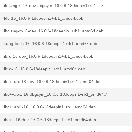
libclang-rt-16-dev-dbgsym_16.0.6-18deepin1+rb1_..>
lldb-16_16.0.6-18deepin1+rb1_amd64.deb
libclang-rt-16-dev_16.0.6-18deepin1+rb1_amd64.deb
clang-tools-16_16.0.6-18deepin1+rb1_amd64.deb
liblld-16-dev_16.0.6-18deepin1+rb1_amd64.deb
liblld-16_16.0.6-18deepin1+rb1_amd64.deb
libc++abi-16-dev_16.0.6-18deepin1+rb1_amd64.deb
libc++abi1-16-dbgsym_16.0.6-18deepin1+rb1_amd64..>
libc++abi1-16_16.0.6-18deepin1+rb1_amd64.deb
libc++-16-dev_16.0.6-18deepin1+rb1_amd64.deb