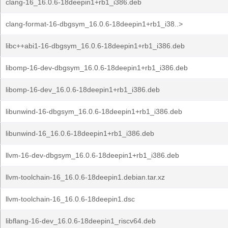
clang-16_16.0.6-18deepin1+rb1_i386.deb
clang-format-16-dbgsym_16.0.6-18deepin1+rb1_i38..>
libc++abi1-16-dbgsym_16.0.6-18deepin1+rb1_i386.deb
libomp-16-dev-dbgsym_16.0.6-18deepin1+rb1_i386.deb
libomp-16-dev_16.0.6-18deepin1+rb1_i386.deb
libunwind-16-dbgsym_16.0.6-18deepin1+rb1_i386.deb
libunwind-16_16.0.6-18deepin1+rb1_i386.deb
llvm-16-dev-dbgsym_16.0.6-18deepin1+rb1_i386.deb
llvm-toolchain-16_16.0.6-18deepin1.debian.tar.xz
llvm-toolchain-16_16.0.6-18deepin1.dsc
libflang-16-dev_16.0.6-18deepin1_riscv64.deb