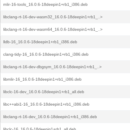
mlir-16-tools_16.0.6-18deepin1+rb1_i386.deb
libclang-rt-16-dev-wasm32_16.0.6-18deepin1+rb1_..>
libclang-rt-16-dev-wasm64_16.0.6-18deepin1+rb1_..>
lldb-16_16.0.6-18deepin1+rb1_i386.deb
clang-tidy-16_16.0.6-18deepin1+rb1_i386.deb
libclang-rt-16-dev-dbgsym_16.0.6-18deepin1+rb1_..>
libmlir-16_16.0.6-18deepin1+rb1_i386.deb
libclc-16-dev_16.0.6-18deepin1+rb1_all.deb
libc++abi1-16_16.0.6-18deepin1+rb1_i386.deb
libclang-rt-16-dev_16.0.6-18deepin1+rb1_i386.deb
libclc-16_16.0.6-18deepin1+rb1_all.deb