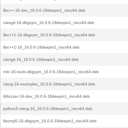
libc++-16-dev_16.0.6-18deepin1_riscv64.deb
clangd-16-dbgsym_16.0.6-18deepin1_riscv64.deb
libc++1-16-dbgsym_16.0.6-18deepin1_riscv64.deb
libc++1-16_16.0.6-18deepin1_riscv64.deb
clangd-16_16.0.6-18deepin1_riscv64.deb
mlir-16-tools-dbgsym_16.0.6-18deepin1_riscv64.deb
clang-16-examples_16.0.6-18deepin1_riscv64.deb
libfuzzer-16-dev_16.0.6-18deepin1_riscv64.deb
python3-clang-16_16.0.6-18deepin1_riscv64.deb
libomp5-16-dbgsym_16.0.6-18deepin1_riscv64.deb