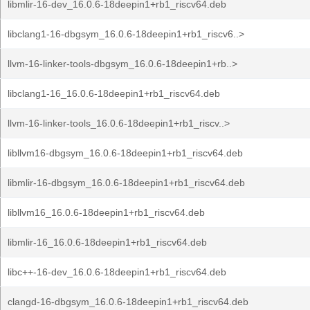
libmlir-16-dev_16.0.6-18deepin1+rb1_riscv64.deb
libclang1-16-dbgsym_16.0.6-18deepin1+rb1_riscv6..>
llvm-16-linker-tools-dbgsym_16.0.6-18deepin1+rb..>
libclang1-16_16.0.6-18deepin1+rb1_riscv64.deb
llvm-16-linker-tools_16.0.6-18deepin1+rb1_riscv..>
libllvm16-dbgsym_16.0.6-18deepin1+rb1_riscv64.deb
libmlir-16-dbgsym_16.0.6-18deepin1+rb1_riscv64.deb
libllvm16_16.0.6-18deepin1+rb1_riscv64.deb
libmlir-16_16.0.6-18deepin1+rb1_riscv64.deb
libc++-16-dev_16.0.6-18deepin1+rb1_riscv64.deb
clangd-16-dbgsym_16.0.6-18deepin1+rb1_riscv64.deb