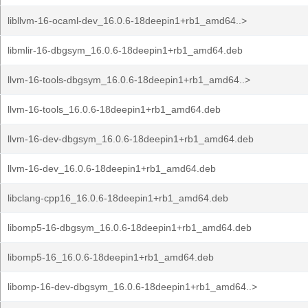
libllvm-16-ocaml-dev_16.0.6-18deepin1+rb1_amd64..>
libmlir-16-dbgsym_16.0.6-18deepin1+rb1_amd64.deb
llvm-16-tools-dbgsym_16.0.6-18deepin1+rb1_amd64..>
llvm-16-tools_16.0.6-18deepin1+rb1_amd64.deb
llvm-16-dev-dbgsym_16.0.6-18deepin1+rb1_amd64.deb
llvm-16-dev_16.0.6-18deepin1+rb1_amd64.deb
libclang-cpp16_16.0.6-18deepin1+rb1_amd64.deb
libomp5-16-dbgsym_16.0.6-18deepin1+rb1_amd64.deb
libomp5-16_16.0.6-18deepin1+rb1_amd64.deb
libomp-16-dev-dbgsym_16.0.6-18deepin1+rb1_amd64..>