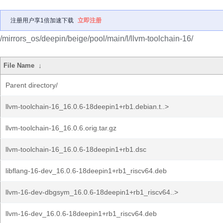
注册用户享1倍加速下载
立即注册
/mirrors_os/deepin/beige/pool/main/l/llvm-toolchain-16/
File Name
↓
Parent directory/
llvm-toolchain-16_16.0.6-18deepin1+rb1.debian.t..>
llvm-toolchain-16_16.0.6.orig.tar.gz
llvm-toolchain-16_16.0.6-18deepin1+rb1.dsc
libflang-16-dev_16.0.6-18deepin1+rb1_riscv64.deb
llvm-16-dev-dbgsym_16.0.6-18deepin1+rb1_riscv64..>
llvm-16-dev_16.0.6-18deepin1+rb1_riscv64.deb