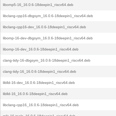
libomp5-16_16.0.6-18deepin1_riscv64.deb
libclang-cpp16-dbgsym_16.0.6-18deepin1_riscv64.deb
libclang-cpp16-dev_16.0.6-18deepin1_riscv64.deb
libomp-16-dev-dbgsym_16.0.6-18deepin1_riscv64.deb
libomp-16-dev_16.0.6-18deepin1_riscv64.deb
clang-tidy-16-dbgsym_16.0.6-18deepin1_riscv64.deb
clang-tidy-16_16.0.6-18deepin1_riscv64.deb
liblld-16-dev_16.0.6-18deepin1_riscv64.deb
liblld-16_16.0.6-18deepin1_riscv64.deb
libclang-cpp16_16.0.6-18deepin1_riscv64.deb