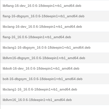
libflang-16-dev_16.0.6-18deepin1+rb1_amd64.deb
flang-16-dbgsym_16.0.6-18deepin1+rb1_amd64.deb
libclang-16-dev_16.0.6-18deepin1+rb1_amd64.deb
flang-16_16.0.6-18deepin1+rb1_amd64.deb
libclang1-16-dbgsym_16.0.6-18deepin1+rb1_amd64.deb
libllvm16-dbgsym_16.0.6-18deepin1+rb1_amd64.deb
libbolt-16-dev_16.0.6-18deepin1+rb1_amd64.deb
bolt-16-dbgsym_16.0.6-18deepin1+rb1_amd64.deb
libclang1-16_16.0.6-18deepin1+rb1_amd64.deb
libllvm16_16.0.6-18deepin1+rb1_amd64.deb