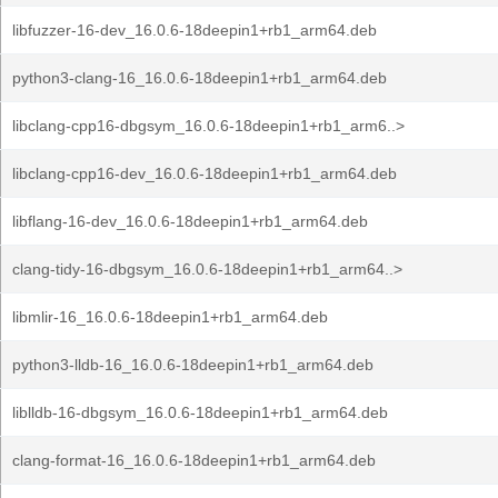
libfuzzer-16-dev_16.0.6-18deepin1+rb1_arm64.deb
python3-clang-16_16.0.6-18deepin1+rb1_arm64.deb
libclang-cpp16-dbgsym_16.0.6-18deepin1+rb1_arm6..>
libclang-cpp16-dev_16.0.6-18deepin1+rb1_arm64.deb
libflang-16-dev_16.0.6-18deepin1+rb1_arm64.deb
clang-tidy-16-dbgsym_16.0.6-18deepin1+rb1_arm64..>
libmlir-16_16.0.6-18deepin1+rb1_arm64.deb
python3-lldb-16_16.0.6-18deepin1+rb1_arm64.deb
liblldb-16-dbgsym_16.0.6-18deepin1+rb1_arm64.deb
clang-format-16_16.0.6-18deepin1+rb1_arm64.deb