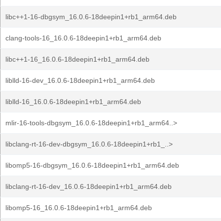
libc++1-16-dbgsym_16.0.6-18deepin1+rb1_arm64.deb
clang-tools-16_16.0.6-18deepin1+rb1_arm64.deb
libc++1-16_16.0.6-18deepin1+rb1_arm64.deb
liblld-16-dev_16.0.6-18deepin1+rb1_arm64.deb
liblld-16_16.0.6-18deepin1+rb1_arm64.deb
mlir-16-tools-dbgsym_16.0.6-18deepin1+rb1_arm64..>
libclang-rt-16-dev-dbgsym_16.0.6-18deepin1+rb1_..>
libomp5-16-dbgsym_16.0.6-18deepin1+rb1_arm64.deb
libclang-rt-16-dev_16.0.6-18deepin1+rb1_arm64.deb
libomp5-16_16.0.6-18deepin1+rb1_arm64.deb