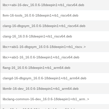
libc++abi-16-dev_16.0.6-18deepin1+rb1_riscv64.deb
llvm-16-tools_16.0.6-18deepin1+rb1_riscv64.deb
clang-16-dbgsym_16.0.6-18deepin1+rb1_riscv64.deb
clang-16_16.0.6-18deepin1+rb1_riscv64.deb
libc++abi1-16-dbgsym_16.0.6-18deepin1+rb1_riscv..>
libc++abi1-16_16.0.6-18deepin1+rb1_riscv64.deb
flang-16_16.0.6-18deepin1+rb1_arm64.deb
clangd-16-dbgsym_16.0.6-18deepin1+rb1_arm64.deb
libmlir-16-dev_16.0.6-18deepin1+rb1_arm64.deb
libclang-common-16-dev_16.0.6-18deepin1+rb1_arm..>