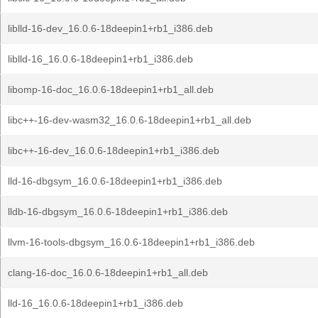
liblld-16-dev_16.0.6-18deepin1+rb1_i386.deb
liblld-16_16.0.6-18deepin1+rb1_i386.deb
libomp-16-doc_16.0.6-18deepin1+rb1_all.deb
libc++-16-dev-wasm32_16.0.6-18deepin1+rb1_all.deb
libc++-16-dev_16.0.6-18deepin1+rb1_i386.deb
lld-16-dbgsym_16.0.6-18deepin1+rb1_i386.deb
lldb-16-dbgsym_16.0.6-18deepin1+rb1_i386.deb
llvm-16-tools-dbgsym_16.0.6-18deepin1+rb1_i386.deb
clang-16-doc_16.0.6-18deepin1+rb1_all.deb
lld-16_16.0.6-18deepin1+rb1_i386.deb