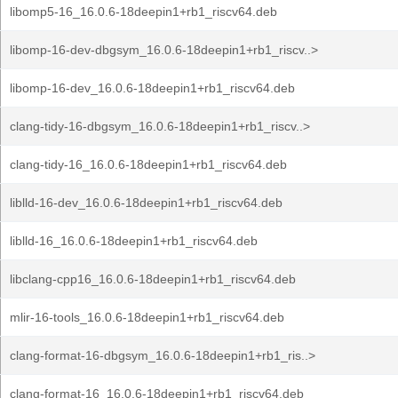
libomp5-16_16.0.6-18deepin1+rb1_riscv64.deb
libomp-16-dev-dbgsym_16.0.6-18deepin1+rb1_riscv..>
libomp-16-dev_16.0.6-18deepin1+rb1_riscv64.deb
clang-tidy-16-dbgsym_16.0.6-18deepin1+rb1_riscv..>
clang-tidy-16_16.0.6-18deepin1+rb1_riscv64.deb
liblld-16-dev_16.0.6-18deepin1+rb1_riscv64.deb
liblld-16_16.0.6-18deepin1+rb1_riscv64.deb
libclang-cpp16_16.0.6-18deepin1+rb1_riscv64.deb
mlir-16-tools_16.0.6-18deepin1+rb1_riscv64.deb
clang-format-16-dbgsym_16.0.6-18deepin1+rb1_ris..>
clang-format-16_16.0.6-18deepin1+rb1_riscv64.deb