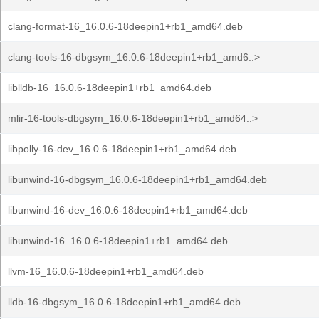
clang-format-16_16.0.6-18deepin1+rb1_amd64.deb
clang-tools-16-dbgsym_16.0.6-18deepin1+rb1_amd6..>
liblldb-16_16.0.6-18deepin1+rb1_amd64.deb
mlir-16-tools-dbgsym_16.0.6-18deepin1+rb1_amd64..>
libpolly-16-dev_16.0.6-18deepin1+rb1_amd64.deb
libunwind-16-dbgsym_16.0.6-18deepin1+rb1_amd64.deb
libunwind-16-dev_16.0.6-18deepin1+rb1_amd64.deb
libunwind-16_16.0.6-18deepin1+rb1_amd64.deb
llvm-16_16.0.6-18deepin1+rb1_amd64.deb
lldb-16-dbgsym_16.0.6-18deepin1+rb1_amd64.deb