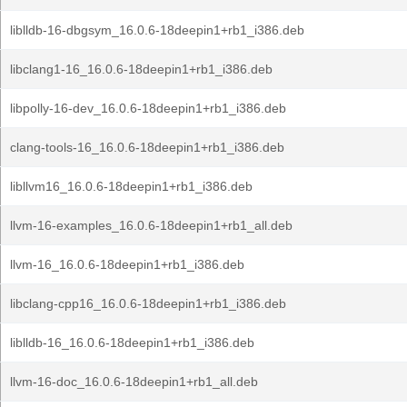
liblldb-16-dbgsym_16.0.6-18deepin1+rb1_i386.deb
libclang1-16_16.0.6-18deepin1+rb1_i386.deb
libpolly-16-dev_16.0.6-18deepin1+rb1_i386.deb
clang-tools-16_16.0.6-18deepin1+rb1_i386.deb
libllvm16_16.0.6-18deepin1+rb1_i386.deb
llvm-16-examples_16.0.6-18deepin1+rb1_all.deb
llvm-16_16.0.6-18deepin1+rb1_i386.deb
libclang-cpp16_16.0.6-18deepin1+rb1_i386.deb
liblldb-16_16.0.6-18deepin1+rb1_i386.deb
llvm-16-doc_16.0.6-18deepin1+rb1_all.deb