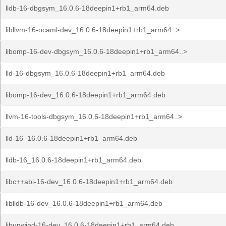
lldb-16-dbgsym_16.0.6-18deepin1+rb1_arm64.deb
libllvm-16-ocaml-dev_16.0.6-18deepin1+rb1_arm64..>
libomp-16-dev-dbgsym_16.0.6-18deepin1+rb1_arm64..>
lld-16-dbgsym_16.0.6-18deepin1+rb1_arm64.deb
libomp-16-dev_16.0.6-18deepin1+rb1_arm64.deb
llvm-16-tools-dbgsym_16.0.6-18deepin1+rb1_arm64..>
lld-16_16.0.6-18deepin1+rb1_arm64.deb
lldb-16_16.0.6-18deepin1+rb1_arm64.deb
libc++abi-16-dev_16.0.6-18deepin1+rb1_arm64.deb
liblldb-16-dev_16.0.6-18deepin1+rb1_arm64.deb
libunwind-16-dev_16.0.6-18deepin1+rb1_arm64.deb