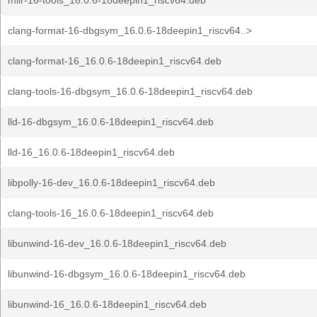
mlir-16-tools_16.0.6-18deepin1_riscv64.deb
clang-format-16-dbgsym_16.0.6-18deepin1_riscv64..>
clang-format-16_16.0.6-18deepin1_riscv64.deb
clang-tools-16-dbgsym_16.0.6-18deepin1_riscv64.deb
lld-16-dbgsym_16.0.6-18deepin1_riscv64.deb
lld-16_16.0.6-18deepin1_riscv64.deb
libpolly-16-dev_16.0.6-18deepin1_riscv64.deb
clang-tools-16_16.0.6-18deepin1_riscv64.deb
libunwind-16-dev_16.0.6-18deepin1_riscv64.deb
libunwind-16-dbgsym_16.0.6-18deepin1_riscv64.deb
libunwind-16_16.0.6-18deepin1_riscv64.deb