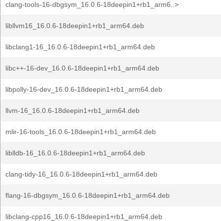
clang-tools-16-dbgsym_16.0.6-18deepin1+rb1_arm6..>
libllvm16_16.0.6-18deepin1+rb1_arm64.deb
libclang1-16_16.0.6-18deepin1+rb1_arm64.deb
libc++-16-dev_16.0.6-18deepin1+rb1_arm64.deb
libpolly-16-dev_16.0.6-18deepin1+rb1_arm64.deb
llvm-16_16.0.6-18deepin1+rb1_arm64.deb
mlir-16-tools_16.0.6-18deepin1+rb1_arm64.deb
liblldb-16_16.0.6-18deepin1+rb1_arm64.deb
clang-tidy-16_16.0.6-18deepin1+rb1_arm64.deb
flang-16-dbgsym_16.0.6-18deepin1+rb1_arm64.deb
libclang-cpp16_16.0.6-18deepin1+rb1_arm64.deb