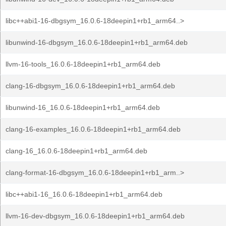
libc++abi1-16-dbgsym_16.0.6-18deepin1+rb1_arm64..>
libunwind-16-dbgsym_16.0.6-18deepin1+rb1_arm64.deb
llvm-16-tools_16.0.6-18deepin1+rb1_arm64.deb
clang-16-dbgsym_16.0.6-18deepin1+rb1_arm64.deb
libunwind-16_16.0.6-18deepin1+rb1_arm64.deb
clang-16-examples_16.0.6-18deepin1+rb1_arm64.deb
clang-16_16.0.6-18deepin1+rb1_arm64.deb
clang-format-16-dbgsym_16.0.6-18deepin1+rb1_arm..>
libc++abi1-16_16.0.6-18deepin1+rb1_arm64.deb
llvm-16-dev-dbgsym_16.0.6-18deepin1+rb1_arm64.deb