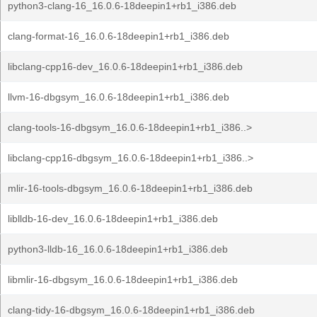
python3-clang-16_16.0.6-18deepin1+rb1_i386.deb
clang-format-16_16.0.6-18deepin1+rb1_i386.deb
libclang-cpp16-dev_16.0.6-18deepin1+rb1_i386.deb
llvm-16-dbgsym_16.0.6-18deepin1+rb1_i386.deb
clang-tools-16-dbgsym_16.0.6-18deepin1+rb1_i386..>
libclang-cpp16-dbgsym_16.0.6-18deepin1+rb1_i386..>
mlir-16-tools-dbgsym_16.0.6-18deepin1+rb1_i386.deb
liblldb-16-dev_16.0.6-18deepin1+rb1_i386.deb
python3-lldb-16_16.0.6-18deepin1+rb1_i386.deb
libmlir-16-dbgsym_16.0.6-18deepin1+rb1_i386.deb
clang-tidy-16-dbgsym_16.0.6-18deepin1+rb1_i386.deb