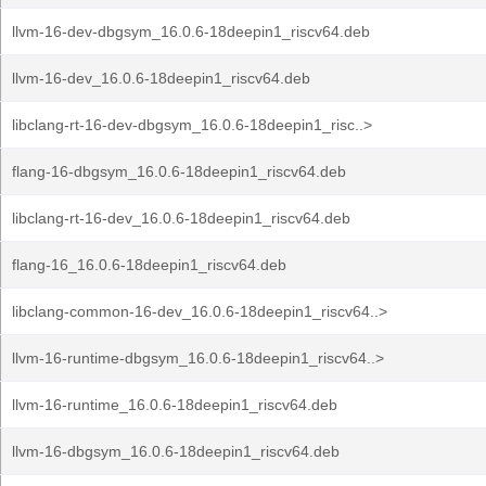
llvm-16-dev-dbgsym_16.0.6-18deepin1_riscv64.deb
llvm-16-dev_16.0.6-18deepin1_riscv64.deb
libclang-rt-16-dev-dbgsym_16.0.6-18deepin1_risc..>
flang-16-dbgsym_16.0.6-18deepin1_riscv64.deb
libclang-rt-16-dev_16.0.6-18deepin1_riscv64.deb
flang-16_16.0.6-18deepin1_riscv64.deb
libclang-common-16-dev_16.0.6-18deepin1_riscv64..>
llvm-16-runtime-dbgsym_16.0.6-18deepin1_riscv64..>
llvm-16-runtime_16.0.6-18deepin1_riscv64.deb
llvm-16-dbgsym_16.0.6-18deepin1_riscv64.deb