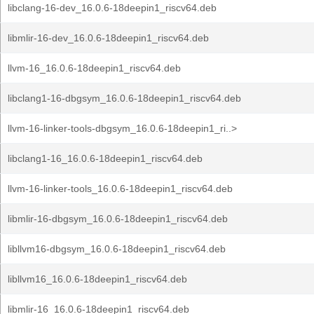
libclang-16-dev_16.0.6-18deepin1_riscv64.deb
libmlir-16-dev_16.0.6-18deepin1_riscv64.deb
llvm-16_16.0.6-18deepin1_riscv64.deb
libclang1-16-dbgsym_16.0.6-18deepin1_riscv64.deb
llvm-16-linker-tools-dbgsym_16.0.6-18deepin1_ri..>
libclang1-16_16.0.6-18deepin1_riscv64.deb
llvm-16-linker-tools_16.0.6-18deepin1_riscv64.deb
libmlir-16-dbgsym_16.0.6-18deepin1_riscv64.deb
libllvm16-dbgsym_16.0.6-18deepin1_riscv64.deb
libllvm16_16.0.6-18deepin1_riscv64.deb
libmlir-16_16.0.6-18deepin1_riscv64.deb