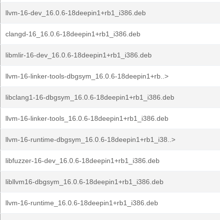
llvm-16-dev_16.0.6-18deepin1+rb1_i386.deb
clangd-16_16.0.6-18deepin1+rb1_i386.deb
libmlir-16-dev_16.0.6-18deepin1+rb1_i386.deb
llvm-16-linker-tools-dbgsym_16.0.6-18deepin1+rb..>
libclang1-16-dbgsym_16.0.6-18deepin1+rb1_i386.deb
llvm-16-linker-tools_16.0.6-18deepin1+rb1_i386.deb
llvm-16-runtime-dbgsym_16.0.6-18deepin1+rb1_i38..>
libfuzzer-16-dev_16.0.6-18deepin1+rb1_i386.deb
libllvm16-dbgsym_16.0.6-18deepin1+rb1_i386.deb
llvm-16-runtime_16.0.6-18deepin1+rb1_i386.deb