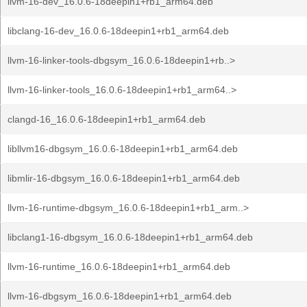
llvm-16-dev_16.0.6-18deepin1+rb1_arm64.deb
libclang-16-dev_16.0.6-18deepin1+rb1_arm64.deb
llvm-16-linker-tools-dbgsym_16.0.6-18deepin1+rb..>
llvm-16-linker-tools_16.0.6-18deepin1+rb1_arm64..>
clangd-16_16.0.6-18deepin1+rb1_arm64.deb
libllvm16-dbgsym_16.0.6-18deepin1+rb1_arm64.deb
libmlir-16-dbgsym_16.0.6-18deepin1+rb1_arm64.deb
llvm-16-runtime-dbgsym_16.0.6-18deepin1+rb1_arm..>
libclang1-16-dbgsym_16.0.6-18deepin1+rb1_arm64.deb
llvm-16-runtime_16.0.6-18deepin1+rb1_arm64.deb
llvm-16-dbgsym_16.0.6-18deepin1+rb1_arm64.deb