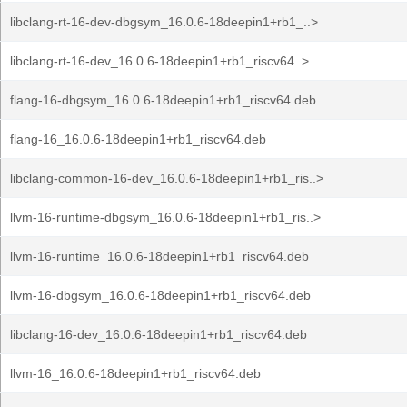
libclang-rt-16-dev-dbgsym_16.0.6-18deepin1+rb1_..>
libclang-rt-16-dev_16.0.6-18deepin1+rb1_riscv64..>
flang-16-dbgsym_16.0.6-18deepin1+rb1_riscv64.deb
flang-16_16.0.6-18deepin1+rb1_riscv64.deb
libclang-common-16-dev_16.0.6-18deepin1+rb1_ris..>
llvm-16-runtime-dbgsym_16.0.6-18deepin1+rb1_ris..>
llvm-16-runtime_16.0.6-18deepin1+rb1_riscv64.deb
llvm-16-dbgsym_16.0.6-18deepin1+rb1_riscv64.deb
libclang-16-dev_16.0.6-18deepin1+rb1_riscv64.deb
llvm-16_16.0.6-18deepin1+rb1_riscv64.deb