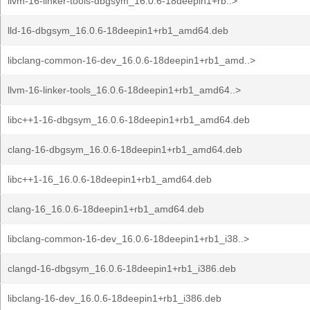
llvm-16-linker-tools-dbgsym_16.0.6-18deepin1+rb..>
lld-16-dbgsym_16.0.6-18deepin1+rb1_amd64.deb
libclang-common-16-dev_16.0.6-18deepin1+rb1_amd..>
llvm-16-linker-tools_16.0.6-18deepin1+rb1_amd64..>
libc++1-16-dbgsym_16.0.6-18deepin1+rb1_amd64.deb
clang-16-dbgsym_16.0.6-18deepin1+rb1_amd64.deb
libc++1-16_16.0.6-18deepin1+rb1_amd64.deb
clang-16_16.0.6-18deepin1+rb1_amd64.deb
libclang-common-16-dev_16.0.6-18deepin1+rb1_i38..>
clangd-16-dbgsym_16.0.6-18deepin1+rb1_i386.deb
libclang-16-dev_16.0.6-18deepin1+rb1_i386.deb