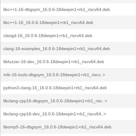
libc++1-16-dbgsym_16.0.6-18deepin1+rb1_riscv64.deb
libc++1-16_16.0.6-18deepin1+rb1_riscv64.deb
clangd-16_16.0.6-18deepin1+rb1_riscv64.deb
clang-16-examples_16.0.6-18deepin1+rb1_riscv64.deb
libfuzzer-16-dev_16.0.6-18deepin1+rb1_riscv64.deb
mlir-16-tools-dbgsym_16.0.6-18deepin1+rb1_riscv..>
python3-clang-16_16.0.6-18deepin1+rb1_riscv64.deb
libclang-cpp16-dbgsym_16.0.6-18deepin1+rb1_risc..>
libclang-cpp16-dev_16.0.6-18deepin1+rb1_riscv64..>
libomp5-16-dbgsym_16.0.6-18deepin1+rb1_riscv64.deb