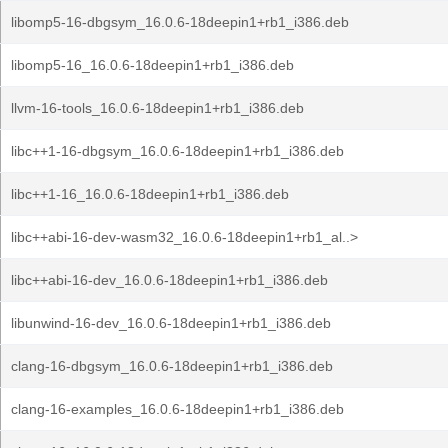
libomp5-16-dbgsym_16.0.6-18deepin1+rb1_i386.deb
libomp5-16_16.0.6-18deepin1+rb1_i386.deb
llvm-16-tools_16.0.6-18deepin1+rb1_i386.deb
libc++1-16-dbgsym_16.0.6-18deepin1+rb1_i386.deb
libc++1-16_16.0.6-18deepin1+rb1_i386.deb
libc++abi-16-dev-wasm32_16.0.6-18deepin1+rb1_al..>
libc++abi-16-dev_16.0.6-18deepin1+rb1_i386.deb
libunwind-16-dev_16.0.6-18deepin1+rb1_i386.deb
clang-16-dbgsym_16.0.6-18deepin1+rb1_i386.deb
clang-16-examples_16.0.6-18deepin1+rb1_i386.deb