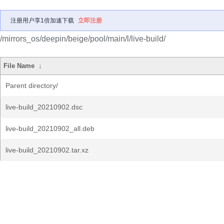
注册用户享1倍加速下载
立即注册
/mirrors_os/deepin/beige/pool/main/l/live-build/
File Name
↓
Parent directory/
live-build_20210902.dsc
live-build_20210902_all.deb
live-build_20210902.tar.xz