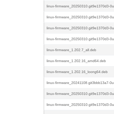
linux-firmware_20250310.git9e1370d3-0
linux-firmware_20250310.git9e1370d3-0
linux-firmware_20250310.git9e1370d3-0
linux-firmware_20250310.git9e1370d3-0
linux-firmware_1.202.7_all.deb
linux-firmware_1.202.16_amd64.deb
linux-firmware_1.202.16_loong64.deb
linux-firmware_20241108.git3bbb13a7-0u
linux-firmware_20250310.git9e1370d3-0
linux-firmware_20250310.git9e1370d3-0