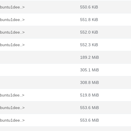
ubuntu1dee..>
550.6 KiB
ubuntu1dee..>
551.8 KiB
ubuntu1dee..>
552.0 KiB
ubuntu1dee..>
552.3 KiB
189.2 MiB
305.1 MiB
308.8 MiB
buntu1dee..>
519.8 MiB
ubuntu1dee..>
553.6 MiB
ubuntu1dee..>
553.6 MiB