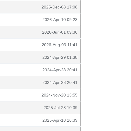
2025-Dec-08 17:08
2026-Apr-10 09:23
2026-Jun-01 09:36
2026-Aug-03 11:41
2024-Apr-29 01:38
2024-Apr-28 20:41
2024-Apr-28 20:41
2024-Nov-20 13:55
2025-Jul-28 10:39
2025-Apr-18 16:39