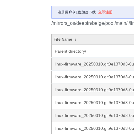
注册用户享1倍加速下载
立即注册
/mirrors_os/deepin/beige/pool/main/l/li
File Name
↓
Parent directory/
linux-firmware_20250310.git9e1370d3-0
linux-firmware_20250310.git9e1370d3-0
linux-firmware_20250310.git9e1370d3-0
linux-firmware_20250310.git9e1370d3-0
linux-firmware_20250310.git9e1370d3-0
linux-firmware_20250310.git9e1370d3-0