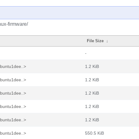
nux-firmware/
File Size
↓
-
ubuntu1dee..>
1.2 KiB
ubuntu1dee..>
1.2 KiB
ubuntu1dee..>
1.2 KiB
ubuntu1dee..>
1.2 KiB
ubuntu1dee..>
1.2 KiB
ubuntu1dee..>
550.5 KiB