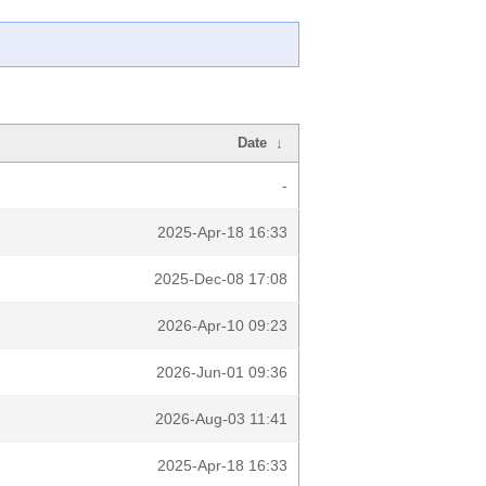
Date
↓
-
2025-Apr-18 16:33
2025-Dec-08 17:08
2026-Apr-10 09:23
2026-Jun-01 09:36
2026-Aug-03 11:41
2025-Apr-18 16:33