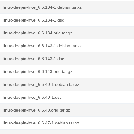
linux-deepin-hwe_6.6.134-1.debian.tar.xz
linux-deepin-hwe_6.6.134-1.dsc
linux-deepin-hwe_6.6.134.orig.tar.gz
linux-deepin-hwe_6.6.143-1.debian.tar.xz
linux-deepin-hwe_6.6.143-1.dsc
linux-deepin-hwe_6.6.143.orig.tar.gz
linux-deepin-hwe_6.6.40-1.debian.tar.xz
linux-deepin-hwe_6.6.40-1.dsc
linux-deepin-hwe_6.6.40.orig.tar.gz
linux-deepin-hwe_6.6.47-1.debian.tar.xz