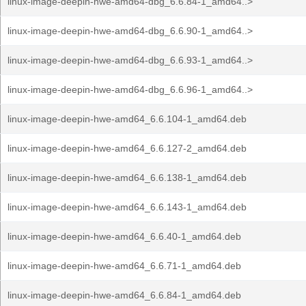
linux-image-deepin-hwe-amd64-dbg_6.6.84-1_amd64..>
linux-image-deepin-hwe-amd64-dbg_6.6.90-1_amd64..>
linux-image-deepin-hwe-amd64-dbg_6.6.93-1_amd64..>
linux-image-deepin-hwe-amd64-dbg_6.6.96-1_amd64..>
linux-image-deepin-hwe-amd64_6.6.104-1_amd64.deb
linux-image-deepin-hwe-amd64_6.6.127-2_amd64.deb
linux-image-deepin-hwe-amd64_6.6.138-1_amd64.deb
linux-image-deepin-hwe-amd64_6.6.143-1_amd64.deb
linux-image-deepin-hwe-amd64_6.6.40-1_amd64.deb
linux-image-deepin-hwe-amd64_6.6.71-1_amd64.deb
linux-image-deepin-hwe-amd64_6.6.84-1_amd64.deb