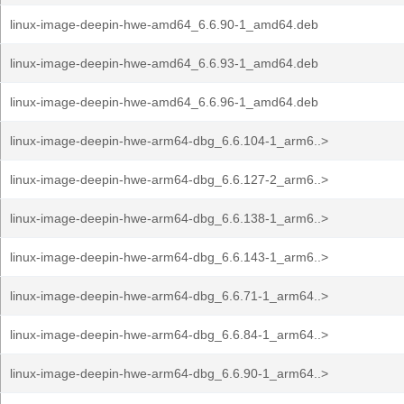
linux-image-deepin-hwe-amd64_6.6.90-1_amd64.deb
linux-image-deepin-hwe-amd64_6.6.93-1_amd64.deb
linux-image-deepin-hwe-amd64_6.6.96-1_amd64.deb
linux-image-deepin-hwe-arm64-dbg_6.6.104-1_arm6..>
linux-image-deepin-hwe-arm64-dbg_6.6.127-2_arm6..>
linux-image-deepin-hwe-arm64-dbg_6.6.138-1_arm6..>
linux-image-deepin-hwe-arm64-dbg_6.6.143-1_arm6..>
linux-image-deepin-hwe-arm64-dbg_6.6.71-1_arm64..>
linux-image-deepin-hwe-arm64-dbg_6.6.84-1_arm64..>
linux-image-deepin-hwe-arm64-dbg_6.6.90-1_arm64..>