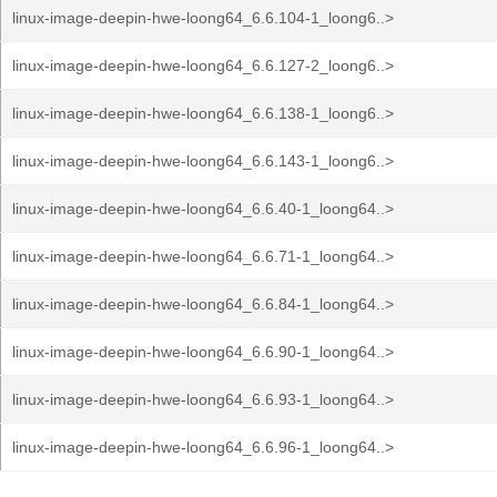
linux-image-deepin-hwe-loong64_6.6.104-1_loong6..>
linux-image-deepin-hwe-loong64_6.6.127-2_loong6..>
linux-image-deepin-hwe-loong64_6.6.138-1_loong6..>
linux-image-deepin-hwe-loong64_6.6.143-1_loong6..>
linux-image-deepin-hwe-loong64_6.6.40-1_loong64..>
linux-image-deepin-hwe-loong64_6.6.71-1_loong64..>
linux-image-deepin-hwe-loong64_6.6.84-1_loong64..>
linux-image-deepin-hwe-loong64_6.6.90-1_loong64..>
linux-image-deepin-hwe-loong64_6.6.93-1_loong64..>
linux-image-deepin-hwe-loong64_6.6.96-1_loong64..>