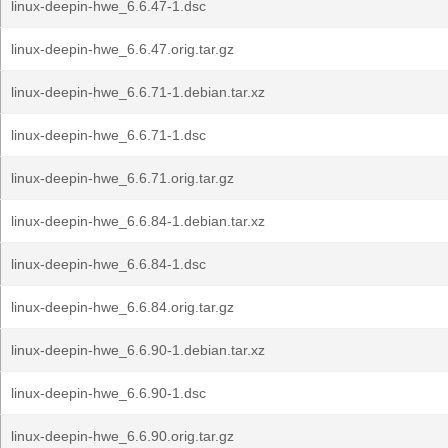
linux-deepin-hwe_6.6.47-1.dsc
linux-deepin-hwe_6.6.47.orig.tar.gz
linux-deepin-hwe_6.6.71-1.debian.tar.xz
linux-deepin-hwe_6.6.71-1.dsc
linux-deepin-hwe_6.6.71.orig.tar.gz
linux-deepin-hwe_6.6.84-1.debian.tar.xz
linux-deepin-hwe_6.6.84-1.dsc
linux-deepin-hwe_6.6.84.orig.tar.gz
linux-deepin-hwe_6.6.90-1.debian.tar.xz
linux-deepin-hwe_6.6.90-1.dsc
linux-deepin-hwe_6.6.90.orig.tar.gz