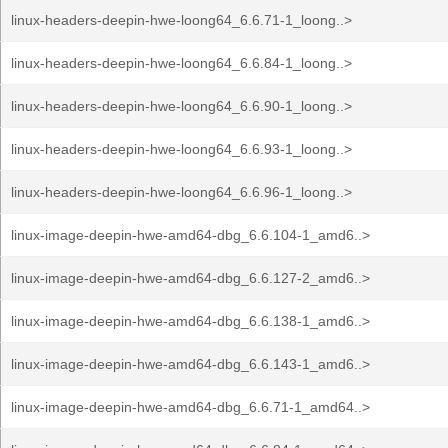
linux-headers-deepin-hwe-loong64_6.6.71-1_loong..>
linux-headers-deepin-hwe-loong64_6.6.84-1_loong..>
linux-headers-deepin-hwe-loong64_6.6.90-1_loong..>
linux-headers-deepin-hwe-loong64_6.6.93-1_loong..>
linux-headers-deepin-hwe-loong64_6.6.96-1_loong..>
linux-image-deepin-hwe-amd64-dbg_6.6.104-1_amd6..>
linux-image-deepin-hwe-amd64-dbg_6.6.127-2_amd6..>
linux-image-deepin-hwe-amd64-dbg_6.6.138-1_amd6..>
linux-image-deepin-hwe-amd64-dbg_6.6.143-1_amd6..>
linux-image-deepin-hwe-amd64-dbg_6.6.71-1_amd64..>