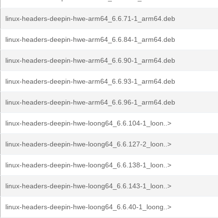
linux-headers-deepin-hwe-arm64_6.6.71-1_arm64.deb
linux-headers-deepin-hwe-arm64_6.6.84-1_arm64.deb
linux-headers-deepin-hwe-arm64_6.6.90-1_arm64.deb
linux-headers-deepin-hwe-arm64_6.6.93-1_arm64.deb
linux-headers-deepin-hwe-arm64_6.6.96-1_arm64.deb
linux-headers-deepin-hwe-loong64_6.6.104-1_loon..>
linux-headers-deepin-hwe-loong64_6.6.127-2_loon..>
linux-headers-deepin-hwe-loong64_6.6.138-1_loon..>
linux-headers-deepin-hwe-loong64_6.6.143-1_loon..>
linux-headers-deepin-hwe-loong64_6.6.40-1_loong..>