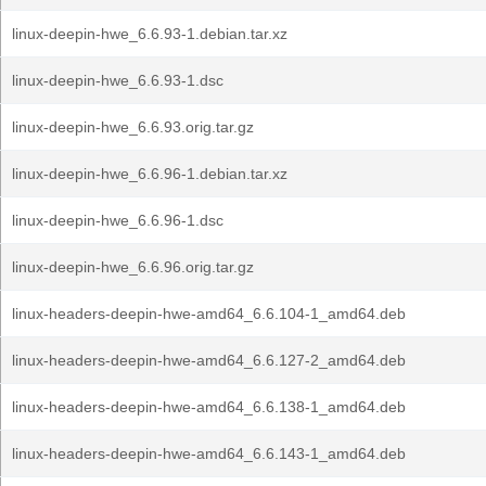
linux-deepin-hwe_6.6.93-1.debian.tar.xz
linux-deepin-hwe_6.6.93-1.dsc
linux-deepin-hwe_6.6.93.orig.tar.gz
linux-deepin-hwe_6.6.96-1.debian.tar.xz
linux-deepin-hwe_6.6.96-1.dsc
linux-deepin-hwe_6.6.96.orig.tar.gz
linux-headers-deepin-hwe-amd64_6.6.104-1_amd64.deb
linux-headers-deepin-hwe-amd64_6.6.127-2_amd64.deb
linux-headers-deepin-hwe-amd64_6.6.138-1_amd64.deb
linux-headers-deepin-hwe-amd64_6.6.143-1_amd64.deb