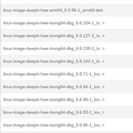
linux-image-deepin-hwe-arm64_6.6.96-1_arm64.deb
linux-image-deepin-hwe-loong64-dbg_6.6.104-1_lo..>
linux-image-deepin-hwe-loong64-dbg_6.6.127-2_lo..>
linux-image-deepin-hwe-loong64-dbg_6.6.138-1_lo..>
linux-image-deepin-hwe-loong64-dbg_6.6.143-1_lo..>
linux-image-deepin-hwe-loong64-dbg_6.6.71-1_loo..>
linux-image-deepin-hwe-loong64-dbg_6.6.84-1_loo..>
linux-image-deepin-hwe-loong64-dbg_6.6.90-1_loo..>
linux-image-deepin-hwe-loong64-dbg_6.6.93-1_loo..>
linux-image-deepin-hwe-loong64-dbg_6.6.96-1_loo..>