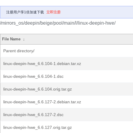
注册用户享1倍加速下载
立即注册
/mirrors_os/deepin/beige/pool/main/l/linux-deepin-hwe/
File Name
↓
Parent directory/
linux-deepin-hwe_6.6.104-1.debian.tar.xz
linux-deepin-hwe_6.6.104-1.dsc
linux-deepin-hwe_6.6.104.orig.tar.gz
linux-deepin-hwe_6.6.127-2.debian.tar.xz
linux-deepin-hwe_6.6.127-2.dsc
linux-deepin-hwe_6.6.127.orig.tar.gz