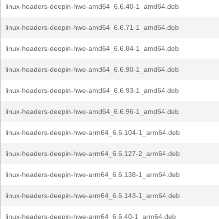
linux-headers-deepin-hwe-amd64_6.6.40-1_amd64.deb
linux-headers-deepin-hwe-amd64_6.6.71-1_amd64.deb
linux-headers-deepin-hwe-amd64_6.6.84-1_amd64.deb
linux-headers-deepin-hwe-amd64_6.6.90-1_amd64.deb
linux-headers-deepin-hwe-amd64_6.6.93-1_amd64.deb
linux-headers-deepin-hwe-amd64_6.6.96-1_amd64.deb
linux-headers-deepin-hwe-arm64_6.6.104-1_arm64.deb
linux-headers-deepin-hwe-arm64_6.6.127-2_arm64.deb
linux-headers-deepin-hwe-arm64_6.6.138-1_arm64.deb
linux-headers-deepin-hwe-arm64_6.6.143-1_arm64.deb
linux-headers-deepin-hwe-arm64_6.6.40-1_arm64.deb