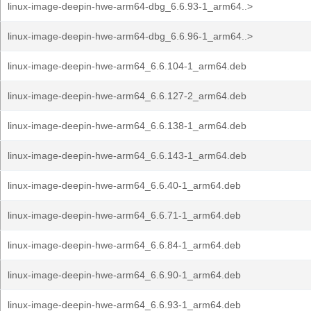
linux-image-deepin-hwe-arm64-dbg_6.6.93-1_arm64..>
linux-image-deepin-hwe-arm64-dbg_6.6.96-1_arm64..>
linux-image-deepin-hwe-arm64_6.6.104-1_arm64.deb
linux-image-deepin-hwe-arm64_6.6.127-2_arm64.deb
linux-image-deepin-hwe-arm64_6.6.138-1_arm64.deb
linux-image-deepin-hwe-arm64_6.6.143-1_arm64.deb
linux-image-deepin-hwe-arm64_6.6.40-1_arm64.deb
linux-image-deepin-hwe-arm64_6.6.71-1_arm64.deb
linux-image-deepin-hwe-arm64_6.6.84-1_arm64.deb
linux-image-deepin-hwe-arm64_6.6.90-1_arm64.deb
linux-image-deepin-hwe-arm64_6.6.93-1_arm64.deb