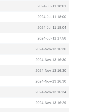
2024-Jul-11 18:01
2024-Jul-11 18:00
2024-Jul-11 18:04
2024-Jul-11 17:58
2024-Nov-13 16:30
2024-Nov-13 16:30
2024-Nov-13 16:30
2024-Nov-13 16:30
2024-Nov-13 16:34
2024-Nov-13 16:29