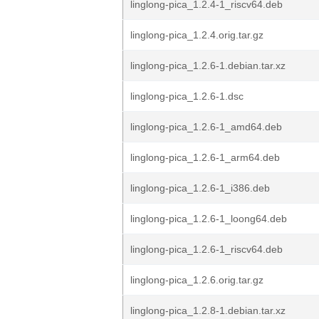
linglong-pica_1.2.4-1_riscv64.deb
linglong-pica_1.2.4.orig.tar.gz
linglong-pica_1.2.6-1.debian.tar.xz
linglong-pica_1.2.6-1.dsc
linglong-pica_1.2.6-1_amd64.deb
linglong-pica_1.2.6-1_arm64.deb
linglong-pica_1.2.6-1_i386.deb
linglong-pica_1.2.6-1_loong64.deb
linglong-pica_1.2.6-1_riscv64.deb
linglong-pica_1.2.6.orig.tar.gz
linglong-pica_1.2.8-1.debian.tar.xz