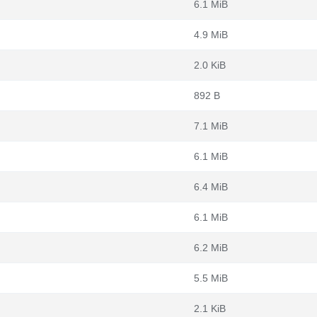
6.1 MiB
4.9 MiB
2.0 KiB
892 B
7.1 MiB
6.1 MiB
6.4 MiB
6.1 MiB
6.2 MiB
5.5 MiB
2.1 KiB