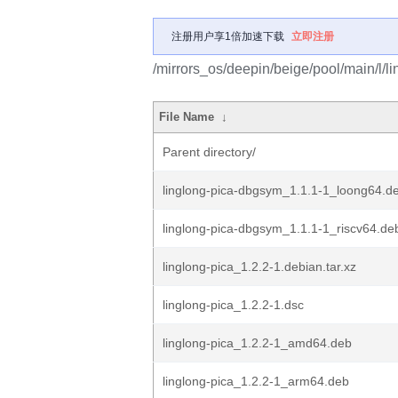
注册用户享1倍加速下载
立即注册
/mirrors_os/deepin/beige/pool/main/l/li
File Name
↓
Parent directory/
linglong-pica-dbgsym_1.1.1-1_loong64.d
linglong-pica-dbgsym_1.1.1-1_riscv64.de
linglong-pica_1.2.2-1.debian.tar.xz
linglong-pica_1.2.2-1.dsc
linglong-pica_1.2.2-1_amd64.deb
linglong-pica_1.2.2-1_arm64.deb