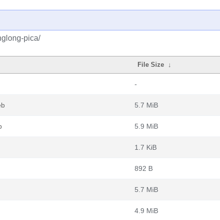
nglong-pica/
File Size
↓
-
eb
5.7 MiB
b
5.9 MiB
1.7 KiB
892 B
5.7 MiB
4.9 MiB