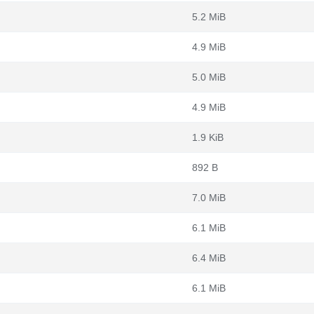
5.2 MiB
4.9 MiB
5.0 MiB
4.9 MiB
1.9 KiB
892 B
7.0 MiB
6.1 MiB
6.4 MiB
6.1 MiB