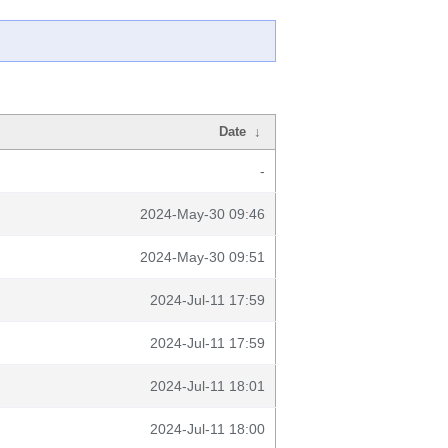
Date
↓
-
2024-May-30 09:46
2024-May-30 09:51
2024-Jul-11 17:59
2024-Jul-11 17:59
2024-Jul-11 18:01
2024-Jul-11 18:00