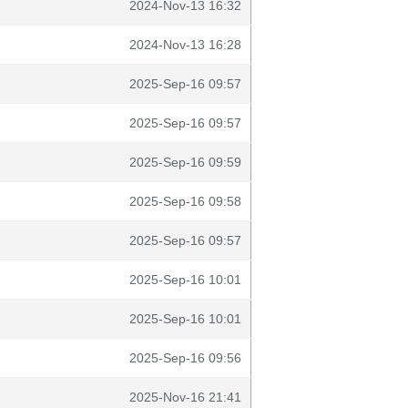
2024-Nov-13 16:32
2024-Nov-13 16:28
2025-Sep-16 09:57
2025-Sep-16 09:57
2025-Sep-16 09:59
2025-Sep-16 09:58
2025-Sep-16 09:57
2025-Sep-16 10:01
2025-Sep-16 10:01
2025-Sep-16 09:56
2025-Nov-16 21:41