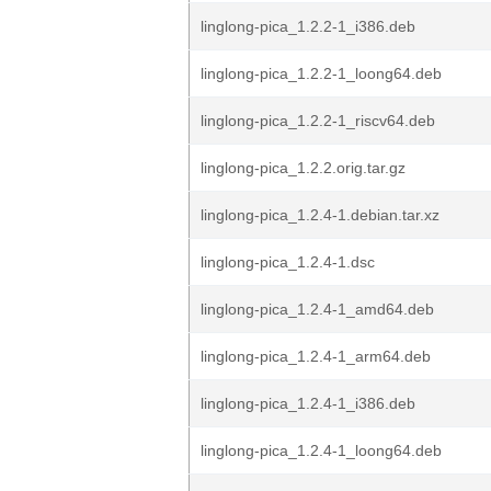
linglong-pica_1.2.2-1_i386.deb
linglong-pica_1.2.2-1_loong64.deb
linglong-pica_1.2.2-1_riscv64.deb
linglong-pica_1.2.2.orig.tar.gz
linglong-pica_1.2.4-1.debian.tar.xz
linglong-pica_1.2.4-1.dsc
linglong-pica_1.2.4-1_amd64.deb
linglong-pica_1.2.4-1_arm64.deb
linglong-pica_1.2.4-1_i386.deb
linglong-pica_1.2.4-1_loong64.deb