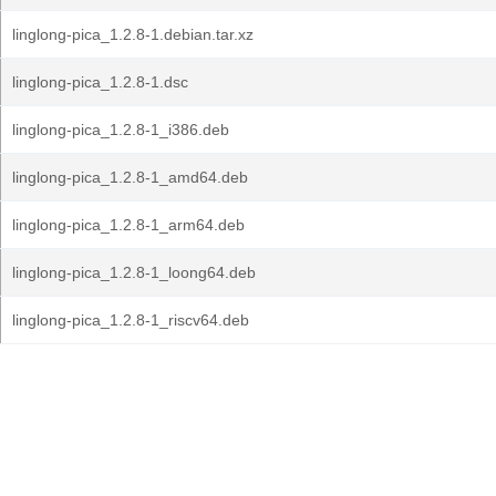
linglong-pica_1.2.8-1.debian.tar.xz
linglong-pica_1.2.8-1.dsc
linglong-pica_1.2.8-1_i386.deb
linglong-pica_1.2.8-1_amd64.deb
linglong-pica_1.2.8-1_arm64.deb
linglong-pica_1.2.8-1_loong64.deb
linglong-pica_1.2.8-1_riscv64.deb