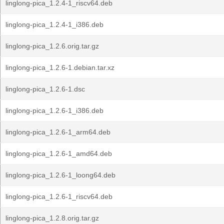
linglong-pica_1.2.4-1_riscv64.deb
linglong-pica_1.2.4-1_i386.deb
linglong-pica_1.2.6.orig.tar.gz
linglong-pica_1.2.6-1.debian.tar.xz
linglong-pica_1.2.6-1.dsc
linglong-pica_1.2.6-1_i386.deb
linglong-pica_1.2.6-1_arm64.deb
linglong-pica_1.2.6-1_amd64.deb
linglong-pica_1.2.6-1_loong64.deb
linglong-pica_1.2.6-1_riscv64.deb
linglong-pica_1.2.8.orig.tar.gz