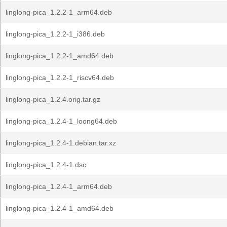
linglong-pica_1.2.2-1_arm64.deb
linglong-pica_1.2.2-1_i386.deb
linglong-pica_1.2.2-1_amd64.deb
linglong-pica_1.2.2-1_riscv64.deb
linglong-pica_1.2.4.orig.tar.gz
linglong-pica_1.2.4-1_loong64.deb
linglong-pica_1.2.4-1.debian.tar.xz
linglong-pica_1.2.4-1.dsc
linglong-pica_1.2.4-1_arm64.deb
linglong-pica_1.2.4-1_amd64.deb