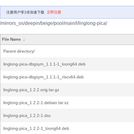
注册用户享1倍加速下载
立即注册
/mirrors_os/deepin/beige/pool/main/l/linglong-pica/
File Name
↓
Parent directory/
linglong-pica-dbgsym_1.1.1-1_loong64.deb
linglong-pica-dbgsym_1.1.1-1_riscv64.deb
linglong-pica_1.2.2.orig.tar.gz
linglong-pica_1.2.2-1.debian.tar.xz
linglong-pica_1.2.2-1.dsc
linglong-pica_1.2.2-1_loong64.deb