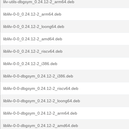
lilv-utils-dbgsym_0.24.12-2_arm64.deb
liblilv-0-0_0.24.12-2_arm64.deb
liblilv-0-0_0.24.12-2_loong64.deb
liblilv-0-0_0.24.12-2_amd64.deb
liblilv-0-0_0.24.12-2_riscv64.deb
liblilv-0-0_0.24.12-2_i386.deb
liblilv-0-0-dbgsym_0.24.12-2_i386.deb
liblilv-0-0-dbgsym_0.24.12-2_riscv64.deb
liblilv-0-0-dbgsym_0.24.12-2_loong64.deb
liblilv-0-0-dbgsym_0.24.12-2_arm64.deb
liblilv-0-0-dbgsym_0.24.12-2_amd64.deb