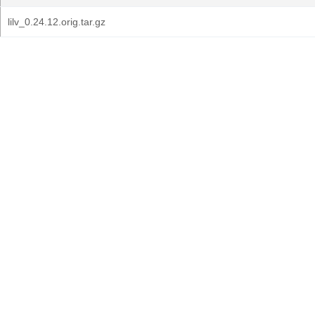
lilv_0.24.12.orig.tar.gz