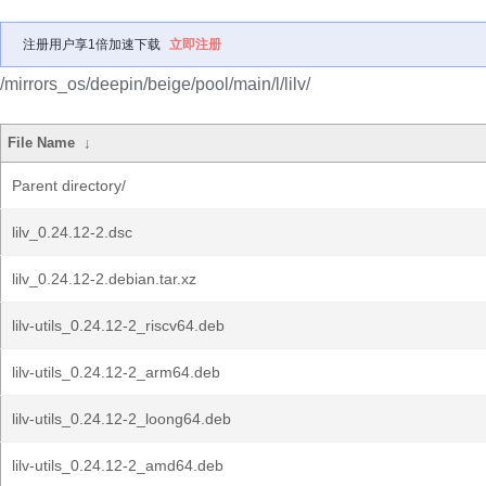
注册用户享1倍加速下载
立即注册
/mirrors_os/deepin/beige/pool/main/l/lilv/
File Name
↓
Parent directory/
lilv_0.24.12-2.dsc
lilv_0.24.12-2.debian.tar.xz
lilv-utils_0.24.12-2_riscv64.deb
lilv-utils_0.24.12-2_arm64.deb
lilv-utils_0.24.12-2_loong64.deb
lilv-utils_0.24.12-2_amd64.deb