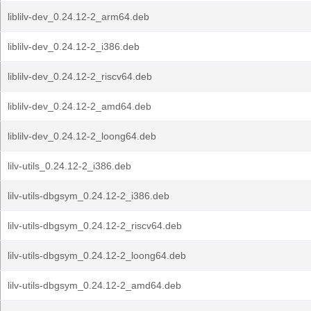
liblilv-dev_0.24.12-2_arm64.deb
liblilv-dev_0.24.12-2_i386.deb
liblilv-dev_0.24.12-2_riscv64.deb
liblilv-dev_0.24.12-2_amd64.deb
liblilv-dev_0.24.12-2_loong64.deb
lilv-utils_0.24.12-2_i386.deb
lilv-utils-dbgsym_0.24.12-2_i386.deb
lilv-utils-dbgsym_0.24.12-2_riscv64.deb
lilv-utils-dbgsym_0.24.12-2_loong64.deb
lilv-utils-dbgsym_0.24.12-2_amd64.deb