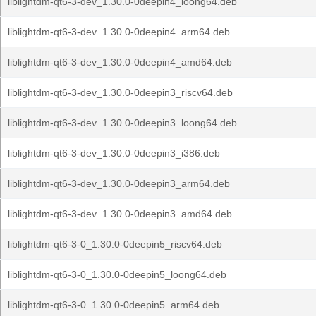
liblightdm-qt6-3-dev_1.30.0-0deepin4_loong64.deb
liblightdm-qt6-3-dev_1.30.0-0deepin4_arm64.deb
liblightdm-qt6-3-dev_1.30.0-0deepin4_amd64.deb
liblightdm-qt6-3-dev_1.30.0-0deepin3_riscv64.deb
liblightdm-qt6-3-dev_1.30.0-0deepin3_loong64.deb
liblightdm-qt6-3-dev_1.30.0-0deepin3_i386.deb
liblightdm-qt6-3-dev_1.30.0-0deepin3_arm64.deb
liblightdm-qt6-3-dev_1.30.0-0deepin3_amd64.deb
liblightdm-qt6-3-0_1.30.0-0deepin5_riscv64.deb
liblightdm-qt6-3-0_1.30.0-0deepin5_loong64.deb
liblightdm-qt6-3-0_1.30.0-0deepin5_arm64.deb