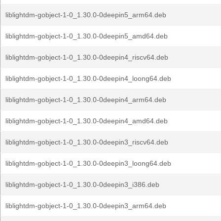
liblightdm-gobject-1-0_1.30.0-0deepin5_arm64.deb
liblightdm-gobject-1-0_1.30.0-0deepin5_amd64.deb
liblightdm-gobject-1-0_1.30.0-0deepin4_riscv64.deb
liblightdm-gobject-1-0_1.30.0-0deepin4_loong64.deb
liblightdm-gobject-1-0_1.30.0-0deepin4_arm64.deb
liblightdm-gobject-1-0_1.30.0-0deepin4_amd64.deb
liblightdm-gobject-1-0_1.30.0-0deepin3_riscv64.deb
liblightdm-gobject-1-0_1.30.0-0deepin3_loong64.deb
liblightdm-gobject-1-0_1.30.0-0deepin3_i386.deb
liblightdm-gobject-1-0_1.30.0-0deepin3_arm64.deb