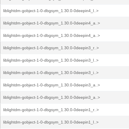
liblightdm-gobject-1-0-dbgsym_1.30.0-0deepin4_l..>
liblightdm-gobject-1-0-dbgsym_1.30.0-0deepin4_a..>
liblightdm-gobject-1-0-dbgsym_1.30.0-0deepin4_a..>
liblightdm-gobject-1-0-dbgsym_1.30.0-0deepin3_r..>
liblightdm-gobject-1-0-dbgsym_1.30.0-0deepin3_l..>
liblightdm-gobject-1-0-dbgsym_1.30.0-0deepin3_i..>
liblightdm-gobject-1-0-dbgsym_1.30.0-0deepin3_a..>
liblightdm-gobject-1-0-dbgsym_1.30.0-0deepin3_a..>
liblightdm-gobject-1-0-dbgsym_1.30.0-0deepin1_r..>
liblightdm-gobject-1-0-dbgsym_1.30.0-0deepin1_l..>