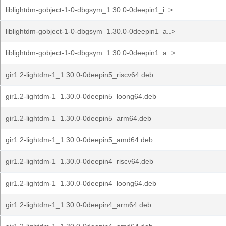
liblightdm-gobject-1-0-dbgsym_1.30.0-0deepin1_i..>
liblightdm-gobject-1-0-dbgsym_1.30.0-0deepin1_a..>
liblightdm-gobject-1-0-dbgsym_1.30.0-0deepin1_a..>
gir1.2-lightdm-1_1.30.0-0deepin5_riscv64.deb
gir1.2-lightdm-1_1.30.0-0deepin5_loong64.deb
gir1.2-lightdm-1_1.30.0-0deepin5_arm64.deb
gir1.2-lightdm-1_1.30.0-0deepin5_amd64.deb
gir1.2-lightdm-1_1.30.0-0deepin4_riscv64.deb
gir1.2-lightdm-1_1.30.0-0deepin4_loong64.deb
gir1.2-lightdm-1_1.30.0-0deepin4_arm64.deb