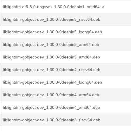
liblightdm-qt5-3-0-dbgsym_1.30.0-0deepin1_amd64..>
liblightdm-gobject-dev_1.30.0-0deepin5_riscv64.deb
liblightdm-gobject-dev_1.30.0-0deepin5_loong64.deb
liblightdm-gobject-dev_1.30.0-0deepin5_arm64.deb
liblightdm-gobject-dev_1.30.0-0deepin5_amd64.deb
liblightdm-gobject-dev_1.30.0-0deepin4_riscv64.deb
liblightdm-gobject-dev_1.30.0-0deepin4_loong64.deb
liblightdm-gobject-dev_1.30.0-0deepin4_arm64.deb
liblightdm-gobject-dev_1.30.0-0deepin4_amd64.deb
liblightdm-gobject-dev_1.30.0-0deepin3_riscv64.deb