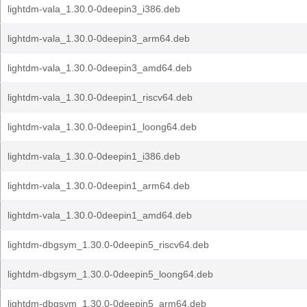
lightdm-vala_1.30.0-0deepin3_i386.deb
lightdm-vala_1.30.0-0deepin3_arm64.deb
lightdm-vala_1.30.0-0deepin3_amd64.deb
lightdm-vala_1.30.0-0deepin1_riscv64.deb
lightdm-vala_1.30.0-0deepin1_loong64.deb
lightdm-vala_1.30.0-0deepin1_i386.deb
lightdm-vala_1.30.0-0deepin1_arm64.deb
lightdm-vala_1.30.0-0deepin1_amd64.deb
lightdm-dbgsym_1.30.0-0deepin5_riscv64.deb
lightdm-dbgsym_1.30.0-0deepin5_loong64.deb
lightdm-dbgsym_1.30.0-0deepin5_arm64.deb