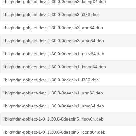
liblightdm-gobject-dev_1.30.0-0deepin3_loong64.deb
liblightdm-gobject-dev_1.30.0-0deepin3_i386.deb
liblightdm-gobject-dev_1.30.0-0deepin3_arm64.deb
liblightdm-gobject-dev_1.30.0-0deepin3_amd64.deb
liblightdm-gobject-dev_1.30.0-0deepin1_riscv64.deb
liblightdm-gobject-dev_1.30.0-0deepin1_loong64.deb
liblightdm-gobject-dev_1.30.0-0deepin1_i386.deb
liblightdm-gobject-dev_1.30.0-0deepin1_arm64.deb
liblightdm-gobject-dev_1.30.0-0deepin1_amd64.deb
liblightdm-gobject-1-0_1.30.0-0deepin5_riscv64.deb
liblightdm-gobject-1-0_1.30.0-0deepin5_loong64.deb