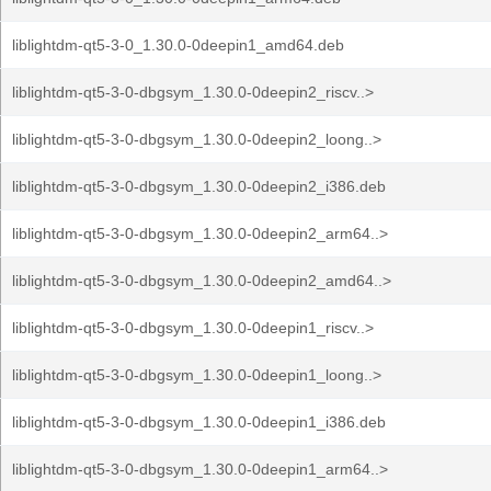
liblightdm-qt5-3-0_1.30.0-0deepin1_amd64.deb
liblightdm-qt5-3-0-dbgsym_1.30.0-0deepin2_riscv..>
liblightdm-qt5-3-0-dbgsym_1.30.0-0deepin2_loong..>
liblightdm-qt5-3-0-dbgsym_1.30.0-0deepin2_i386.deb
liblightdm-qt5-3-0-dbgsym_1.30.0-0deepin2_arm64..>
liblightdm-qt5-3-0-dbgsym_1.30.0-0deepin2_amd64..>
liblightdm-qt5-3-0-dbgsym_1.30.0-0deepin1_riscv..>
liblightdm-qt5-3-0-dbgsym_1.30.0-0deepin1_loong..>
liblightdm-qt5-3-0-dbgsym_1.30.0-0deepin1_i386.deb
liblightdm-qt5-3-0-dbgsym_1.30.0-0deepin1_arm64..>