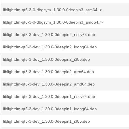
liblightdm-qt6-3-0-dbgsym_1.30.0-0deepin3_arm64..>
liblightdm-qt6-3-0-dbgsym_1.30.0-0deepin3_amd64..>
liblightdm-qt5-3-dev_1.30.0-0deepin2_riscv64.deb
liblightdm-qt5-3-dev_1.30.0-0deepin2_loong64.deb
liblightdm-qt5-3-dev_1.30.0-0deepin2_i386.deb
liblightdm-qt5-3-dev_1.30.0-0deepin2_arm64.deb
liblightdm-qt5-3-dev_1.30.0-0deepin2_amd64.deb
liblightdm-qt5-3-dev_1.30.0-0deepin1_riscv64.deb
liblightdm-qt5-3-dev_1.30.0-0deepin1_loong64.deb
liblightdm-qt5-3-dev_1.30.0-0deepin1_i386.deb