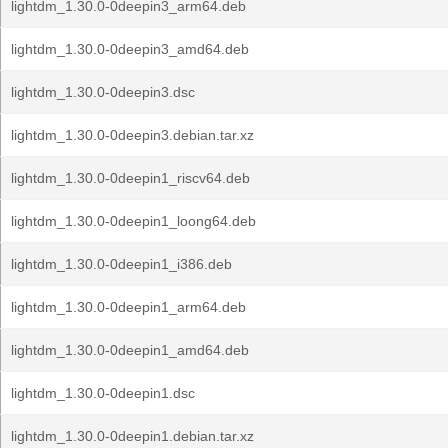
lightdm_1.30.0-0deepin3_arm64.deb
lightdm_1.30.0-0deepin3_amd64.deb
lightdm_1.30.0-0deepin3.dsc
lightdm_1.30.0-0deepin3.debian.tar.xz
lightdm_1.30.0-0deepin1_riscv64.deb
lightdm_1.30.0-0deepin1_loong64.deb
lightdm_1.30.0-0deepin1_i386.deb
lightdm_1.30.0-0deepin1_arm64.deb
lightdm_1.30.0-0deepin1_amd64.deb
lightdm_1.30.0-0deepin1.dsc
lightdm_1.30.0-0deepin1.debian.tar.xz