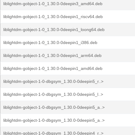
liblightdm-gobject-1-0_1.30.0-0deepin3_amd64.deb
liblightdm-gobject-1-0_1.30.0-0deepin1_riscv64.deb
liblightdm-gobject-1-0_1.30.0-0deepin1_loong64.deb
liblightdm-gobject-1-0_1.30.0-0deepin1_i386.deb
liblightdm-gobject-1-0_1.30.0-0deepin1_arm64.deb
liblightdm-gobject-1-0_1.30.0-0deepin1_amd64.deb
liblightdm-gobject-1-0-dbgsym_1.30.0-0deepin5_r..>
liblightdm-gobject-1-0-dbgsym_1.30.0-0deepin5_l..>
liblightdm-gobject-1-0-dbgsym_1.30.0-0deepin5_a..>
liblightdm-gobject-1-0-dbgsym_1.30.0-0deepin5_a..>
liblightdm-gobject-1-0-dbgsym_1.30.0-0deepin4_r..>