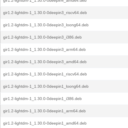
gir1.2-lightdm-1_1.30.0-0deepin4_amd64.deb
gir1.2-lightdm-1_1.30.0-0deepin3_riscv64.deb
gir1.2-lightdm-1_1.30.0-0deepin3_loong64.deb
gir1.2-lightdm-1_1.30.0-0deepin3_i386.deb
gir1.2-lightdm-1_1.30.0-0deepin3_arm64.deb
gir1.2-lightdm-1_1.30.0-0deepin3_amd64.deb
gir1.2-lightdm-1_1.30.0-0deepin1_riscv64.deb
gir1.2-lightdm-1_1.30.0-0deepin1_loong64.deb
gir1.2-lightdm-1_1.30.0-0deepin1_i386.deb
gir1.2-lightdm-1_1.30.0-0deepin1_arm64.deb
gir1.2-lightdm-1_1.30.0-0deepin1_amd64.deb