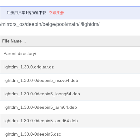
注册用户享1倍加速下载
立即注册
/mirrors_os/deepin/beige/pool/main/l/lightdm/
File Name
↓
Parent directory/
lightdm_1.30.0.orig.tar.gz
lightdm_1.30.0-0deepin5_riscv64.deb
lightdm_1.30.0-0deepin5_loong64.deb
lightdm_1.30.0-0deepin5_arm64.deb
lightdm_1.30.0-0deepin5_amd64.deb
lightdm_1.30.0-0deepin5.dsc