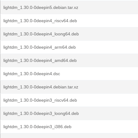
lightdm_1.30.0-0deepin5.debian.tar.xz
lightdm_1.30.0-0deepin4_riscv64.deb
lightdm_1.30.0-0deepin4_loong64.deb
lightdm_1.30.0-0deepin4_arm64.deb
lightdm_1.30.0-0deepin4_amd64.deb
lightdm_1.30.0-0deepin4.dsc
lightdm_1.30.0-0deepin4.debian.tar.xz
lightdm_1.30.0-0deepin3_riscv64.deb
lightdm_1.30.0-0deepin3_loong64.deb
lightdm_1.30.0-0deepin3_i386.deb