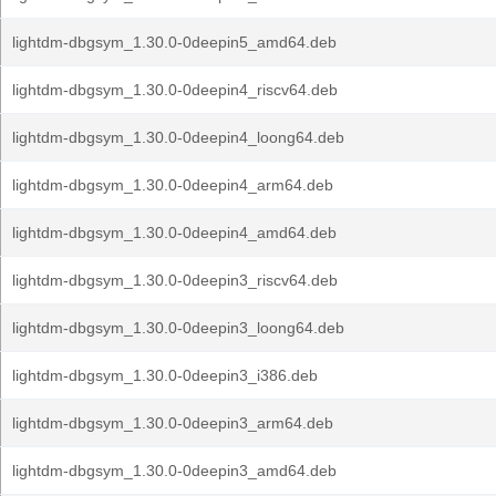
lightdm-dbgsym_1.30.0-0deepin5_amd64.deb
lightdm-dbgsym_1.30.0-0deepin4_riscv64.deb
lightdm-dbgsym_1.30.0-0deepin4_loong64.deb
lightdm-dbgsym_1.30.0-0deepin4_arm64.deb
lightdm-dbgsym_1.30.0-0deepin4_amd64.deb
lightdm-dbgsym_1.30.0-0deepin3_riscv64.deb
lightdm-dbgsym_1.30.0-0deepin3_loong64.deb
lightdm-dbgsym_1.30.0-0deepin3_i386.deb
lightdm-dbgsym_1.30.0-0deepin3_arm64.deb
lightdm-dbgsym_1.30.0-0deepin3_amd64.deb