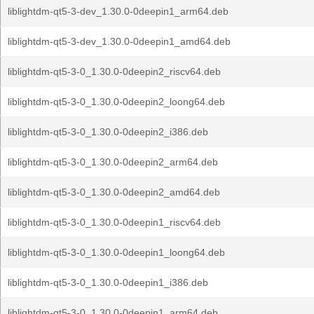
liblightdm-qt5-3-dev_1.30.0-0deepin1_arm64.deb
liblightdm-qt5-3-dev_1.30.0-0deepin1_amd64.deb
liblightdm-qt5-3-0_1.30.0-0deepin2_riscv64.deb
liblightdm-qt5-3-0_1.30.0-0deepin2_loong64.deb
liblightdm-qt5-3-0_1.30.0-0deepin2_i386.deb
liblightdm-qt5-3-0_1.30.0-0deepin2_arm64.deb
liblightdm-qt5-3-0_1.30.0-0deepin2_amd64.deb
liblightdm-qt5-3-0_1.30.0-0deepin1_riscv64.deb
liblightdm-qt5-3-0_1.30.0-0deepin1_loong64.deb
liblightdm-qt5-3-0_1.30.0-0deepin1_i386.deb
liblightdm-qt5-3-0_1.30.0-0deepin1_arm64.deb