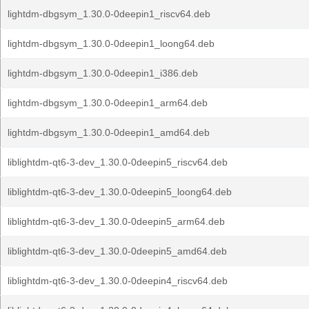
lightdm-dbgsym_1.30.0-0deepin1_riscv64.deb
lightdm-dbgsym_1.30.0-0deepin1_loong64.deb
lightdm-dbgsym_1.30.0-0deepin1_i386.deb
lightdm-dbgsym_1.30.0-0deepin1_arm64.deb
lightdm-dbgsym_1.30.0-0deepin1_amd64.deb
liblightdm-qt6-3-dev_1.30.0-0deepin5_riscv64.deb
liblightdm-qt6-3-dev_1.30.0-0deepin5_loong64.deb
liblightdm-qt6-3-dev_1.30.0-0deepin5_arm64.deb
liblightdm-qt6-3-dev_1.30.0-0deepin5_amd64.deb
liblightdm-qt6-3-dev_1.30.0-0deepin4_riscv64.deb