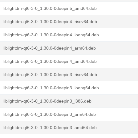
liblightdm-qt6-3-0_1.30.0-0deepin5_amd64.deb
liblightdm-qt6-3-0_1.30.0-0deepin4_riscv64.deb
liblightdm-qt6-3-0_1.30.0-0deepin4_loong64.deb
liblightdm-qt6-3-0_1.30.0-0deepin4_arm64.deb
liblightdm-qt6-3-0_1.30.0-0deepin4_amd64.deb
liblightdm-qt6-3-0_1.30.0-0deepin3_riscv64.deb
liblightdm-qt6-3-0_1.30.0-0deepin3_loong64.deb
liblightdm-qt6-3-0_1.30.0-0deepin3_i386.deb
liblightdm-qt6-3-0_1.30.0-0deepin3_arm64.deb
liblightdm-qt6-3-0_1.30.0-0deepin3_amd64.deb