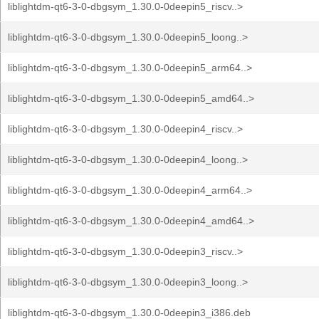
liblightdm-qt6-3-0-dbgsym_1.30.0-0deepin5_riscv..>
liblightdm-qt6-3-0-dbgsym_1.30.0-0deepin5_loong..>
liblightdm-qt6-3-0-dbgsym_1.30.0-0deepin5_arm64..>
liblightdm-qt6-3-0-dbgsym_1.30.0-0deepin5_amd64..>
liblightdm-qt6-3-0-dbgsym_1.30.0-0deepin4_riscv..>
liblightdm-qt6-3-0-dbgsym_1.30.0-0deepin4_loong..>
liblightdm-qt6-3-0-dbgsym_1.30.0-0deepin4_arm64..>
liblightdm-qt6-3-0-dbgsym_1.30.0-0deepin4_amd64..>
liblightdm-qt6-3-0-dbgsym_1.30.0-0deepin3_riscv..>
liblightdm-qt6-3-0-dbgsym_1.30.0-0deepin3_loong..>
liblightdm-qt6-3-0-dbgsym_1.30.0-0deepin3_i386.deb