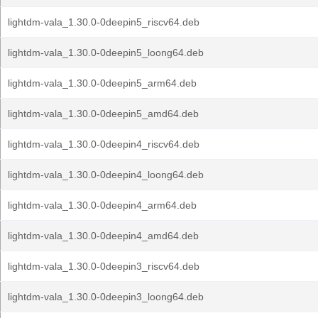
lightdm-vala_1.30.0-0deepin5_riscv64.deb
lightdm-vala_1.30.0-0deepin5_loong64.deb
lightdm-vala_1.30.0-0deepin5_arm64.deb
lightdm-vala_1.30.0-0deepin5_amd64.deb
lightdm-vala_1.30.0-0deepin4_riscv64.deb
lightdm-vala_1.30.0-0deepin4_loong64.deb
lightdm-vala_1.30.0-0deepin4_arm64.deb
lightdm-vala_1.30.0-0deepin4_amd64.deb
lightdm-vala_1.30.0-0deepin3_riscv64.deb
lightdm-vala_1.30.0-0deepin3_loong64.deb