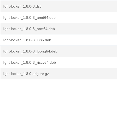
light-locker_1.8.0-3.dsc
light-locker_1.8.0-3_amd64.deb
light-locker_1.8.0-3_arm64.deb
light-locker_1.8.0-3_i386.deb
light-locker_1.8.0-3_loong64.deb
light-locker_1.8.0-3_riscv64.deb
light-locker_1.8.0.orig.tar.gz