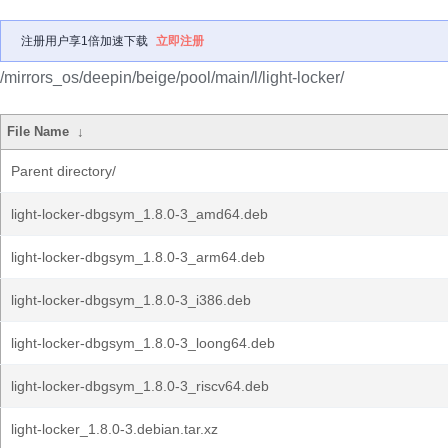
注册用户享1倍加速下载
立即注册
/mirrors_os/deepin/beige/pool/main/l/light-locker/
File Name
↓
Parent directory/
light-locker-dbgsym_1.8.0-3_amd64.deb
light-locker-dbgsym_1.8.0-3_arm64.deb
light-locker-dbgsym_1.8.0-3_i386.deb
light-locker-dbgsym_1.8.0-3_loong64.deb
light-locker-dbgsym_1.8.0-3_riscv64.deb
light-locker_1.8.0-3.debian.tar.xz