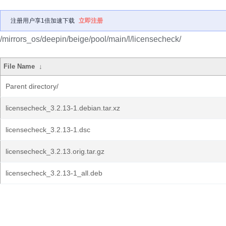
注册用户享1倍加速下载
立即注册
/mirrors_os/deepin/beige/pool/main/l/licensecheck/
File Name
↓
Parent directory/
licensecheck_3.2.13-1.debian.tar.xz
licensecheck_3.2.13-1.dsc
licensecheck_3.2.13.orig.tar.gz
licensecheck_3.2.13-1_all.deb