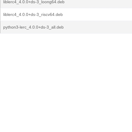
liblerc4_4.0.0+ds-3_loong64.deb
liblerc4_4.0.0+ds-3_riscv64.deb
python3-lerc_4.0.0+ds-3_all.deb