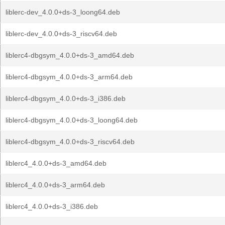
liblerc-dev_4.0.0+ds-3_loong64.deb
liblerc-dev_4.0.0+ds-3_riscv64.deb
liblerc4-dbgsym_4.0.0+ds-3_amd64.deb
liblerc4-dbgsym_4.0.0+ds-3_arm64.deb
liblerc4-dbgsym_4.0.0+ds-3_i386.deb
liblerc4-dbgsym_4.0.0+ds-3_loong64.deb
liblerc4-dbgsym_4.0.0+ds-3_riscv64.deb
liblerc4_4.0.0+ds-3_amd64.deb
liblerc4_4.0.0+ds-3_arm64.deb
liblerc4_4.0.0+ds-3_i386.deb