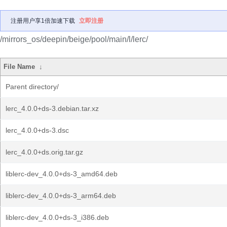
注册用户享1倍加速下载
立即注册
/mirrors_os/deepin/beige/pool/main/l/lerc/
File Name
↓
Parent directory/
lerc_4.0.0+ds-3.debian.tar.xz
lerc_4.0.0+ds-3.dsc
lerc_4.0.0+ds.orig.tar.gz
liblerc-dev_4.0.0+ds-3_amd64.deb
liblerc-dev_4.0.0+ds-3_arm64.deb
liblerc-dev_4.0.0+ds-3_i386.deb