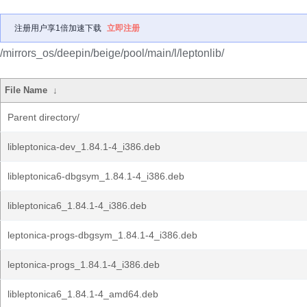
注册用户享1倍加速下载
立即注册
/mirrors_os/deepin/beige/pool/main/l/leptonlib/
File Name
↓
Parent directory/
libleptonica-dev_1.84.1-4_i386.deb
libleptonica6-dbgsym_1.84.1-4_i386.deb
libleptonica6_1.84.1-4_i386.deb
leptonica-progs-dbgsym_1.84.1-4_i386.deb
leptonica-progs_1.84.1-4_i386.deb
libleptonica6_1.84.1-4_amd64.deb