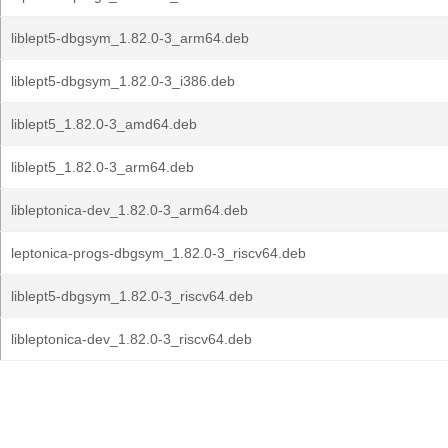
liblept5-dbgsym_1.82.0-3_arm64.deb
liblept5-dbgsym_1.82.0-3_i386.deb
liblept5_1.82.0-3_amd64.deb
liblept5_1.82.0-3_arm64.deb
libleptonica-dev_1.82.0-3_arm64.deb
leptonica-progs-dbgsym_1.82.0-3_riscv64.deb
liblept5-dbgsym_1.82.0-3_riscv64.deb
libleptonica-dev_1.82.0-3_riscv64.deb