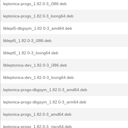
leptonica-progs_1.82.0-3_i386.deb
leptonica-progs_1.82.0-3_loong64.deb
liblept5-dbgsym_1.82.0-3_amd64.deb
liblept5_1.82.0-3_i386.deb
liblept5_1.82.0-3_loong64.deb
libleptonica-dev_1.82.0-3_i386.deb
libleptonica-dev_1.82.0-3_loong64.deb
leptonica-progs-dbgsym_1.82.0-3_amd64.deb
leptonica-progs-dbgsym_1.82.0-3_arm64.deb
leptonica-progs_1.82.0-3_amd64.deb
leptonica-progs_1.82.0-3_riscv64.deb