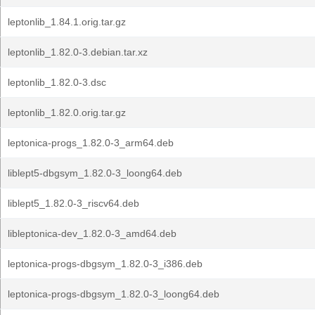
leptonlib_1.84.1.orig.tar.gz
leptonlib_1.82.0-3.debian.tar.xz
leptonlib_1.82.0-3.dsc
leptonlib_1.82.0.orig.tar.gz
leptonica-progs_1.82.0-3_arm64.deb
liblept5-dbgsym_1.82.0-3_loong64.deb
liblept5_1.82.0-3_riscv64.deb
libleptonica-dev_1.82.0-3_amd64.deb
leptonica-progs-dbgsym_1.82.0-3_i386.deb
leptonica-progs-dbgsym_1.82.0-3_loong64.deb