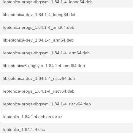
leptonica-progs-dbgsym_1.84.1-4_loong64.deb
libleptonica-dev_1.84.1-4_loong64.deb
leptonica-progs_1.84.1-4_amd64.deb
libleptonica-dev_1.84.1-4_arm64.deb
leptonica-progs-dbgsym_1.84.1-4_arm64.deb
libleptonica6-dbgsym_1.84.1-4_amd64.deb
libleptonica-dev_1.84.1-4_riscv64.deb
leptonica-progs_1.84.1-4_riscv64.deb
leptonica-progs-dbgsym_1.84.1-4_riscv64.deb
leptonlib_1.84.1-4.debian.tar.xz
leptonlib_1.84.1-4.dsc