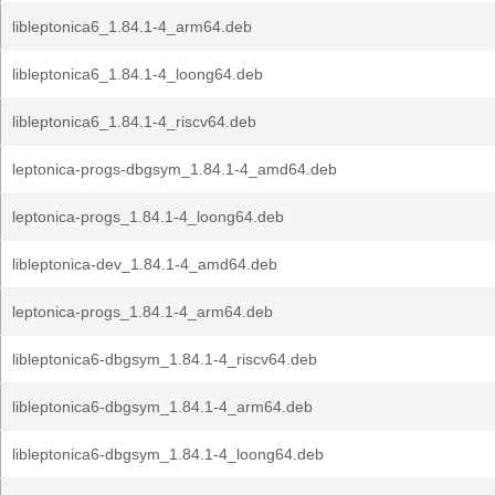
libleptonica6_1.84.1-4_arm64.deb
libleptonica6_1.84.1-4_loong64.deb
libleptonica6_1.84.1-4_riscv64.deb
leptonica-progs-dbgsym_1.84.1-4_amd64.deb
leptonica-progs_1.84.1-4_loong64.deb
libleptonica-dev_1.84.1-4_amd64.deb
leptonica-progs_1.84.1-4_arm64.deb
libleptonica6-dbgsym_1.84.1-4_riscv64.deb
libleptonica6-dbgsym_1.84.1-4_arm64.deb
libleptonica6-dbgsym_1.84.1-4_loong64.deb