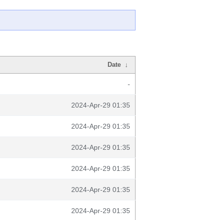
Date
↓
-
2024-Apr-29 01:35
2024-Apr-29 01:35
2024-Apr-29 01:35
2024-Apr-29 01:35
2024-Apr-29 01:35
2024-Apr-29 01:35