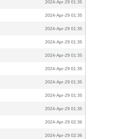
2024-Apr-29 01:35
2024-Apr-29 01:35
2024-Apr-29 01:35
2024-Apr-29 01:35
2024-Apr-29 01:35
2024-Apr-29 01:35
2024-Apr-29 01:35
2024-Apr-29 01:35
2024-Apr-29 01:35
2024-Apr-29 02:36
2024-Apr-29 02:36