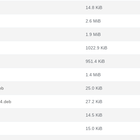
14.8 KiB
2.6 MiB
1.9 MiB
1022.9 KiB
951.4 KiB
1.4 MiB
eb
25.0 KiB
64.deb
27.2 KiB
14.5 KiB
15.0 KiB