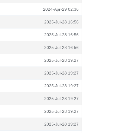
2024-Apr-29 02:36
2025-Jul-28 16:56
2025-Jul-28 16:56
2025-Jul-28 16:56
2025-Jul-28 19:27
2025-Jul-28 19:27
2025-Jul-28 19:27
2025-Jul-28 19:27
2025-Jul-28 19:27
2025-Jul-28 19:27