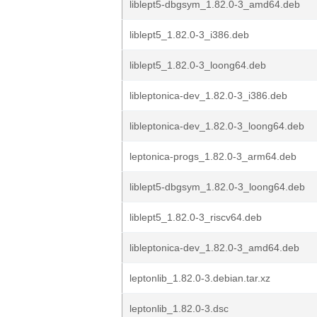
liblept5-dbgsym_1.82.0-3_amd64.deb
liblept5_1.82.0-3_i386.deb
liblept5_1.82.0-3_loong64.deb
libleptonica-dev_1.82.0-3_i386.deb
libleptonica-dev_1.82.0-3_loong64.deb
leptonica-progs_1.82.0-3_arm64.deb
liblept5-dbgsym_1.82.0-3_loong64.deb
liblept5_1.82.0-3_riscv64.deb
libleptonica-dev_1.82.0-3_amd64.deb
leptonlib_1.82.0-3.debian.tar.xz
leptonlib_1.82.0-3.dsc