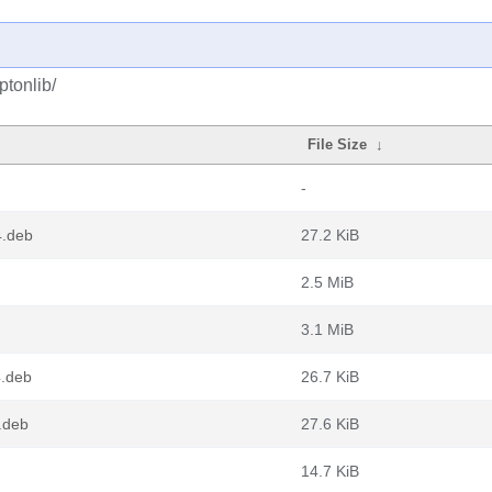
ptonlib/
File Size
↓
-
4.deb
27.2 KiB
2.5 MiB
3.1 MiB
4.deb
26.7 KiB
.deb
27.6 KiB
14.7 KiB