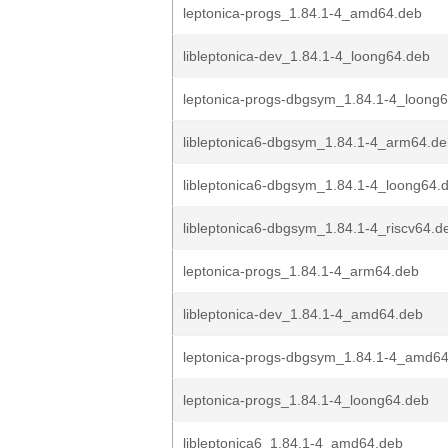
leptonica-progs_1.84.1-4_amd64.deb
libleptonica-dev_1.84.1-4_loong64.deb
leptonica-progs-dbgsym_1.84.1-4_loong
libleptonica6-dbgsym_1.84.1-4_arm64.d
libleptonica6-dbgsym_1.84.1-4_loong64.
libleptonica6-dbgsym_1.84.1-4_riscv64.d
leptonica-progs_1.84.1-4_arm64.deb
libleptonica-dev_1.84.1-4_amd64.deb
leptonica-progs-dbgsym_1.84.1-4_amd6
leptonica-progs_1.84.1-4_loong64.deb
libleptonica6_1.84.1-4_amd64.deb