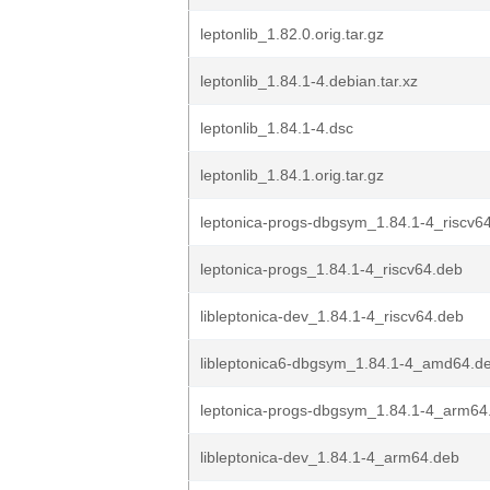
leptonlib_1.82.0.orig.tar.gz
leptonlib_1.84.1-4.debian.tar.xz
leptonlib_1.84.1-4.dsc
leptonlib_1.84.1.orig.tar.gz
leptonica-progs-dbgsym_1.84.1-4_riscv6
leptonica-progs_1.84.1-4_riscv64.deb
libleptonica-dev_1.84.1-4_riscv64.deb
libleptonica6-dbgsym_1.84.1-4_amd64.d
leptonica-progs-dbgsym_1.84.1-4_arm64
libleptonica-dev_1.84.1-4_arm64.deb