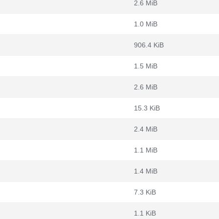
2.6 MiB
1.0 MiB
906.4 KiB
1.5 MiB
2.6 MiB
15.3 KiB
2.4 MiB
1.1 MiB
1.4 MiB
7.3 KiB
1.1 KiB