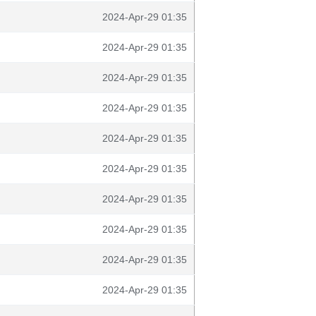
2024-Apr-29 01:35
2024-Apr-29 01:35
2024-Apr-29 01:35
2024-Apr-29 01:35
2024-Apr-29 01:35
2024-Apr-29 01:35
2024-Apr-29 01:35
2024-Apr-29 01:35
2024-Apr-29 01:35
2024-Apr-29 01:35