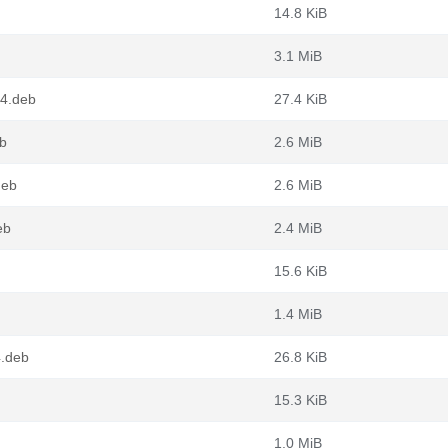
14.8 KiB
3.1 MiB
64.deb
27.4 KiB
eb
2.6 MiB
deb
2.6 MiB
eb
2.4 MiB
15.6 KiB
1.4 MiB
4.deb
26.8 KiB
15.3 KiB
1.0 MiB