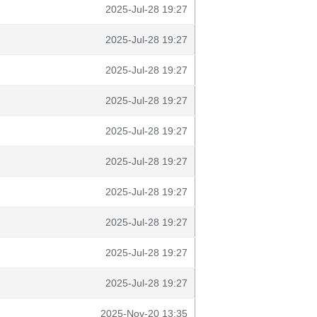
2025-Jul-28 19:27
2025-Jul-28 19:27
2025-Jul-28 19:27
2025-Jul-28 19:27
2025-Jul-28 19:27
2025-Jul-28 19:27
2025-Jul-28 19:27
2025-Jul-28 19:27
2025-Jul-28 19:27
2025-Jul-28 19:27
2025-Nov-20 13:35