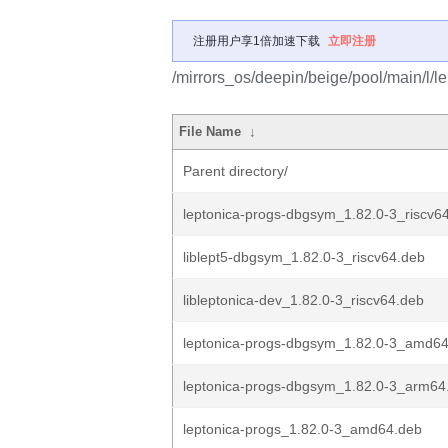
注册用户享1倍加速下载
立即注册
/mirrors_os/deepin/beige/pool/main/l/le
File Name
↓
Parent directory/
leptonica-progs-dbgsym_1.82.0-3_riscv6
liblept5-dbgsym_1.82.0-3_riscv64.deb
libleptonica-dev_1.82.0-3_riscv64.deb
leptonica-progs-dbgsym_1.82.0-3_amd6
leptonica-progs-dbgsym_1.82.0-3_arm64
leptonica-progs_1.82.0-3_amd64.deb