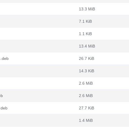
13.3 MiB
7.1 KiB
1.1 KiB
13.4 MiB
4.deb
26.7 KiB
14.3 KiB
2.6 MiB
eb
2.6 MiB
.deb
27.7 KiB
1.4 MiB