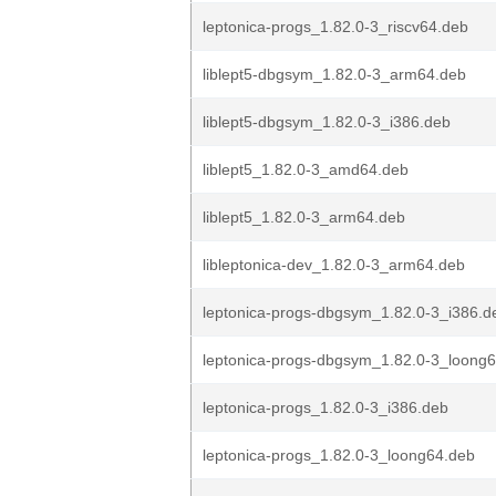
leptonica-progs_1.82.0-3_riscv64.deb
liblept5-dbgsym_1.82.0-3_arm64.deb
liblept5-dbgsym_1.82.0-3_i386.deb
liblept5_1.82.0-3_amd64.deb
liblept5_1.82.0-3_arm64.deb
libleptonica-dev_1.82.0-3_arm64.deb
leptonica-progs-dbgsym_1.82.0-3_i386.d
leptonica-progs-dbgsym_1.82.0-3_loong
leptonica-progs_1.82.0-3_i386.deb
leptonica-progs_1.82.0-3_loong64.deb