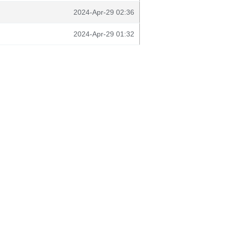
2024-Apr-29 02:36
2024-Apr-29 01:32