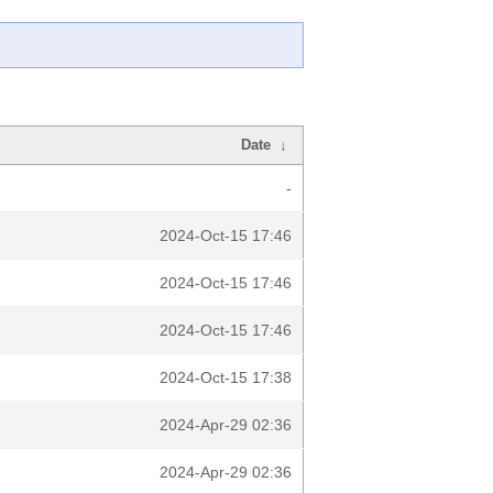
Date
↓
-
2024-Oct-15 17:46
2024-Oct-15 17:46
2024-Oct-15 17:46
2024-Oct-15 17:38
2024-Apr-29 02:36
2024-Apr-29 02:36