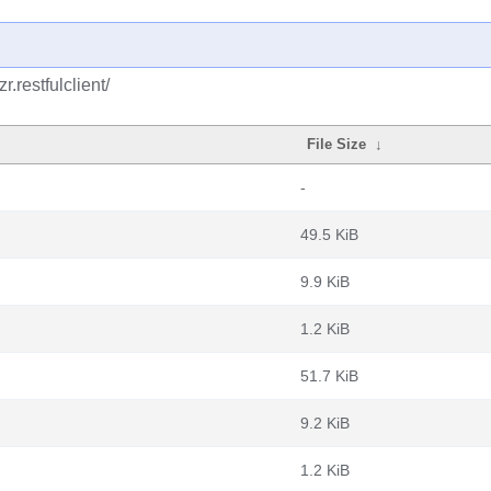
.restfulclient/
File Size
↓
-
49.5 KiB
9.9 KiB
1.2 KiB
51.7 KiB
9.2 KiB
1.2 KiB