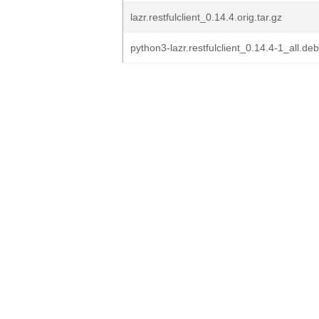
lazr.restfulclient_0.14.4.orig.tar.gz
python3-lazr.restfulclient_0.14.4-1_all.deb