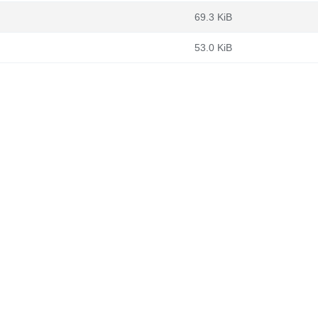
69.3 KiB
53.0 KiB