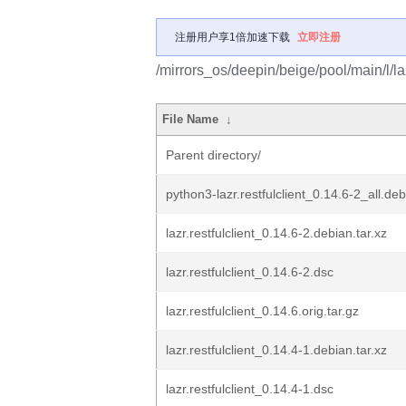
注册用户享1倍加速下载
立即注册
/mirrors_os/deepin/beige/pool/main/l/lazr
File Name
↓
Parent directory/
python3-lazr.restfulclient_0.14.6-2_all.deb
lazr.restfulclient_0.14.6-2.debian.tar.xz
lazr.restfulclient_0.14.6-2.dsc
lazr.restfulclient_0.14.6.orig.tar.gz
lazr.restfulclient_0.14.4-1.debian.tar.xz
lazr.restfulclient_0.14.4-1.dsc