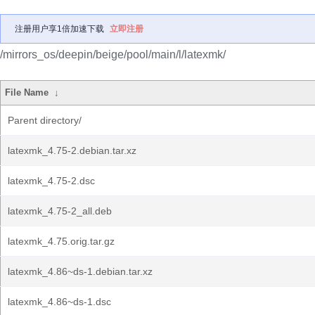
注册用户享1倍加速下载
立即注册
/mirrors_os/deepin/beige/pool/main/l/latexmk/
File Name
↓
Parent directory/
latexmk_4.75-2.debian.tar.xz
latexmk_4.75-2.dsc
latexmk_4.75-2_all.deb
latexmk_4.75.orig.tar.gz
latexmk_4.86~ds-1.debian.tar.xz
latexmk_4.86~ds-1.dsc