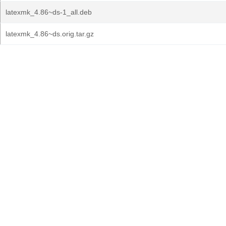
latexmk_4.86~ds-1_all.deb
latexmk_4.86~ds.orig.tar.gz