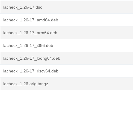
lacheck_1.26-17.dsc
lacheck_1.26-17_amd64.deb
lacheck_1.26-17_arm64.deb
lacheck_1.26-17_i386.deb
lacheck_1.26-17_loong64.deb
lacheck_1.26-17_riscv64.deb
lacheck_1.26.orig.tar.gz