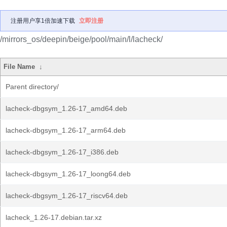
注册用户享1倍加速下载
立即注册
/mirrors_os/deepin/beige/pool/main/l/lacheck/
File Name
↓
Parent directory/
lacheck-dbgsym_1.26-17_amd64.deb
lacheck-dbgsym_1.26-17_arm64.deb
lacheck-dbgsym_1.26-17_i386.deb
lacheck-dbgsym_1.26-17_loong64.deb
lacheck-dbgsym_1.26-17_riscv64.deb
lacheck_1.26-17.debian.tar.xz