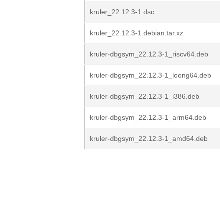
kruler_22.12.3-1.dsc
kruler_22.12.3-1.debian.tar.xz
kruler-dbgsym_22.12.3-1_riscv64.deb
kruler-dbgsym_22.12.3-1_loong64.deb
kruler-dbgsym_22.12.3-1_i386.deb
kruler-dbgsym_22.12.3-1_arm64.deb
kruler-dbgsym_22.12.3-1_amd64.deb