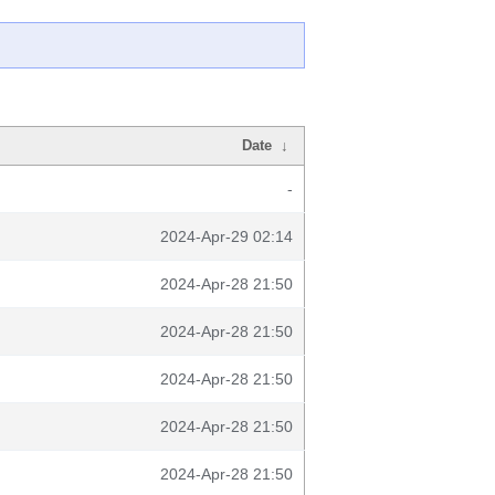
Date
↓
-
2024-Apr-29 02:14
2024-Apr-28 21:50
2024-Apr-28 21:50
2024-Apr-28 21:50
2024-Apr-28 21:50
2024-Apr-28 21:50