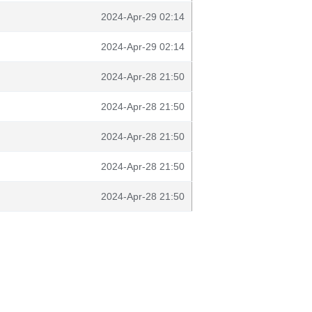
2024-Apr-29 02:14
2024-Apr-29 02:14
2024-Apr-28 21:50
2024-Apr-28 21:50
2024-Apr-28 21:50
2024-Apr-28 21:50
2024-Apr-28 21:50