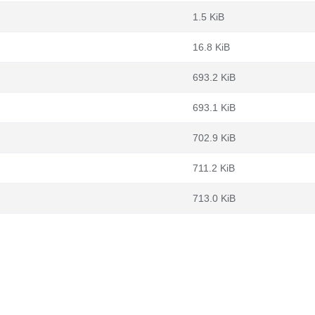
1.5 KiB
16.8 KiB
693.2 KiB
693.1 KiB
702.9 KiB
711.2 KiB
713.0 KiB