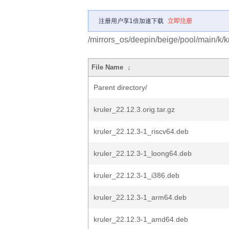
注册用户享1倍加速下载
立即注册
/mirrors_os/deepin/beige/pool/main/k/kr
File Name
↓
Parent directory/
kruler_22.12.3.orig.tar.gz
kruler_22.12.3-1_riscv64.deb
kruler_22.12.3-1_loong64.deb
kruler_22.12.3-1_i386.deb
kruler_22.12.3-1_arm64.deb
kruler_22.12.3-1_amd64.deb