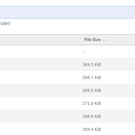
uler/
File Size
↓
-
349.3 KiB
268.7 KiB
269.5 KiB
271.8 KiB
268.6 KiB
269.4 KiB