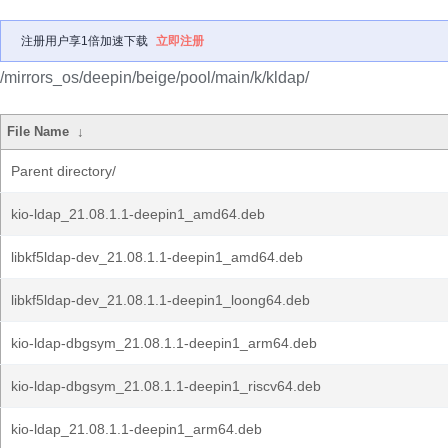
注册用户享1倍加速下载
立即注册
/mirrors_os/deepin/beige/pool/main/k/kldap/
File Name
↓
Parent directory/
kio-ldap_21.08.1.1-deepin1_amd64.deb
libkf5ldap-dev_21.08.1.1-deepin1_amd64.deb
libkf5ldap-dev_21.08.1.1-deepin1_loong64.deb
kio-ldap-dbgsym_21.08.1.1-deepin1_arm64.deb
kio-ldap-dbgsym_21.08.1.1-deepin1_riscv64.deb
kio-ldap_21.08.1.1-deepin1_arm64.deb