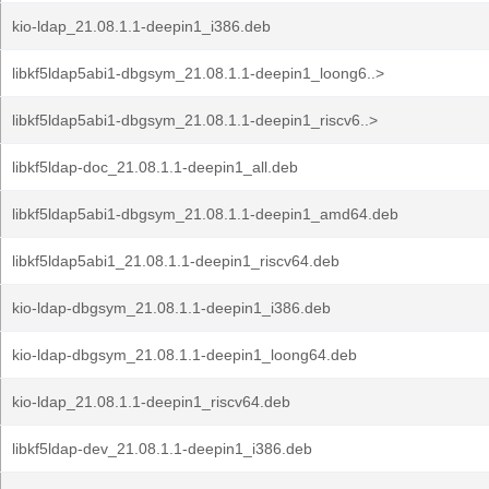
kio-ldap_21.08.1.1-deepin1_i386.deb
libkf5ldap5abi1-dbgsym_21.08.1.1-deepin1_loong6..>
libkf5ldap5abi1-dbgsym_21.08.1.1-deepin1_riscv6..>
libkf5ldap-doc_21.08.1.1-deepin1_all.deb
libkf5ldap5abi1-dbgsym_21.08.1.1-deepin1_amd64.deb
libkf5ldap5abi1_21.08.1.1-deepin1_riscv64.deb
kio-ldap-dbgsym_21.08.1.1-deepin1_i386.deb
kio-ldap-dbgsym_21.08.1.1-deepin1_loong64.deb
kio-ldap_21.08.1.1-deepin1_riscv64.deb
libkf5ldap-dev_21.08.1.1-deepin1_i386.deb