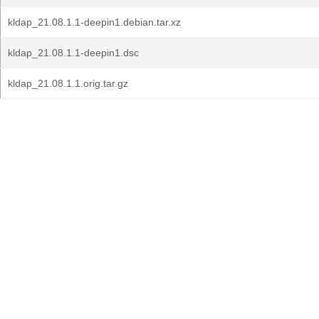
kldap_21.08.1.1-deepin1.debian.tar.xz
kldap_21.08.1.1-deepin1.dsc
kldap_21.08.1.1.orig.tar.gz