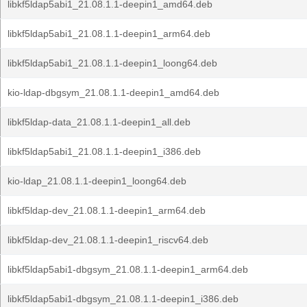
libkf5ldap5abi1_21.08.1.1-deepin1_amd64.deb
libkf5ldap5abi1_21.08.1.1-deepin1_arm64.deb
libkf5ldap5abi1_21.08.1.1-deepin1_loong64.deb
kio-ldap-dbgsym_21.08.1.1-deepin1_amd64.deb
libkf5ldap-data_21.08.1.1-deepin1_all.deb
libkf5ldap5abi1_21.08.1.1-deepin1_i386.deb
kio-ldap_21.08.1.1-deepin1_loong64.deb
libkf5ldap-dev_21.08.1.1-deepin1_arm64.deb
libkf5ldap-dev_21.08.1.1-deepin1_riscv64.deb
libkf5ldap5abi1-dbgsym_21.08.1.1-deepin1_arm64.deb
libkf5ldap5abi1-dbgsym_21.08.1.1-deepin1_i386.deb