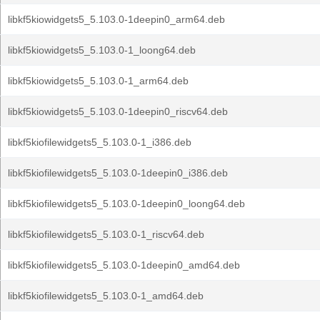
libkf5kiowidgets5_5.103.0-1deepin0_arm64.deb
libkf5kiowidgets5_5.103.0-1_loong64.deb
libkf5kiowidgets5_5.103.0-1_arm64.deb
libkf5kiowidgets5_5.103.0-1deepin0_riscv64.deb
libkf5kiofilewidgets5_5.103.0-1_i386.deb
libkf5kiofilewidgets5_5.103.0-1deepin0_i386.deb
libkf5kiofilewidgets5_5.103.0-1deepin0_loong64.deb
libkf5kiofilewidgets5_5.103.0-1_riscv64.deb
libkf5kiofilewidgets5_5.103.0-1deepin0_amd64.deb
libkf5kiofilewidgets5_5.103.0-1_amd64.deb