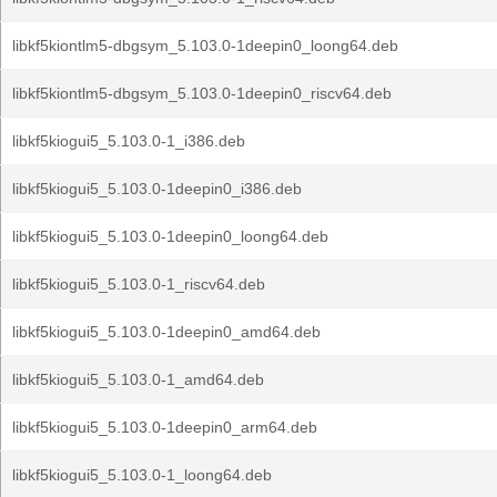
libkf5kiontlm5-dbgsym_5.103.0-1deepin0_loong64.deb
libkf5kiontlm5-dbgsym_5.103.0-1deepin0_riscv64.deb
libkf5kiogui5_5.103.0-1_i386.deb
libkf5kiogui5_5.103.0-1deepin0_i386.deb
libkf5kiogui5_5.103.0-1deepin0_loong64.deb
libkf5kiogui5_5.103.0-1_riscv64.deb
libkf5kiogui5_5.103.0-1deepin0_amd64.deb
libkf5kiogui5_5.103.0-1_amd64.deb
libkf5kiogui5_5.103.0-1deepin0_arm64.deb
libkf5kiogui5_5.103.0-1_loong64.deb