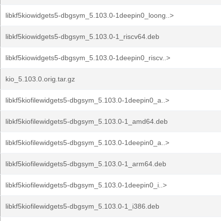
libkf5kiowidgets5-dbgsym_5.103.0-1deepin0_loong..>
libkf5kiowidgets5-dbgsym_5.103.0-1_riscv64.deb
libkf5kiowidgets5-dbgsym_5.103.0-1deepin0_riscv..>
kio_5.103.0.orig.tar.gz
libkf5kiofilewidgets5-dbgsym_5.103.0-1deepin0_a..>
libkf5kiofilewidgets5-dbgsym_5.103.0-1_amd64.deb
libkf5kiofilewidgets5-dbgsym_5.103.0-1deepin0_a..>
libkf5kiofilewidgets5-dbgsym_5.103.0-1_arm64.deb
libkf5kiofilewidgets5-dbgsym_5.103.0-1deepin0_i..>
libkf5kiofilewidgets5-dbgsym_5.103.0-1_i386.deb