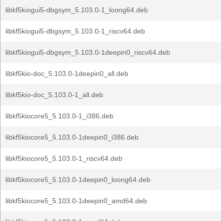
libkf5kiogui5-dbgsym_5.103.0-1_loong64.deb
libkf5kiogui5-dbgsym_5.103.0-1_riscv64.deb
libkf5kiogui5-dbgsym_5.103.0-1deepin0_riscv64.deb
libkf5kio-doc_5.103.0-1deepin0_all.deb
libkf5kio-doc_5.103.0-1_all.deb
libkf5kiocore5_5.103.0-1_i386.deb
libkf5kiocore5_5.103.0-1deepin0_i386.deb
libkf5kiocore5_5.103.0-1_riscv64.deb
libkf5kiocore5_5.103.0-1deepin0_loong64.deb
libkf5kiocore5_5.103.0-1deepin0_amd64.deb