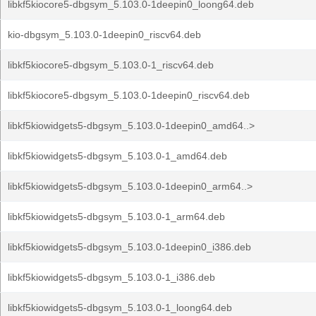
libkf5kiocore5-dbgsym_5.103.0-1deepin0_loong64.deb
kio-dbgsym_5.103.0-1deepin0_riscv64.deb
libkf5kiocore5-dbgsym_5.103.0-1_riscv64.deb
libkf5kiocore5-dbgsym_5.103.0-1deepin0_riscv64.deb
libkf5kiowidgets5-dbgsym_5.103.0-1deepin0_amd64..>
libkf5kiowidgets5-dbgsym_5.103.0-1_amd64.deb
libkf5kiowidgets5-dbgsym_5.103.0-1deepin0_arm64..>
libkf5kiowidgets5-dbgsym_5.103.0-1_arm64.deb
libkf5kiowidgets5-dbgsym_5.103.0-1deepin0_i386.deb
libkf5kiowidgets5-dbgsym_5.103.0-1_i386.deb
libkf5kiowidgets5-dbgsym_5.103.0-1_loong64.deb