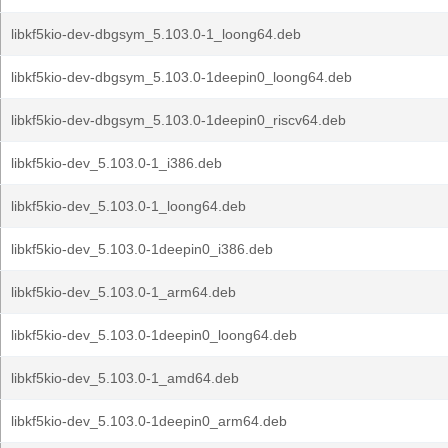
libkf5kio-dev-dbgsym_5.103.0-1_loong64.deb
libkf5kio-dev-dbgsym_5.103.0-1deepin0_loong64.deb
libkf5kio-dev-dbgsym_5.103.0-1deepin0_riscv64.deb
libkf5kio-dev_5.103.0-1_i386.deb
libkf5kio-dev_5.103.0-1_loong64.deb
libkf5kio-dev_5.103.0-1deepin0_i386.deb
libkf5kio-dev_5.103.0-1_arm64.deb
libkf5kio-dev_5.103.0-1deepin0_loong64.deb
libkf5kio-dev_5.103.0-1_amd64.deb
libkf5kio-dev_5.103.0-1deepin0_arm64.deb