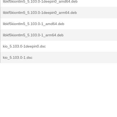
libkf5kiontlm5_5.103.0-1deepin0_amd64.deb
libkf5kiontlm5_5.103.0-1deepin0_arm64.deb
libkf5kiontlm5_5.103.0-1_amd64.deb
libkf5kiontlm5_5.103.0-1_arm64.deb
kio_5.103.0-1deepin0.dsc
kio_5.103.0-1.dsc