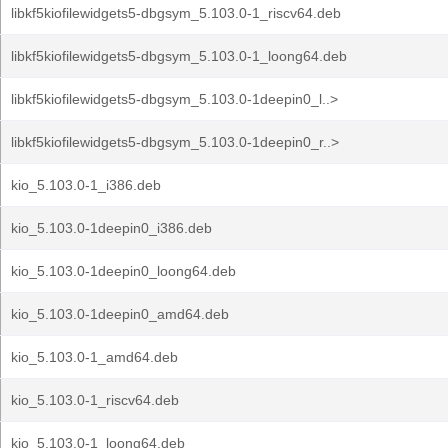
libkf5kiofilewidgets5-dbgsym_5.103.0-1_riscv64.deb
libkf5kiofilewidgets5-dbgsym_5.103.0-1_loong64.deb
libkf5kiofilewidgets5-dbgsym_5.103.0-1deepin0_l..>
libkf5kiofilewidgets5-dbgsym_5.103.0-1deepin0_r..>
kio_5.103.0-1_i386.deb
kio_5.103.0-1deepin0_i386.deb
kio_5.103.0-1deepin0_loong64.deb
kio_5.103.0-1deepin0_amd64.deb
kio_5.103.0-1_amd64.deb
kio_5.103.0-1_riscv64.deb
kio_5.103.0-1_loong64.deb