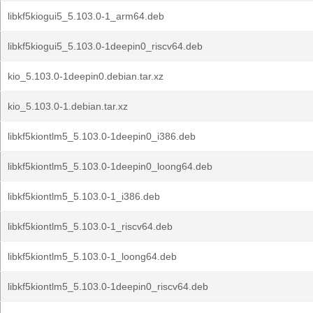
libkf5kiogui5_5.103.0-1_arm64.deb
libkf5kiogui5_5.103.0-1deepin0_riscv64.deb
kio_5.103.0-1deepin0.debian.tar.xz
kio_5.103.0-1.debian.tar.xz
libkf5kiontlm5_5.103.0-1deepin0_i386.deb
libkf5kiontlm5_5.103.0-1deepin0_loong64.deb
libkf5kiontlm5_5.103.0-1_i386.deb
libkf5kiontlm5_5.103.0-1_riscv64.deb
libkf5kiontlm5_5.103.0-1_loong64.deb
libkf5kiontlm5_5.103.0-1deepin0_riscv64.deb