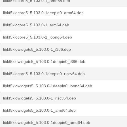
libkf5kiocore5_5.103.0-1_amd64.deb
libkf5kiocore5_5.103.0-1deepin0_arm64.deb
libkf5kiocore5_5.103.0-1_arm64.deb
libkf5kiocore5_5.103.0-1_loong64.deb
libkf5kiowidgets5_5.103.0-1_i386.deb
libkf5kiowidgets5_5.103.0-1deepin0_i386.deb
libkf5kiocore5_5.103.0-1deepin0_riscv64.deb
libkf5kiowidgets5_5.103.0-1deepin0_loong64.deb
libkf5kiowidgets5_5.103.0-1_riscv64.deb
libkf5kiowidgets5_5.103.0-1_amd64.deb
libkf5kiowidgets5_5.103.0-1deepin0_amd64.deb