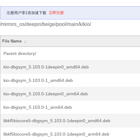
注册用户享1倍加速下载
立即注册
/mirrors_os/deepin/beige/pool/main/k/kio/
File Name
↓
Parent directory/
kio-dbgsym_5.103.0-1deepin0_amd64.deb
kio-dbgsym_5.103.0-1_amd64.deb
kio-dbgsym_5.103.0-1deepin0_arm64.deb
kio-dbgsym_5.103.0-1_arm64.deb
libkf5kiocore5-dbgsym_5.103.0-1deepin0_amd64.deb
libkf5kiocore5-dbgsym_5.103.0-1deepin0_arm64.deb