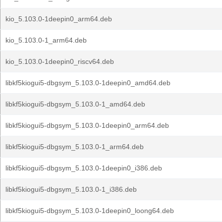
kio_5.103.0-1deepin0_arm64.deb
kio_5.103.0-1_arm64.deb
kio_5.103.0-1deepin0_riscv64.deb
libkf5kiogui5-dbgsym_5.103.0-1deepin0_amd64.deb
libkf5kiogui5-dbgsym_5.103.0-1_amd64.deb
libkf5kiogui5-dbgsym_5.103.0-1deepin0_arm64.deb
libkf5kiogui5-dbgsym_5.103.0-1_arm64.deb
libkf5kiogui5-dbgsym_5.103.0-1deepin0_i386.deb
libkf5kiogui5-dbgsym_5.103.0-1_i386.deb
libkf5kiogui5-dbgsym_5.103.0-1deepin0_loong64.deb