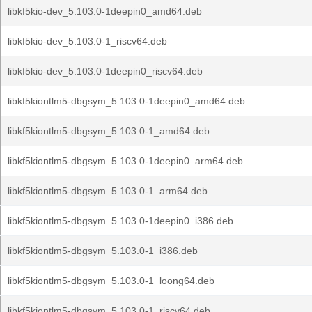
libkf5kio-dev_5.103.0-1deepin0_amd64.deb
libkf5kio-dev_5.103.0-1_riscv64.deb
libkf5kio-dev_5.103.0-1deepin0_riscv64.deb
libkf5kiontlm5-dbgsym_5.103.0-1deepin0_amd64.deb
libkf5kiontlm5-dbgsym_5.103.0-1_amd64.deb
libkf5kiontlm5-dbgsym_5.103.0-1deepin0_arm64.deb
libkf5kiontlm5-dbgsym_5.103.0-1_arm64.deb
libkf5kiontlm5-dbgsym_5.103.0-1deepin0_i386.deb
libkf5kiontlm5-dbgsym_5.103.0-1_i386.deb
libkf5kiontlm5-dbgsym_5.103.0-1_loong64.deb
libkf5kiontlm5-dbgsym_5.103.0-1_riscv64.deb