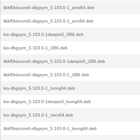
libkf5kiocore5-dbgsym_5.103.0-1_amd64.deb
libkf5kiocore5-dbgsym_5.103.0-1_arm64.deb
kio-dbgsym_5.103.0-1deepin0_i386.deb
kio-dbgsym_5.103.0-1_i386.deb
libkf5kiocore5-dbgsym_5.103.0-1deepin0_i386.deb
libkf5kiocore5-dbgsym_5.103.0-1_i386.deb
kio-dbgsym_5.103.0-1_loong64.deb
kio-dbgsym_5.103.0-1deepin0_loong64.deb
kio-dbgsym_5.103.0-1_riscv64.deb
libkf5kiocore5-dbgsym_5.103.0-1_loong64.deb