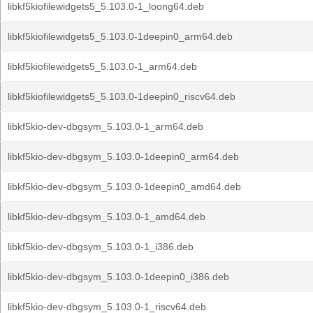
libkf5kiofilewidgets5_5.103.0-1_loong64.deb
libkf5kiofilewidgets5_5.103.0-1deepin0_arm64.deb
libkf5kiofilewidgets5_5.103.0-1_arm64.deb
libkf5kiofilewidgets5_5.103.0-1deepin0_riscv64.deb
libkf5kio-dev-dbgsym_5.103.0-1_arm64.deb
libkf5kio-dev-dbgsym_5.103.0-1deepin0_arm64.deb
libkf5kio-dev-dbgsym_5.103.0-1deepin0_amd64.deb
libkf5kio-dev-dbgsym_5.103.0-1_amd64.deb
libkf5kio-dev-dbgsym_5.103.0-1_i386.deb
libkf5kio-dev-dbgsym_5.103.0-1deepin0_i386.deb
libkf5kio-dev-dbgsym_5.103.0-1_riscv64.deb