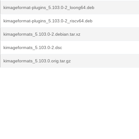
kimageformat-plugins_5.103.0-2_loong64.deb
kimageformat-plugins_5.103.0-2_riscv64.deb
kimageformats_5.103.0-2.debian.tar.xz
kimageformats_5.103.0-2.dsc
kimageformats_5.103.0.orig.tar.gz