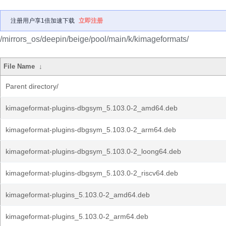
注册用户享1倍加速下载
立即注册
/mirrors_os/deepin/beige/pool/main/k/kimageformats/
File Name
↓
Parent directory/
kimageformat-plugins-dbgsym_5.103.0-2_amd64.deb
kimageformat-plugins-dbgsym_5.103.0-2_arm64.deb
kimageformat-plugins-dbgsym_5.103.0-2_loong64.deb
kimageformat-plugins-dbgsym_5.103.0-2_riscv64.deb
kimageformat-plugins_5.103.0-2_amd64.deb
kimageformat-plugins_5.103.0-2_arm64.deb