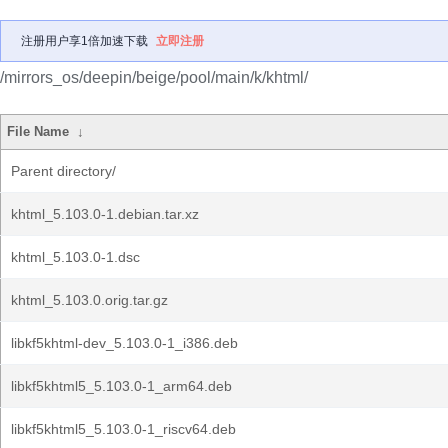
注册用户享1倍加速下载
立即注册
/mirrors_os/deepin/beige/pool/main/k/khtml/
File Name
↓
Parent directory/
khtml_5.103.0-1.debian.tar.xz
khtml_5.103.0-1.dsc
khtml_5.103.0.orig.tar.gz
libkf5khtml-dev_5.103.0-1_i386.deb
libkf5khtml5_5.103.0-1_arm64.deb
libkf5khtml5_5.103.0-1_riscv64.deb