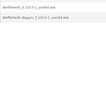
libkf5khtml5_5.103.0-1_amd64.deb
libkf5khtml5-dbgsym_5.103.0-1_riscv64.deb