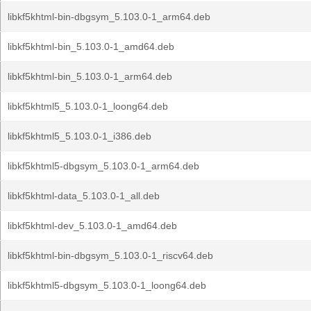
libkf5khtml-bin-dbgsym_5.103.0-1_arm64.deb
libkf5khtml-bin_5.103.0-1_amd64.deb
libkf5khtml-bin_5.103.0-1_arm64.deb
libkf5khtml5_5.103.0-1_loong64.deb
libkf5khtml5_5.103.0-1_i386.deb
libkf5khtml5-dbgsym_5.103.0-1_arm64.deb
libkf5khtml-data_5.103.0-1_all.deb
libkf5khtml-dev_5.103.0-1_amd64.deb
libkf5khtml-bin-dbgsym_5.103.0-1_riscv64.deb
libkf5khtml5-dbgsym_5.103.0-1_loong64.deb