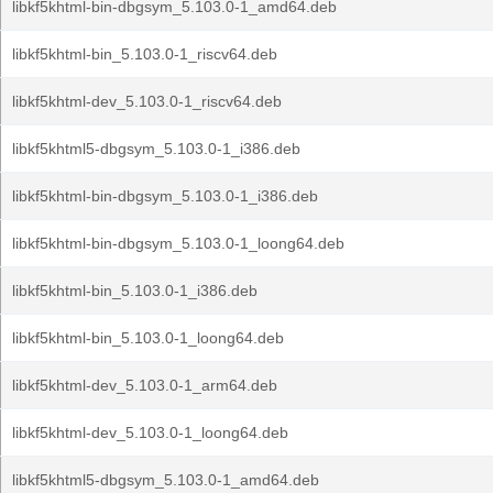
libkf5khtml-bin-dbgsym_5.103.0-1_amd64.deb
libkf5khtml-bin_5.103.0-1_riscv64.deb
libkf5khtml-dev_5.103.0-1_riscv64.deb
libkf5khtml5-dbgsym_5.103.0-1_i386.deb
libkf5khtml-bin-dbgsym_5.103.0-1_i386.deb
libkf5khtml-bin-dbgsym_5.103.0-1_loong64.deb
libkf5khtml-bin_5.103.0-1_i386.deb
libkf5khtml-bin_5.103.0-1_loong64.deb
libkf5khtml-dev_5.103.0-1_arm64.deb
libkf5khtml-dev_5.103.0-1_loong64.deb
libkf5khtml5-dbgsym_5.103.0-1_amd64.deb