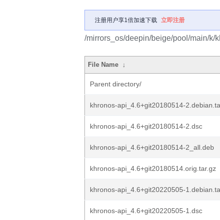
注册用户享1倍加速下载
立即注册
/mirrors_os/deepin/beige/pool/main/k/k
File Name
↓
Parent directory/
khronos-api_4.6+git20180514-2.debian.ta
khronos-api_4.6+git20180514-2.dsc
khronos-api_4.6+git20180514-2_all.deb
khronos-api_4.6+git20180514.orig.tar.gz
khronos-api_4.6+git20220505-1.debian.ta
khronos-api_4.6+git20220505-1.dsc