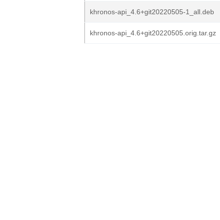
khronos-api_4.6+git20220505-1_all.deb
khronos-api_4.6+git20220505.orig.tar.gz