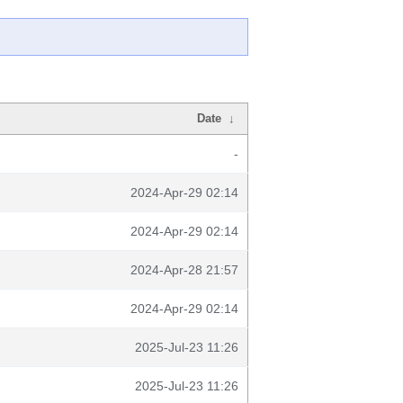
Date
↓
-
2024-Apr-29 02:14
2024-Apr-29 02:14
2024-Apr-28 21:57
2024-Apr-29 02:14
2025-Jul-23 11:26
2025-Jul-23 11:26