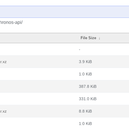
hronos-api/
File Size
↓
-
r.xz
3.9 KiB
1.0 KiB
387.8 KiB
331.0 KiB
r.xz
8.8 KiB
1.0 KiB