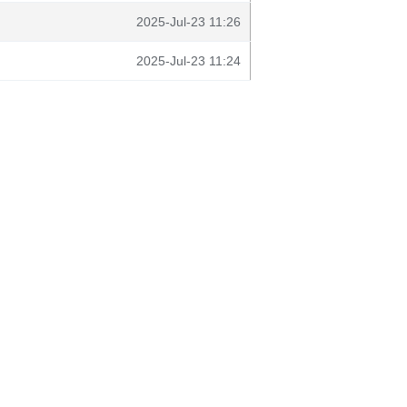
2025-Jul-23 11:26
2025-Jul-23 11:24