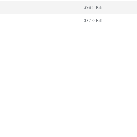
398.8 KiB
327.0 KiB