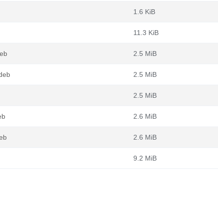
1.6 KiB
11.3 KiB
deb
2.5 MiB
deb
2.5 MiB
2.5 MiB
eb
2.6 MiB
eb
2.6 MiB
9.2 MiB