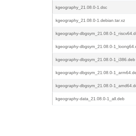
kgeography_21.08.0-1.dsc
kgeography_21.08.0-1.debian.tar.xz
kgeography-dbgsym_21.08.0-1_riscv64.
kgeography-dbgsym_21.08.0-1_loong64.
kgeography-dbgsym_21.08.0-1_i386.deb
kgeography-dbgsym_21.08.0-1_arm64.d
kgeography-dbgsym_21.08.0-1_amd64.d
kgeography-data_21.08.0-1_all.deb