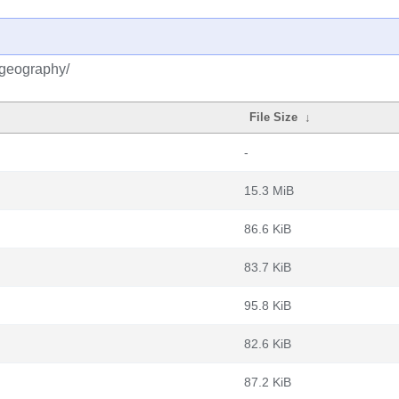
kgeography/
File Size
↓
-
15.3 MiB
86.6 KiB
83.7 KiB
95.8 KiB
82.6 KiB
87.2 KiB