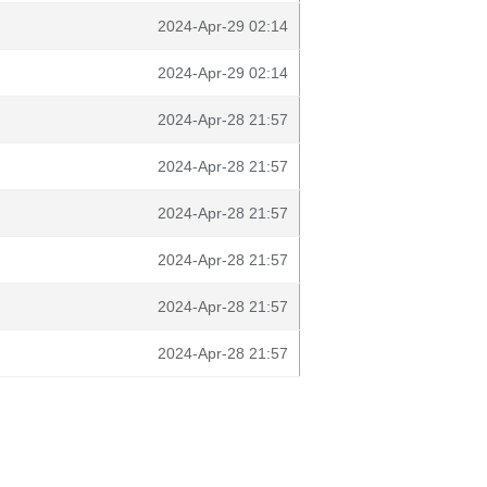
2024-Apr-29 02:14
2024-Apr-29 02:14
2024-Apr-28 21:57
2024-Apr-28 21:57
2024-Apr-28 21:57
2024-Apr-28 21:57
2024-Apr-28 21:57
2024-Apr-28 21:57