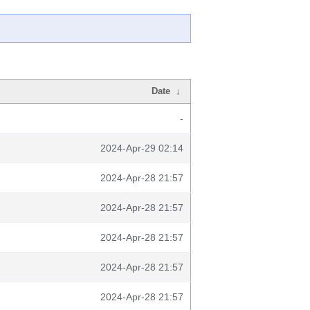
Date
↓
-
2024-Apr-29 02:14
2024-Apr-28 21:57
2024-Apr-28 21:57
2024-Apr-28 21:57
2024-Apr-28 21:57
2024-Apr-28 21:57