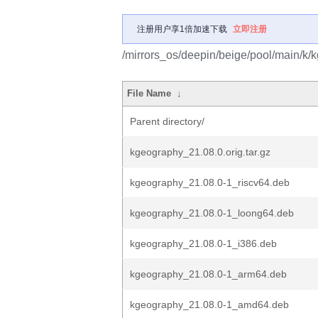
注册用户享1倍加速下载
立即注册
/mirrors_os/deepin/beige/pool/main/k/
File Name
↓
Parent directory/
kgeography_21.08.0.orig.tar.gz
kgeography_21.08.0-1_riscv64.deb
kgeography_21.08.0-1_loong64.deb
kgeography_21.08.0-1_i386.deb
kgeography_21.08.0-1_arm64.deb
kgeography_21.08.0-1_amd64.deb