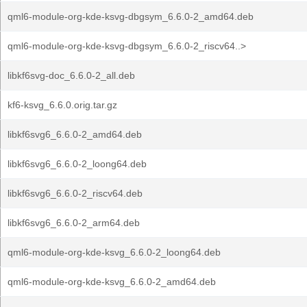
qml6-module-org-kde-ksvg-dbgsym_6.6.0-2_amd64.deb
qml6-module-org-kde-ksvg-dbgsym_6.6.0-2_riscv64..>
libkf6svg-doc_6.6.0-2_all.deb
kf6-ksvg_6.6.0.orig.tar.gz
libkf6svg6_6.6.0-2_amd64.deb
libkf6svg6_6.6.0-2_loong64.deb
libkf6svg6_6.6.0-2_riscv64.deb
libkf6svg6_6.6.0-2_arm64.deb
qml6-module-org-kde-ksvg_6.6.0-2_loong64.deb
qml6-module-org-kde-ksvg_6.6.0-2_amd64.deb