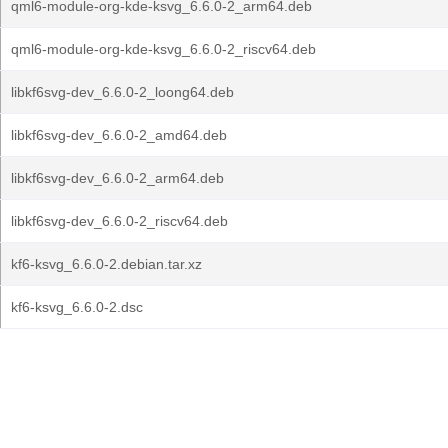
qml6-module-org-kde-ksvg_6.6.0-2_arm64.deb
qml6-module-org-kde-ksvg_6.6.0-2_riscv64.deb
libkf6svg-dev_6.6.0-2_loong64.deb
libkf6svg-dev_6.6.0-2_amd64.deb
libkf6svg-dev_6.6.0-2_arm64.deb
libkf6svg-dev_6.6.0-2_riscv64.deb
kf6-ksvg_6.6.0-2.debian.tar.xz
kf6-ksvg_6.6.0-2.dsc