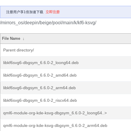
注册用户享1倍加速下载
立即注册
/mirrors_os/deepin/beige/pool/main/k/kf6-ksvg/
File Name
↓
Parent directory/
libkf6svg6-dbgsym_6.6.0-2_loong64.deb
libkf6svg6-dbgsym_6.6.0-2_amd64.deb
libkf6svg6-dbgsym_6.6.0-2_arm64.deb
libkf6svg6-dbgsym_6.6.0-2_riscv64.deb
qml6-module-org-kde-ksvg-dbgsym_6.6.0-2_loong64..>
qml6-module-org-kde-ksvg-dbgsym_6.6.0-2_arm64.deb