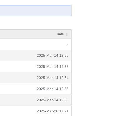
Date
↓
-
2025-Mar-14 12:58
2025-Mar-14 12:58
2025-Mar-14 12:54
2025-Mar-14 12:58
2025-Mar-14 12:58
2025-Mar-26 17:21