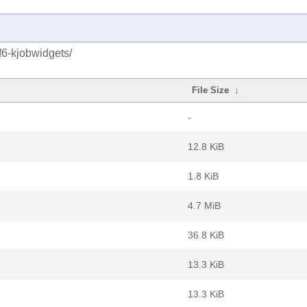
f6-kjobwidgets/
File Size
↓
-
12.8 KiB
1.8 KiB
4.7 MiB
36.8 KiB
13.3 KiB
13.3 KiB