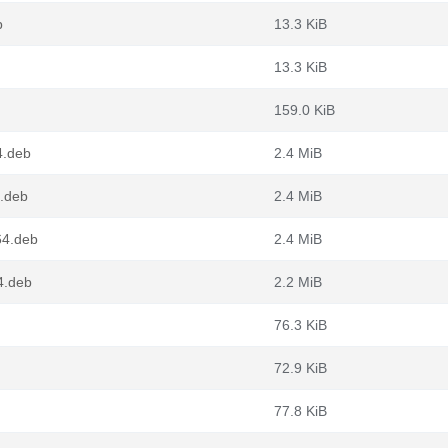
b
13.3 KiB
13.3 KiB
159.0 KiB
4.deb
2.4 MiB
4.deb
2.4 MiB
64.deb
2.4 MiB
4.deb
2.2 MiB
76.3 KiB
72.9 KiB
77.8 KiB