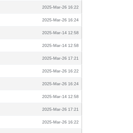
2025-Mar-26 16:22
2025-Mar-26 16:24
2025-Mar-14 12:58
2025-Mar-14 12:58
2025-Mar-26 17:21
2025-Mar-26 16:22
2025-Mar-26 16:24
2025-Mar-14 12:58
2025-Mar-26 17:21
2025-Mar-26 16:22