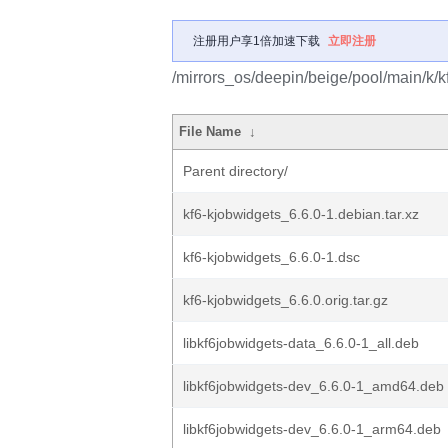
注册用户享1倍加速下载
立即注册
/mirrors_os/deepin/beige/pool/main/k/k
File Name
↓
Parent directory/
kf6-kjobwidgets_6.6.0-1.debian.tar.xz
kf6-kjobwidgets_6.6.0-1.dsc
kf6-kjobwidgets_6.6.0.orig.tar.gz
libkf6jobwidgets-data_6.6.0-1_all.deb
libkf6jobwidgets-dev_6.6.0-1_amd64.deb
libkf6jobwidgets-dev_6.6.0-1_arm64.deb