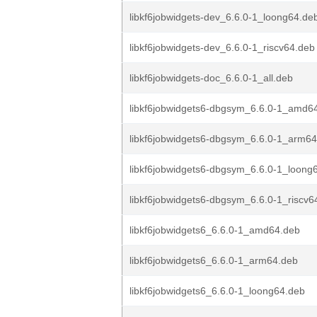
libkf6jobwidgets-dev_6.6.0-1_loong64.de
libkf6jobwidgets-dev_6.6.0-1_riscv64.deb
libkf6jobwidgets-doc_6.6.0-1_all.deb
libkf6jobwidgets6-dbgsym_6.6.0-1_amd6
libkf6jobwidgets6-dbgsym_6.6.0-1_arm6
libkf6jobwidgets6-dbgsym_6.6.0-1_loong
libkf6jobwidgets6-dbgsym_6.6.0-1_riscv6
libkf6jobwidgets6_6.6.0-1_amd64.deb
libkf6jobwidgets6_6.6.0-1_arm64.deb
libkf6jobwidgets6_6.6.0-1_loong64.deb