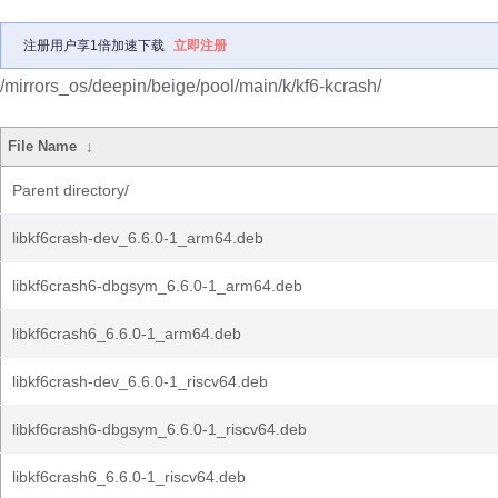
注册用户享1倍加速下载
立即注册
/mirrors_os/deepin/beige/pool/main/k/kf6-kcrash/
File Name
↓
Parent directory/
libkf6crash-dev_6.6.0-1_arm64.deb
libkf6crash6-dbgsym_6.6.0-1_arm64.deb
libkf6crash6_6.6.0-1_arm64.deb
libkf6crash-dev_6.6.0-1_riscv64.deb
libkf6crash6-dbgsym_6.6.0-1_riscv64.deb
libkf6crash6_6.6.0-1_riscv64.deb