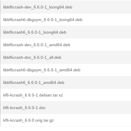
libkf6crash-dev_6.6.0-1_loong64.deb
libkf6crash6-dbgsym_6.6.0-1_loong64.deb
libkf6crash6_6.6.0-1_loong64.deb
libkf6crash-dev_6.6.0-1_amd64.deb
libkf6crash-doc_6.6.0-1_all.deb
libkf6crash6-dbgsym_6.6.0-1_amd64.deb
libkf6crash6_6.6.0-1_amd64.deb
kf6-kcrash_6.6.0-1.debian.tar.xz
kf6-kcrash_6.6.0-1.dsc
kf6-kcrash_6.6.0.orig.tar.gz