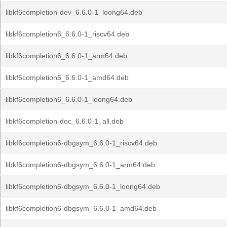
libkf6completion-dev_6.6.0-1_loong64.deb
libkf6completion6_6.6.0-1_riscv64.deb
libkf6completion6_6.6.0-1_arm64.deb
libkf6completion6_6.6.0-1_amd64.deb
libkf6completion6_6.6.0-1_loong64.deb
libkf6completion-doc_6.6.0-1_all.deb
libkf6completion6-dbgsym_6.6.0-1_riscv64.deb
libkf6completion6-dbgsym_6.6.0-1_arm64.deb
libkf6completion6-dbgsym_6.6.0-1_loong64.deb
libkf6completion6-dbgsym_6.6.0-1_amd64.deb