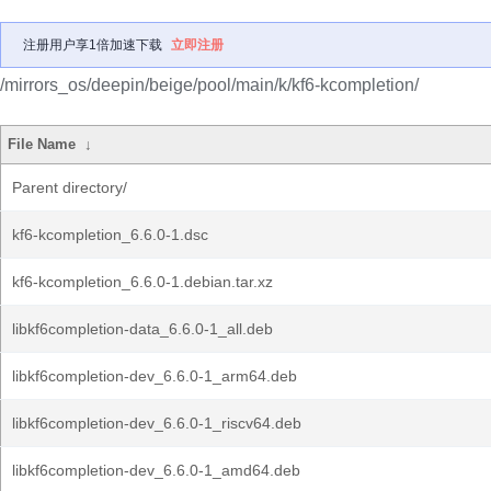
注册用户享1倍加速下载
立即注册
/mirrors_os/deepin/beige/pool/main/k/kf6-kcompletion/
File Name
↓
Parent directory/
kf6-kcompletion_6.6.0-1.dsc
kf6-kcompletion_6.6.0-1.debian.tar.xz
libkf6completion-data_6.6.0-1_all.deb
libkf6completion-dev_6.6.0-1_arm64.deb
libkf6completion-dev_6.6.0-1_riscv64.deb
libkf6completion-dev_6.6.0-1_amd64.deb