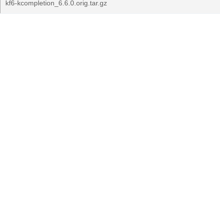
kf6-kcompletion_6.6.0.orig.tar.gz