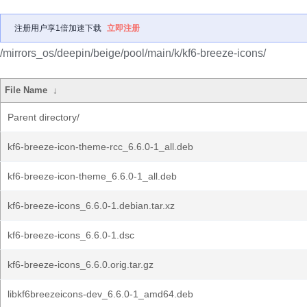
注册用户享1倍加速下载
立即注册
/mirrors_os/deepin/beige/pool/main/k/kf6-breeze-icons/
File Name
↓
Parent directory/
kf6-breeze-icon-theme-rcc_6.6.0-1_all.deb
kf6-breeze-icon-theme_6.6.0-1_all.deb
kf6-breeze-icons_6.6.0-1.debian.tar.xz
kf6-breeze-icons_6.6.0-1.dsc
kf6-breeze-icons_6.6.0.orig.tar.gz
libkf6breezeicons-dev_6.6.0-1_amd64.deb