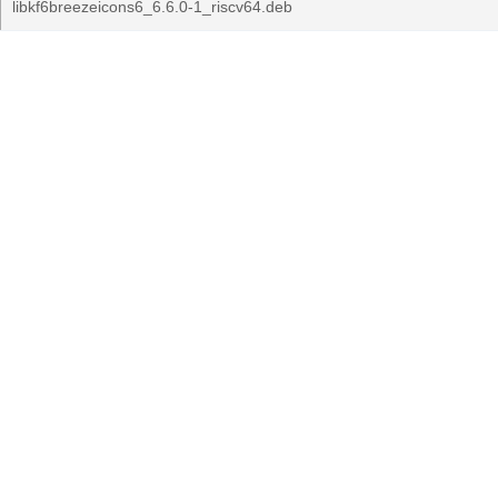
libkf6breezeicons6_6.6.0-1_riscv64.deb