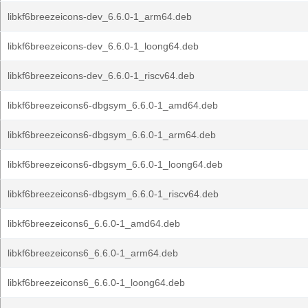
libkf6breezeicons-dev_6.6.0-1_arm64.deb
libkf6breezeicons-dev_6.6.0-1_loong64.deb
libkf6breezeicons-dev_6.6.0-1_riscv64.deb
libkf6breezeicons6-dbgsym_6.6.0-1_amd64.deb
libkf6breezeicons6-dbgsym_6.6.0-1_arm64.deb
libkf6breezeicons6-dbgsym_6.6.0-1_loong64.deb
libkf6breezeicons6-dbgsym_6.6.0-1_riscv64.deb
libkf6breezeicons6_6.6.0-1_amd64.deb
libkf6breezeicons6_6.6.0-1_arm64.deb
libkf6breezeicons6_6.6.0-1_loong64.deb