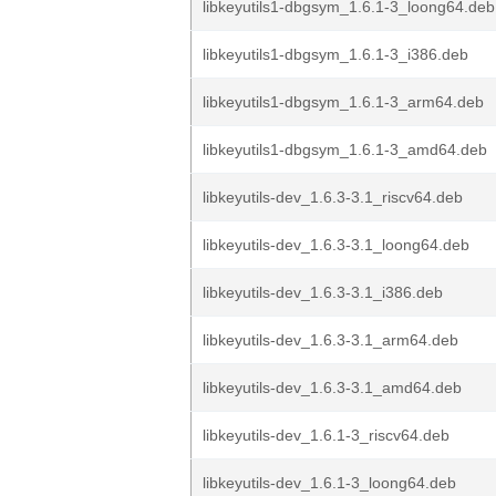
libkeyutils1-dbgsym_1.6.1-3_loong64.deb
libkeyutils1-dbgsym_1.6.1-3_i386.deb
libkeyutils1-dbgsym_1.6.1-3_arm64.deb
libkeyutils1-dbgsym_1.6.1-3_amd64.deb
libkeyutils-dev_1.6.3-3.1_riscv64.deb
libkeyutils-dev_1.6.3-3.1_loong64.deb
libkeyutils-dev_1.6.3-3.1_i386.deb
libkeyutils-dev_1.6.3-3.1_arm64.deb
libkeyutils-dev_1.6.3-3.1_amd64.deb
libkeyutils-dev_1.6.1-3_riscv64.deb
libkeyutils-dev_1.6.1-3_loong64.deb