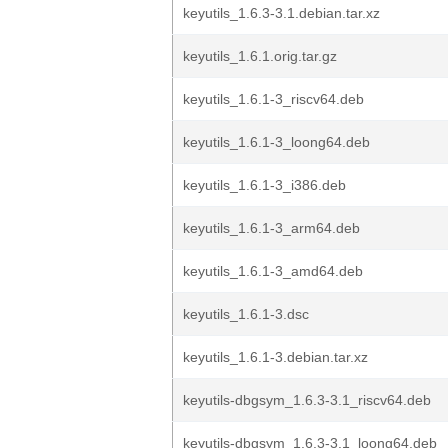
keyutils_1.6.3-3.1.debian.tar.xz
keyutils_1.6.1.orig.tar.gz
keyutils_1.6.1-3_riscv64.deb
keyutils_1.6.1-3_loong64.deb
keyutils_1.6.1-3_i386.deb
keyutils_1.6.1-3_arm64.deb
keyutils_1.6.1-3_amd64.deb
keyutils_1.6.1-3.dsc
keyutils_1.6.1-3.debian.tar.xz
keyutils-dbgsym_1.6.3-3.1_riscv64.deb
keyutils-dbgsym_1.6.3-3.1_loong64.deb