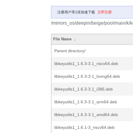
注册用户享1倍加速下载
立即注册
/mirrors_os/deepin/beige/pool/main/k/ke
File Name
↓
Parent directory/
libkeyutils1_1.6.3-3.1_riscv64.deb
libkeyutils1_1.6.3-3.1_loong64.deb
libkeyutils1_1.6.3-3.1_i386.deb
libkeyutils1_1.6.3-3.1_arm64.deb
libkeyutils1_1.6.3-3.1_amd64.deb
libkeyutils1_1.6.1-3_riscv64.deb