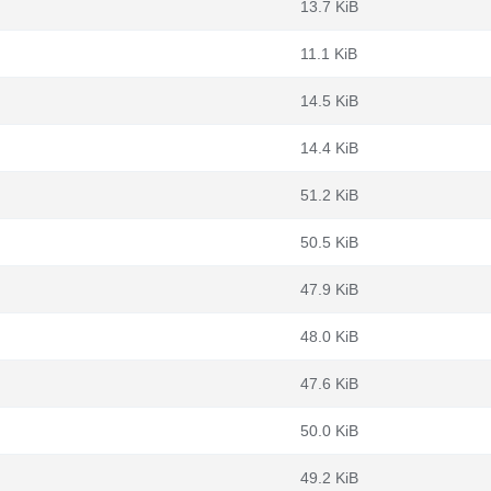
13.7 KiB
11.1 KiB
14.5 KiB
14.4 KiB
51.2 KiB
50.5 KiB
47.9 KiB
48.0 KiB
47.6 KiB
50.0 KiB
49.2 KiB