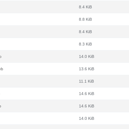
8.4 KiB
8.8 KiB
8.4 KiB
8.3 KiB
b
14.0 KiB
eb
13.6 KiB
11.1 KiB
b
14.6 KiB
b
14.6 KiB
14.0 KiB