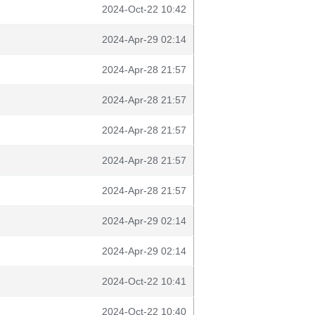
2024-Oct-22 10:42
2024-Apr-29 02:14
2024-Apr-28 21:57
2024-Apr-28 21:57
2024-Apr-28 21:57
2024-Apr-28 21:57
2024-Apr-28 21:57
2024-Apr-29 02:14
2024-Apr-29 02:14
2024-Oct-22 10:41
2024-Oct-22 10:40