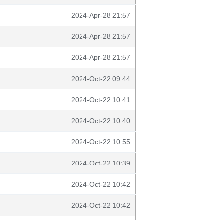
2024-Apr-28 21:57
2024-Apr-28 21:57
2024-Apr-28 21:57
2024-Oct-22 09:44
2024-Oct-22 10:41
2024-Oct-22 10:40
2024-Oct-22 10:55
2024-Oct-22 10:39
2024-Oct-22 10:42
2024-Oct-22 10:42