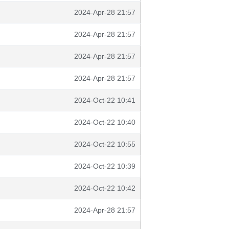
2024-Apr-28 21:57
2024-Apr-28 21:57
2024-Apr-28 21:57
2024-Apr-28 21:57
2024-Oct-22 10:41
2024-Oct-22 10:40
2024-Oct-22 10:55
2024-Oct-22 10:39
2024-Oct-22 10:42
2024-Apr-28 21:57