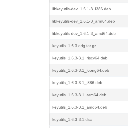
libkeyutils-dev_1.6.1-3_i386.deb
libkeyutils-dev_1.6.1-3_arm64.deb
libkeyutils-dev_1.6.1-3_amd64.deb
keyutils_1.6.3.orig.tar.gz
keyutils_1.6.3-3.1_riscv64.deb
keyutils_1.6.3-3.1_loong64.deb
keyutils_1.6.3-3.1_i386.deb
keyutils_1.6.3-3.1_arm64.deb
keyutils_1.6.3-3.1_amd64.deb
keyutils_1.6.3-3.1.dsc