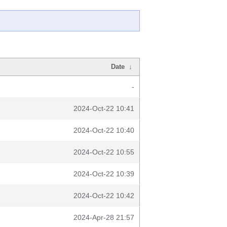
Date
↓
-
2024-Oct-22 10:41
2024-Oct-22 10:40
2024-Oct-22 10:55
2024-Oct-22 10:39
2024-Oct-22 10:42
2024-Apr-28 21:57