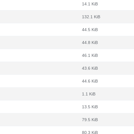
14.1 KiB
132.1 KiB
44.5 KiB
44.8 KiB
46.1 KiB
43.6 KiB
44.6 KiB
1.1 KiB
13.5 KiB
79.5 KiB
80.3 KiB