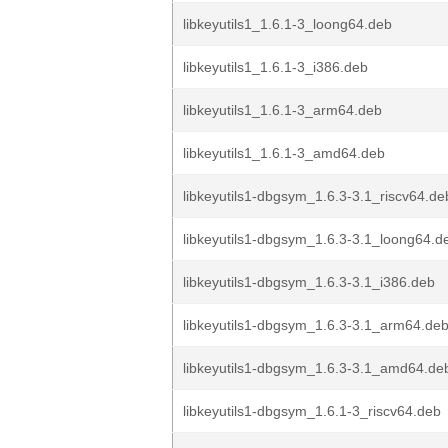
libkeyutils1_1.6.1-3_loong64.deb
libkeyutils1_1.6.1-3_i386.deb
libkeyutils1_1.6.1-3_arm64.deb
libkeyutils1_1.6.1-3_amd64.deb
libkeyutils1-dbgsym_1.6.3-3.1_riscv64.de
libkeyutils1-dbgsym_1.6.3-3.1_loong64.d
libkeyutils1-dbgsym_1.6.3-3.1_i386.deb
libkeyutils1-dbgsym_1.6.3-3.1_arm64.de
libkeyutils1-dbgsym_1.6.3-3.1_amd64.de
libkeyutils1-dbgsym_1.6.1-3_riscv64.deb