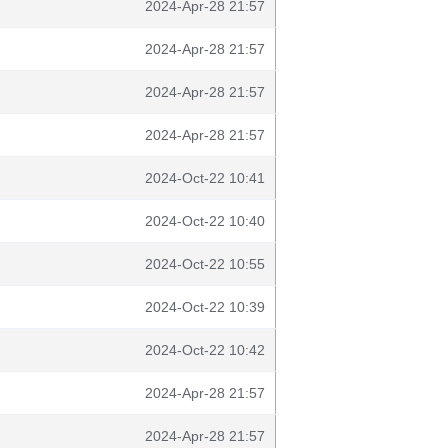
2024-Apr-28 21:57
2024-Apr-28 21:57
2024-Apr-28 21:57
2024-Apr-28 21:57
2024-Oct-22 10:41
2024-Oct-22 10:40
2024-Oct-22 10:55
2024-Oct-22 10:39
2024-Oct-22 10:42
2024-Apr-28 21:57
2024-Apr-28 21:57