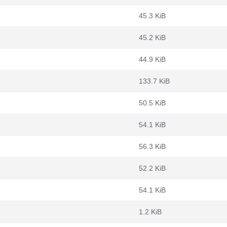
45.3 KiB
45.2 KiB
44.9 KiB
133.7 KiB
50.5 KiB
54.1 KiB
56.3 KiB
52.2 KiB
54.1 KiB
1.2 KiB