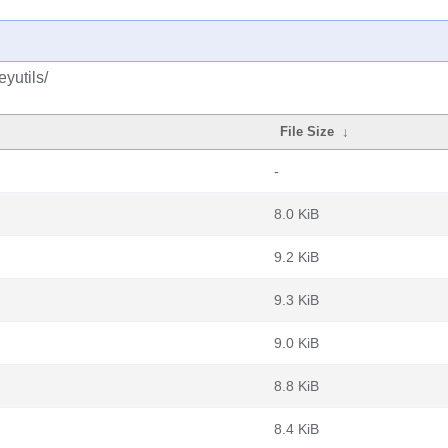
yutils/
File Size
↓
-
8.0 KiB
9.2 KiB
9.3 KiB
9.0 KiB
8.8 KiB
8.4 KiB