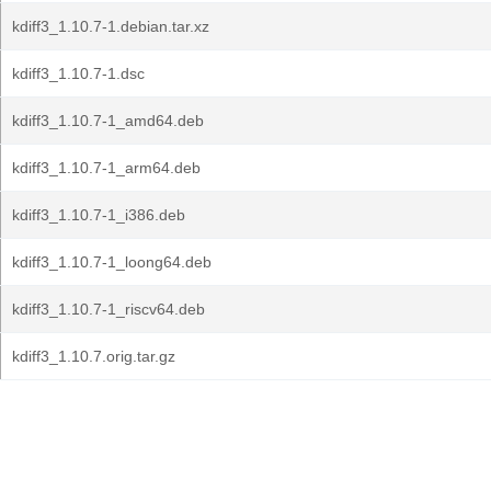
kdiff3_1.10.7-1.debian.tar.xz
kdiff3_1.10.7-1.dsc
kdiff3_1.10.7-1_amd64.deb
kdiff3_1.10.7-1_arm64.deb
kdiff3_1.10.7-1_i386.deb
kdiff3_1.10.7-1_loong64.deb
kdiff3_1.10.7-1_riscv64.deb
kdiff3_1.10.7.orig.tar.gz