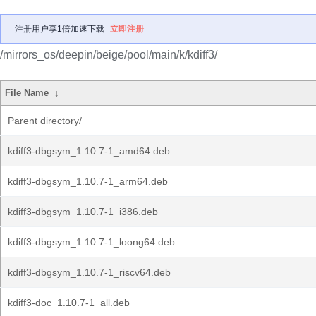
注册用户享1倍加速下载
立即注册
/mirrors_os/deepin/beige/pool/main/k/kdiff3/
File Name
↓
Parent directory/
kdiff3-dbgsym_1.10.7-1_amd64.deb
kdiff3-dbgsym_1.10.7-1_arm64.deb
kdiff3-dbgsym_1.10.7-1_i386.deb
kdiff3-dbgsym_1.10.7-1_loong64.deb
kdiff3-dbgsym_1.10.7-1_riscv64.deb
kdiff3-doc_1.10.7-1_all.deb