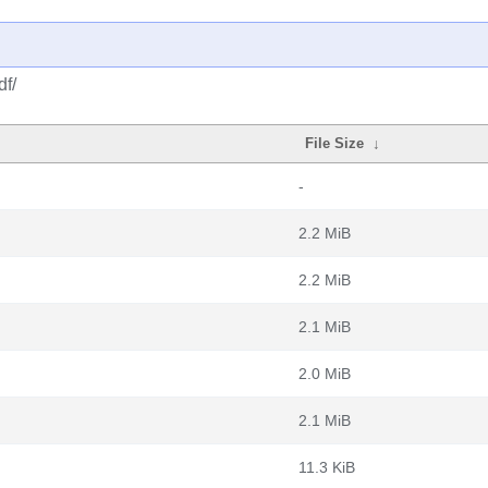
df/
File Size
↓
-
2.2 MiB
2.2 MiB
2.1 MiB
2.0 MiB
2.1 MiB
11.3 KiB