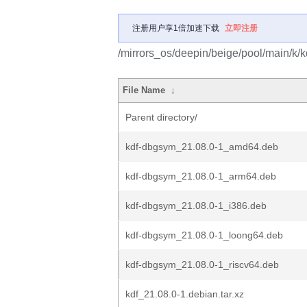
注册用户享1倍加速下载
立即注册
/mirrors_os/deepin/beige/pool/main/k/k
File Name
↓
Parent directory/
kdf-dbgsym_21.08.0-1_amd64.deb
kdf-dbgsym_21.08.0-1_arm64.deb
kdf-dbgsym_21.08.0-1_i386.deb
kdf-dbgsym_21.08.0-1_loong64.deb
kdf-dbgsym_21.08.0-1_riscv64.deb
kdf_21.08.0-1.debian.tar.xz