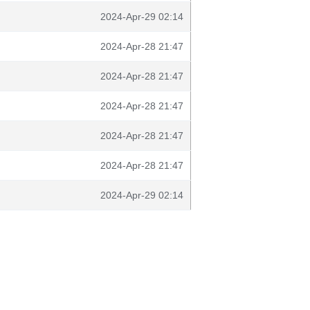
2024-Apr-29 02:14
2024-Apr-28 21:47
2024-Apr-28 21:47
2024-Apr-28 21:47
2024-Apr-28 21:47
2024-Apr-28 21:47
2024-Apr-29 02:14