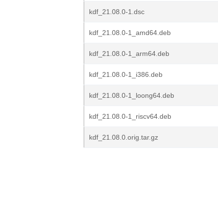
kdf_21.08.0-1.dsc
kdf_21.08.0-1_amd64.deb
kdf_21.08.0-1_arm64.deb
kdf_21.08.0-1_i386.deb
kdf_21.08.0-1_loong64.deb
kdf_21.08.0-1_riscv64.deb
kdf_21.08.0.orig.tar.gz