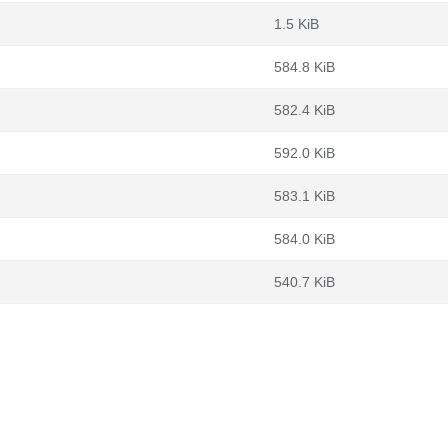
1.5 KiB
584.8 KiB
582.4 KiB
592.0 KiB
583.1 KiB
584.0 KiB
540.7 KiB