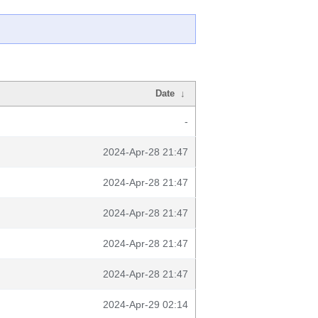
Date
↓
-
2024-Apr-28 21:47
2024-Apr-28 21:47
2024-Apr-28 21:47
2024-Apr-28 21:47
2024-Apr-28 21:47
2024-Apr-29 02:14