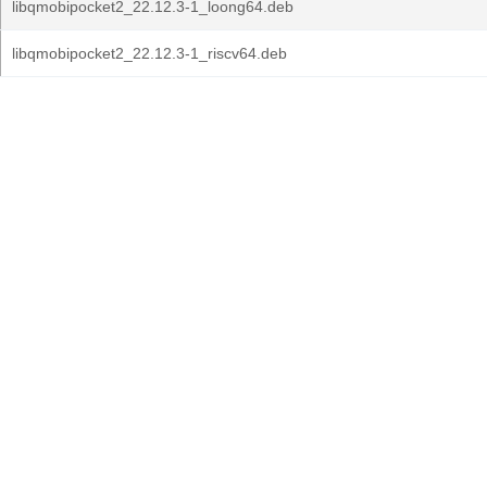
libqmobipocket2_22.12.3-1_loong64.deb
libqmobipocket2_22.12.3-1_riscv64.deb