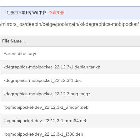
注册用户享1倍加速下载
立即注册
/mirrors_os/deepin/beige/pool/main/k/kdegraphics-mobipocket/
File Name
↓
Parent directory/
kdegraphics-mobipocket_22.12.3-1.debian.tar.xz
kdegraphics-mobipocket_22.12.3-1.dsc
kdegraphics-mobipocket_22.12.3.orig.tar.gz
libqmobipocket-dev_22.12.3-1_amd64.deb
libqmobipocket-dev_22.12.3-1_arm64.deb
libqmobipocket-dev_22.12.3-1_i386.deb