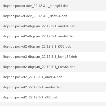
libqmobipocket-dev_22.12.3-1_loong64.deb
libqmobipocket-dev_22.12.3-1_riscv64.deb
libqmobipocket2-dbgsym_22.12.3-1_amd64.deb
libqmobipocket2-dbgsym_22.12.3-1_arm64.deb
libqmobipocket2-dbgsym_22.12.3-1_i386.deb
libqmobipocket2-dbgsym_22.12.3-1_loong64.deb
libqmobipocket2-dbgsym_22.12.3-1_riscv64.deb
libqmobipocket2_22.12.3-1_amd64.deb
libqmobipocket2_22.12.3-1_arm64.deb
libqmobipocket2_22.12.3-1_i386.deb