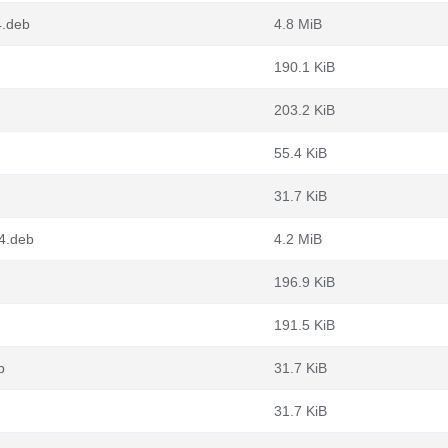
4.deb
4.8 MiB
190.1 KiB
203.2 KiB
55.4 KiB
31.7 KiB
64.deb
4.2 MiB
196.9 KiB
191.5 KiB
b
31.7 KiB
31.7 KiB