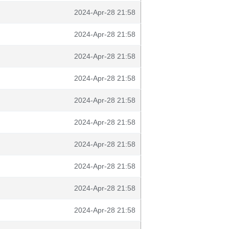
2024-Apr-28 21:58
2024-Apr-28 21:58
2024-Apr-28 21:58
2024-Apr-28 21:58
2024-Apr-28 21:58
2024-Apr-28 21:58
2024-Apr-28 21:58
2024-Apr-28 21:58
2024-Apr-28 21:58
2024-Apr-28 21:58