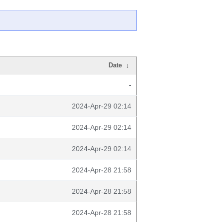
Date
↓
-
2024-Apr-29 02:14
2024-Apr-29 02:14
2024-Apr-29 02:14
2024-Apr-28 21:58
2024-Apr-28 21:58
2024-Apr-28 21:58