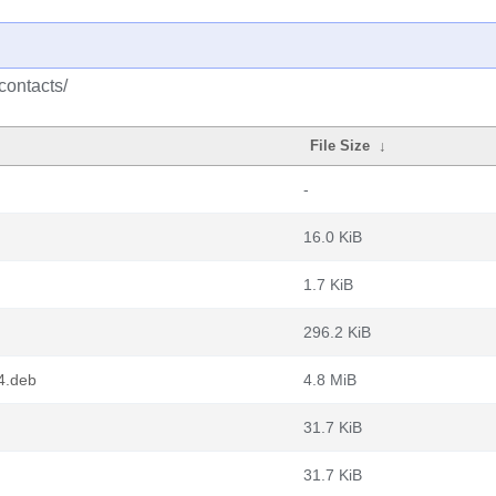
contacts/
File Size
↓
-
16.0 KiB
1.7 KiB
296.2 KiB
4.deb
4.8 MiB
31.7 KiB
31.7 KiB