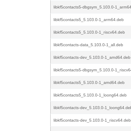
libkf5contacts5-dbgsym_5.103.0-1_arm6
libkf5contacts5_5.103.0-1_arm64.deb
libkf5contacts5_5.103.0-1_riscv64.deb
libkf5contacts-data_5.103.0-1_all.deb
libkf5contacts-dev_5.103.0-1_amd64.deb
libkf5contacts5-dbgsym_5.103.0-1_riscv
libkf5contacts5_5.103.0-1_amd64.deb
libkf5contacts5_5.103.0-1_loong64.deb
libkf5contacts-dev_5.103.0-1_loong64.de
libkf5contacts-dev_5.103.0-1_riscv64.deb