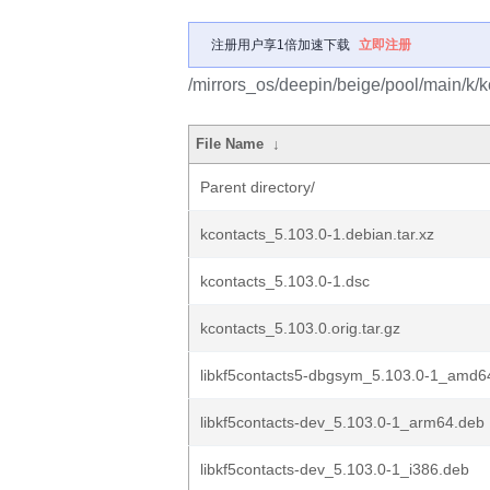
注册用户享1倍加速下载
立即注册
/mirrors_os/deepin/beige/pool/main/k/k
File Name
↓
Parent directory/
kcontacts_5.103.0-1.debian.tar.xz
kcontacts_5.103.0-1.dsc
kcontacts_5.103.0.orig.tar.gz
libkf5contacts5-dbgsym_5.103.0-1_amd6
libkf5contacts-dev_5.103.0-1_arm64.deb
libkf5contacts-dev_5.103.0-1_i386.deb